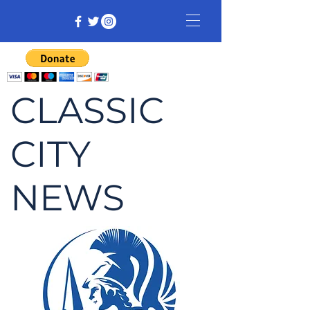
CLASSIC
CITY
NEWS