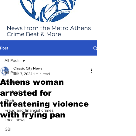
News from the Metro Athens
Crime Beat & More
Post
All Posts
Classic City News
All Posts
Jun 7, 2024
1 min read
Athens woman
Robbery
arrested for
Immigration
Theft
threatening violence
Fraud and financial crimes
with frying pan
Local news
GBI