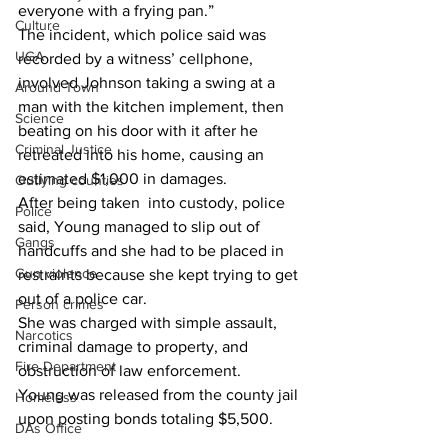
everyone with a frying pan.”
Culture
The incident, which police said was 
UGA
recorded by a witness’ cellphone, 
involved Johnson taking a swing at a 
Around Town
man with the kitchen implement, then 
Science
beating on his door with it after he 
Criminal Justice
retreated into his home, causing an 
estimated $1,000 in damages.
Outlying counties
After being taken  into custody, police 
Police
said, Young managed to slip out of 
Gangs
handcuffs and she had to be placed in 
Gun violence
restraints because she kept trying to get 
out of a police car.
Person crimes
She was charged with simple assault, 
Narcotics
criminal damage to property, and 
Fire Department
obstruction of law enforcement.
Young was released from the county jail 
Homeless
upon posting bonds totaling $5,500.
DAs Office