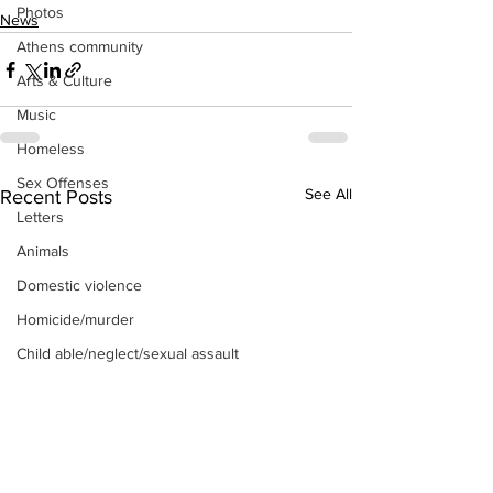
Photos
News
Athens community
Arts & Culture
Music
Homeless
Sex Offenses
See All
Recent Posts
Letters
Animals
Domestic violence
Homicide/murder
Child able/neglect/sexual assault
Fire & Emergency Services
Deaths miscellaneous
Alcohol
Mental health