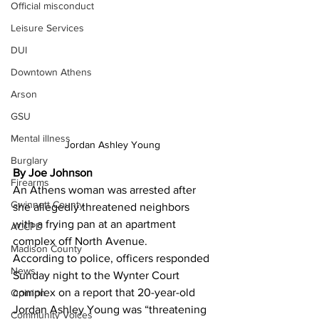
Official misconduct
Leisure Services
DUI
Downtown Athens
Arson
GSU
Mental illness
Jordan Ashley Young 
Burglary
By Joe Johnson 
Firearms
An Athens woman was arrested after 
Gwinnett County
she allegedly threatened neighbors 
with a frying pan at an apartment 
ACCPD
complex off North Avenue.
Madison County
According to police, officers responded 
News
Sunday night to the Wynter Court 
complex on a report that 20-year-old 
Opinion
Jordan Ashley Young was “threatening 
Community Voices