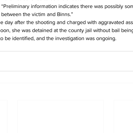
 “Preliminary information indicates there was possibly som
between the victim and Binns.” 
e day after the shooting and charged with aggravated assa
oon, she was detained at the county jail without bail being
o be identified, and the investigation was ongoing. 