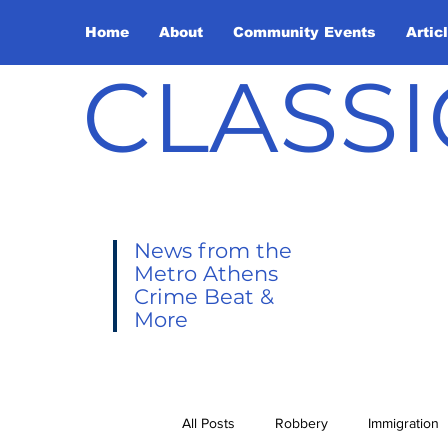
Home
About
Community Events
Artic
CLASSI
News from the
Metro Athens
Crime Beat &
More
All Posts
Robbery
Immigration