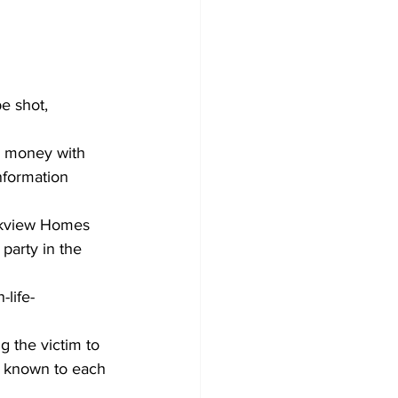
e shot, 
g money with 
nformation 
arkview Homes 
party in the 
-life-
ng the victim to 
e known to each 