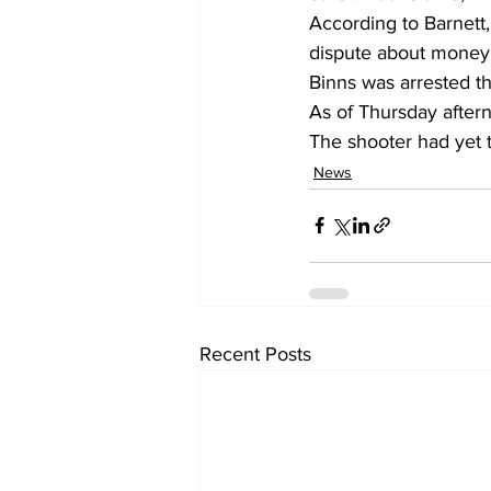
According to Barnett,
dispute about money 
Binns was arrested th
As of Thursday aftern
The shooter had yet t
News
Recent Posts