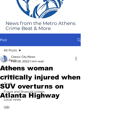
News from the Metro Athens
Crime Beat & More
Post
All Posts
Classic City News
All Posts
Feb 28, 2022
1 min read
Athens woman
Robbery
critically injured when
Immigration
Theft
SUV overturns on
Fraud and financial crimes
Atlanta Highway
Local news
GBI