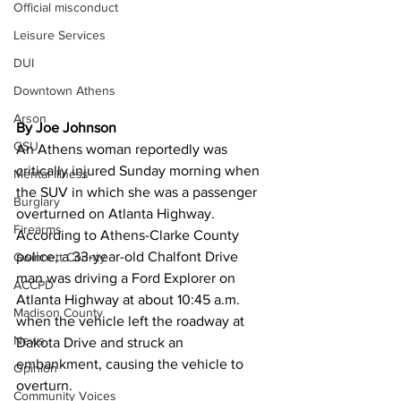
Official misconduct
Leisure Services
DUI
Downtown Athens
Arson
By Joe Johnson
GSU
An Athens woman reportedly was 
critically injured Sunday morning when 
Mental illness
the SUV in which she was a passenger 
Burglary
overturned on Atlanta Highway. 
Firearms
According to Athens-Clarke County 
police, a 33-year-old Chalfont Drive 
Gwinnett County
man was driving a Ford Explorer on 
ACCPD
Atlanta Highway at about 10:45 a.m. 
Madison County
when the vehicle left the roadway at 
News
Dakota Drive and struck an 
embankment, causing the vehicle to 
Opinion
overturn. 
Community Voices