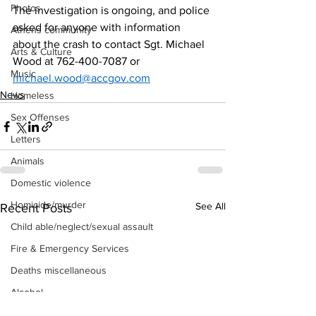
Photos
The investigation is ongoing, and police 
asked for anyone with information 
Athens community
about the crash to contact Sgt. Michael 
Arts & Culture
Wood at 762-400-7087 or 
Music
michael.wood@accgov.com
News
Homeless
Sex Offenses
Letters
Animals
Domestic violence
Homicide/murder
See All
Recent Posts
Child able/neglect/sexual assault
Fire & Emergency Services
Deaths miscellaneous
Alcohol
Mental health