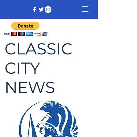
CLASSIC
CITY
NEWS