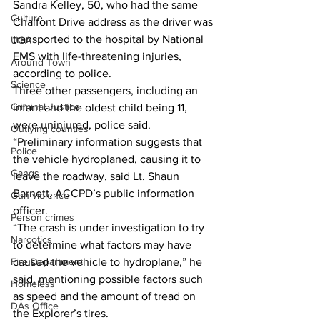
Sandra Kelley, 50, who had the same 
Culture
Chalfont Drive address as the driver was 
transported to the hospital by National 
UGA
EMS with life-threatening injuries, 
Around Town
according to police. 
Science
Three other passengers, including an 
Criminal Justice
infant and the oldest child being 11, 
were uninjured, police said. 
Outlying counties
“Preliminary information suggests that 
Police
the vehicle hydroplaned, causing it to 
Gangs
leave the roadway, said Lt. Shaun 
Barnett, ACCPD’s public information 
Gun violence
officer.
Person crimes
“The crash is under investigation to try 
Narcotics
to determine what factors may have 
Fire Department
caused the vehicle to hydroplane,” he 
said, mentioning possible factors such 
Homeless
as speed and the amount of tread on 
DAs Office
the Explorer’s tires.