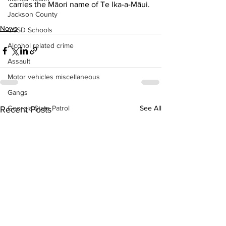
carries the Māori name of Te Ika-a-Māui.
Jackson County
News
CCSD Schools
Alcohol related crime
Assault
Motor vehicles miscellaneous
Gangs
See All
Georgia State Patrol
Recent Posts
Property crime
School crime
Juvenile crime
Motor vehicles Traffic
Suicide
Traffic issues Railroad
GBI