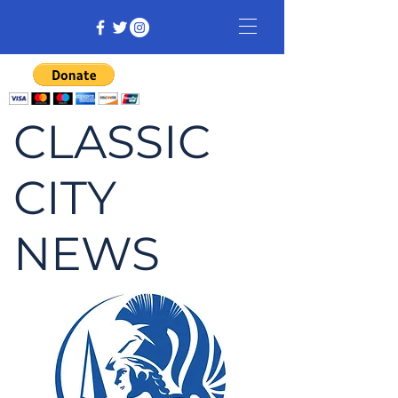
CLASSIC
CITY
NEWS