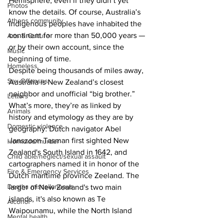
Hemisphere, even if they didn’t yet 
Photos
know the details. Of course, Australia’s 
Athens community
Indigenous peoples have inhabited the 
continent for more than 50,000 years — 
Arts & Culture
or by their own account, since the 
Music
beginning of time. 
Homeless
Despite being thousands of miles away, 
Sex Offenses
Australia is New Zealand’s closest 
neighbor and unofficial “big brother.” 
Letters
What’s more, they’re as linked by 
Animals
history and etymology as they are by 
Domestic violence
geography: Dutch navigator Abel 
Janszoon Tasman first sighted New 
Homicide/murder
Zealand's South Island in 1642, and 
Child able/neglect/sexual assault
cartographers named it in honor of the 
Fire & Emergency Services
Dutch maritime province Zeeland. The 
Deaths miscellaneous
larger of New Zealand's two main 
islands, it's also known as Te 
Alcohol
Waipounamu, while the North Island 
Mental health