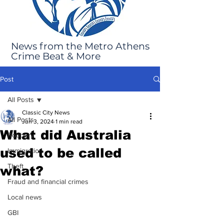
News from the Metro Athens
Crime Beat & More
Post
All Posts
Classic City News
All Posts
Jun 3, 2024
1 min read
What did Australia
Robbery
used to be called
Immigration
Theft
what?
Fraud and financial crimes
Local news
GBI