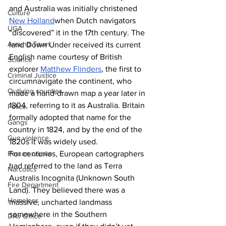
and Australia was initially christened 
Culture
New Holland
when Dutch navigators 
UGA
“discovered” it in the 17th century. The 
Around Town
land Down Under received its current 
English name courtesy of British 
Science
explorer 
Matthew Flinders
, the first to 
Criminal Justice
circumnavigate the continent, who 
Outlying counties
made a hand-drawn map a year later in 
1804, referring to it as Australia. Britain 
Police
formally adopted that name for the 
Gangs
country in 1824, and by the end of the 
Gun violence
1820s it was widely used.  
For centuries, European cartographers 
Person crimes
had referred to the land as Terra 
Narcotics
Australis Incognita (Unknown South 
Fire Department
Land). They believed there was a 
Homeless
massive, uncharted landmass 
somewhere in the Southern 
DAs Office