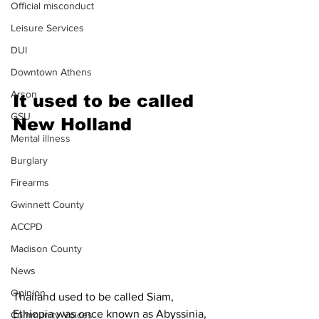
Official misconduct
Leisure Services
DUI
Downtown Athens
Arson
It used to be called 
GSU
New Holland
Mental illness
Burglary
Firearms
Gwinnett County
ACCPD
Madison County
News
Opinion
Thailand used to be called Siam, 
Ethiopia was once known as Abyssinia, 
Community Voices