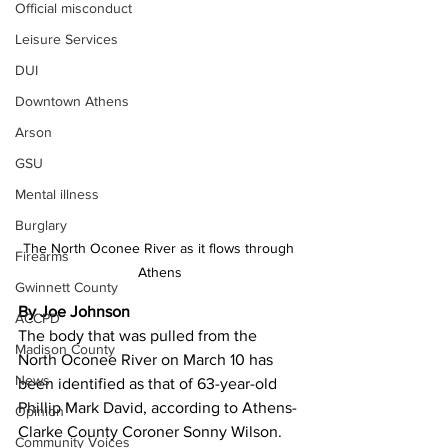
Official misconduct
Leisure Services
DUI
Downtown Athens
Arson
GSU
Mental illness
Burglary
The North Oconee River as it flows through 
Firearms
Athens
Gwinnett County
By Joe Johnson
ACCPD
The body that was pulled from the 
Madison County
North Oconee River on March 10 has 
News
been identified as that of 63-year-old 
Phillip Mark David, according to Athens-
Opinion
Clarke County Coroner Sonny Wilson.
Community Voices