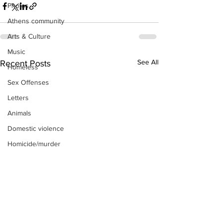
Photos
Athens community
Arts & Culture
Music
See All
Recent Posts
Homeless
Sex Offenses
Letters
Animals
Domestic violence
Homicide/murder
Child able/neglect/sexual assault
Fire & Emergency Services
Deaths miscellaneous
Alcohol
Mental health