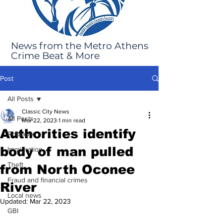
News from the Metro Athens
Crime Beat & More
Post
All Posts
Classic City News
All Posts
Mar 22, 2023
1 min read
Authorities identify
Robbery
body of man pulled
Immigration
Theft
from North Oconee
Fraud and financial crimes
River
Local news
Updated:
Mar 22, 2023
GBI