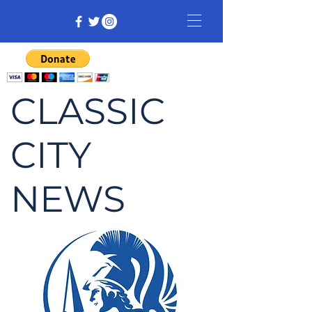
CLASSIC
CITY
NEWS