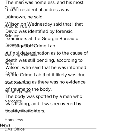
The man was homeless, and his most 
Culture
recent residential address was 
unknown, he said.
UGA
Wilson on Wednesday said that I that 
Around Town
David was identified by forensic 
Science
examiners at the Georgia Bureau of 
Criminal Justice
Investigation Crime Lab.
A final determination as to the cause of 
Outlying counties
death was still pending, according to 
Police
Wilson, who said that he was informed 
Gangs
by the Crime Lab that it likely was due 
to drowning as there was no evidence 
Gun violence
of trauma to the body.
Person crimes
The body was spotted by a man who 
Narcotics
was fishing, and it was recovered by 
Fire Department
county firefighters.
Homeless
News
DAs Office