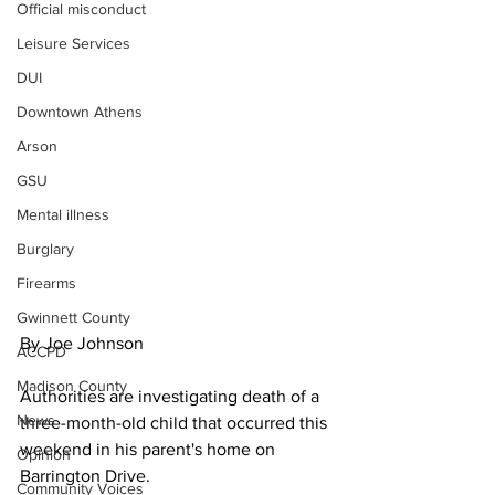
Official misconduct
Leisure Services
DUI
Downtown Athens
Arson
GSU
Mental illness
Burglary
Firearms
Gwinnett County
By Joe Johnson
ACCPD
Madison County
Authorities are investigating death of a 
News
three-month-old child that occurred this 
weekend in his parent's home on 
Opinion
Barrington Drive.
Community Voices