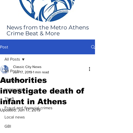
News from the Metro Athens
Crime Beat & More
Post
All Posts
Classic City News
All Posts
Jun 17, 2019
1 min read
Authorities
Robbery
investigate death of
Immigration
Theft
infant in Athens
Fraud and financial crimes
Updated:
Jun 17, 2019
Local news
GBI