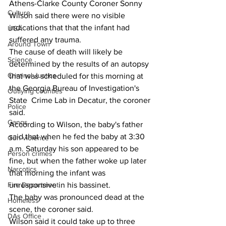
Athens-Clarke County Coroner Sonny 
Culture
Wilson said there were no visible 
indications that that the infant had 
UGA
suffered any trauma.
Around Town
The cause of death will likely be 
Science
determined by the results of an autopsy 
Criminal Justice
that was scheduled for this morning at 
the Georgia Bureau of Investigation's 
Outlying counties
State  Crime Lab in Decatur, the coroner 
Police
said.
Gangs
According to Wilson, the baby's father 
said that when he fed the baby at 3:30 
Gun violence
a.m. Saturday his son appeared to be 
Person crimes
fine, but when the father woke up later 
Narcotics
that morning the infant was 
Fire Department
unresponsive in his bassinet.
The baby was pronounced dead at the 
Homeless
scene, the coroner said.
DAs Office
Wilson said it could take up to three 