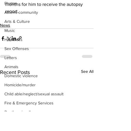
Photos
months for him to receive the autopsy 
report.
Athens community
Arts & Culture
News
Music
Homeless
Sex Offenses
Letters
Animals
See All
Recent Posts
Domestic violence
Homicide/murder
Child able/neglect/sexual assault
Fire & Emergency Services
Deaths miscellaneous
Alcohol
Mental health