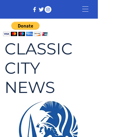
CLASSIC
CITY
NEWS