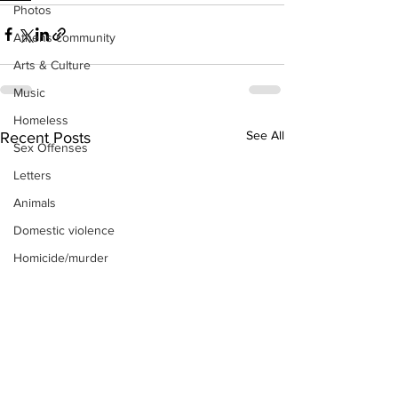
Photos
Athens community
Arts & Culture
Music
Homeless
See All
Recent Posts
Sex Offenses
Letters
Animals
Domestic violence
Homicide/murder
Child able/neglect/sexual assault
Fire & Emergency Services
Deaths miscellaneous
Alcohol
Mental health