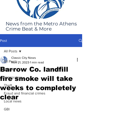
News from the Metro Athens
Crime Beat & More
Post
All Posts
Classic City News
All Posts
Nov 21, 2023
1 min read
Barrow Co. landfill
Robbery
fire smoke will take
Immigration
Theft
weeks to completely
Fraud and financial crimes
clear
Local news
GBI