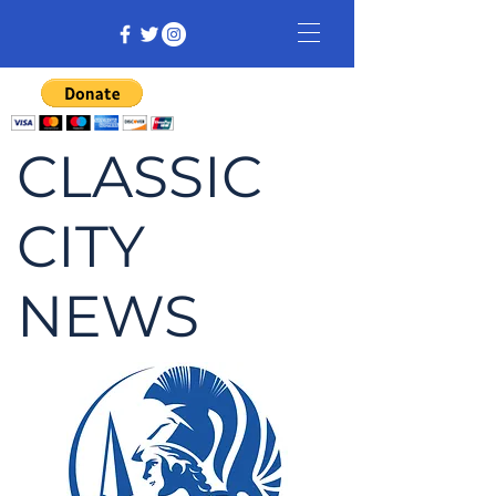
CLASSIC
CITY
NEWS