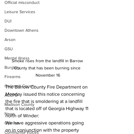
Official misconduct
Leisure Services
DUI
Downtown Athens
Arson
GSU
Mental illness
Smoke rises from the landfill in Barrow 
Burglary
County that has been burning since 
November 16
Firearms
Gwinnett County
The Barrow County Fire Department on 
Monday issued this notice concerning 
ACCPD
the fire that is smoldering at a landfill 
Madison County
that is located off of Georgia Highway 11 
News
north of Winder:
We have aggressive operations going 
Opinion
on in conjunction with the property 
Community Voices