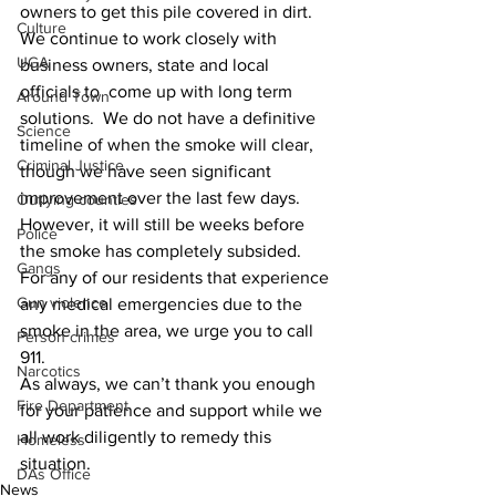
owners to get this pile covered in dirt.  
Culture
We continue to work closely with 
UGA
business owners, state and local 
officials to  come up with long term 
Around Town
solutions.  We do not have a definitive 
Science
timeline of when the smoke will clear, 
Criminal Justice
though we have seen significant 
improvement over the last few days.  
Outlying counties
However, it will still be weeks before 
Police
the smoke has completely subsided.  
Gangs
For any of our residents that experience 
Gun violence
any medical emergencies due to the 
smoke in the area, we urge you to call 
Person crimes
911. 
Narcotics
As always, we can’t thank you enough 
Fire Department
for your patience and support while we 
all work diligently to remedy this 
Homeless
situation.
DAs Office
News