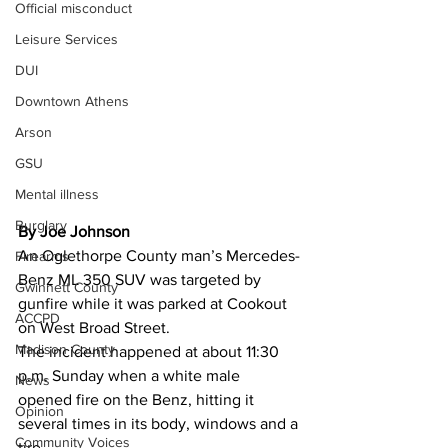
Official misconduct
Leisure Services
DUI
Downtown Athens
Arson
GSU
Mental illness
Burglary
By Joe Johnson 
An Oglethorpe County man’s Mercedes-
Firearms
Benz ML 350 SUV was targeted by 
Gwinnett County
gunfire while it was parked at Cookout 
ACCPD
on West Broad Street.
Madison County
The incident happened at about 11:30 
p.m. Sunday when a white male  
News
opened fire on the Benz, hitting it 
Opinion
several times in its body, windows and a 
Community Voices
tire.