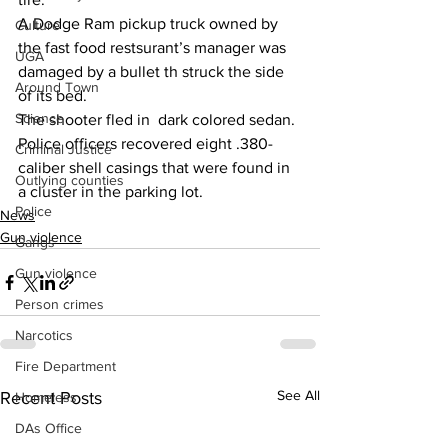
A Dodge Ram pickup truck owned by 
Culture
the fast food restsurant’s manager was 
UGA
damaged by a bullet th struck the side 
Around Town
of its bed.
Science
The shooter fled in  dark colored sedan.
Police officers recovered eight .380-
Criminal Justice
caliber shell casings that were found in 
Outlying counties
a cluster in the parking lot.
Police
News
Gun violence
Gangs
Gun violence
Person crimes
Narcotics
Fire Department
See All
Recent Posts
Homeless
DAs Office