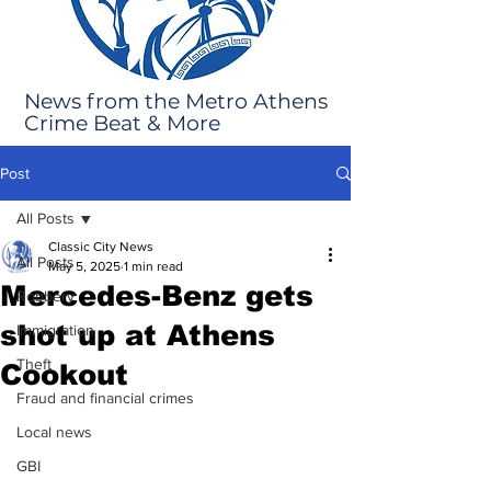
News from the Metro Athens
Crime Beat & More
Post
All Posts
Classic City News
All Posts
May 5, 2025
1 min read
Mercedes-Benz gets
Robbery
shot up at Athens
Immigration
Theft
Cookout
Fraud and financial crimes
Local news
GBI