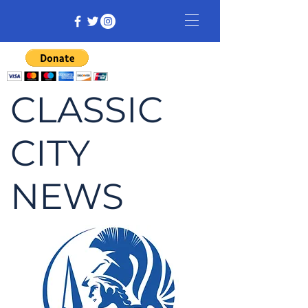
CLASSIC
CITY
NEWS