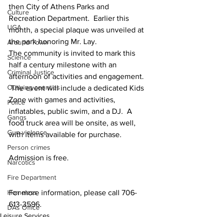
then City of Athens Parks and 
Culture
Recreation Department.  Earlier this 
UGA
month, a special plaque was unveiled at 
the park honoring Mr. Lay.
Around Town
The community is invited to mark this 
Science
half a century milestone with an 
Criminal Justice
afternoon of activities and engagement. 
Outlying counties
 The event will include a dedicated Kids 
Zone with games and activities, 
Police
inflatables, public swim, and a DJ.  A 
Gangs
food truck area will be onsite, as well, 
Gun violence
with items available for purchase.
Person crimes
Admission is free.
Narcotics
Fire Department
Homeless
For more information, please call 706-
613-3596.
DAs Office
Leisure Services