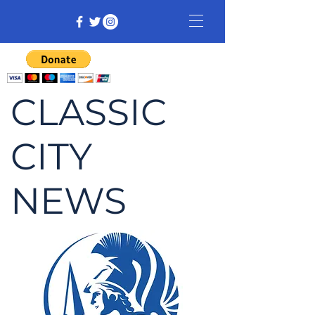
CLASSIC
CITY
NEWS