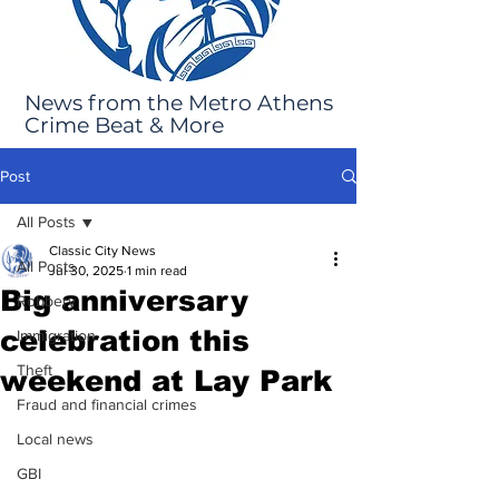
News from the Metro Athens
Crime Beat & More
Post
All Posts
Classic City News
All Posts
Jul 30, 2025
1 min read
Big anniversary
Robbery
celebration this
Immigration
Theft
weekend at Lay Park
Fraud and financial crimes
Local news
GBI