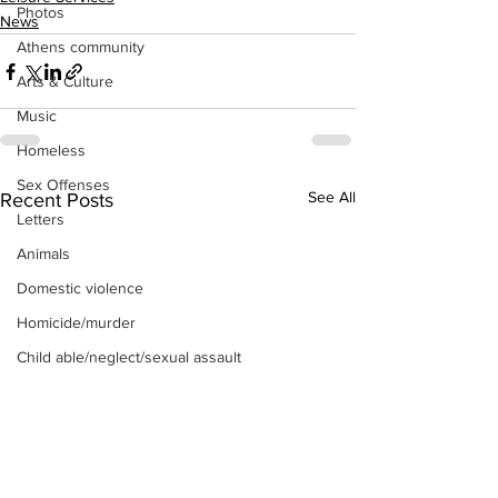
Photos
News
Athens community
Arts & Culture
Music
Homeless
Sex Offenses
See All
Recent Posts
Letters
Animals
Domestic violence
Homicide/murder
Child able/neglect/sexual assault
Fire & Emergency Services
Deaths miscellaneous
Alcohol
Mental health