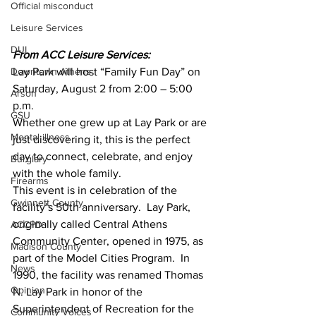
Official misconduct
Leisure Services
DUI
From ACC Leisure Services:
Downtown Athens
Lay Park will host “Family Fun Day” on 
Saturday, August 2 from 2:00 – 5:00 
Arson
p.m. 
GSU
Whether one grew up at Lay Park or are 
Mental illness
just discovering it, this is the perfect 
day to connect, celebrate, and enjoy 
Burglary
with the whole family.
Firearms
This event is in celebration of the 
Gwinnett County
facility’s 50th anniversary.  Lay Park, 
originally called Central Athens 
ACCPD
Community Center, opened in 1975, as 
Madison County
part of the Model Cities Program.  In 
News
1990, the facility was renamed Thomas 
Opinion
N. Lay Park in honor of the 
Superintendent of Recreation for the 
Community Voices