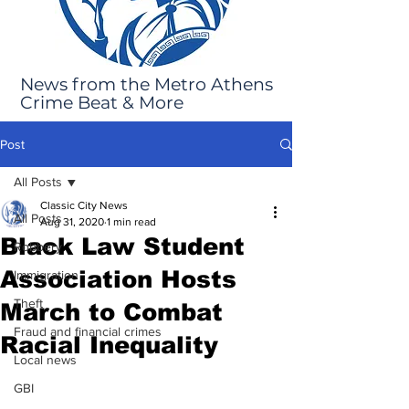
News from the Metro Athens
Crime Beat & More
Post
All Posts
Classic City News
All Posts
Aug 31, 2020
1 min read
Black Law Student
Robbery
Association Hosts
Immigration
Theft
March to Combat
Fraud and financial crimes
Racial Inequality
Local news
GBI