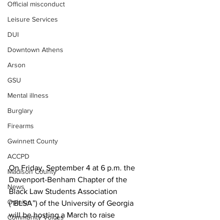
Official misconduct
Leisure Services
DUI
Downtown Athens
Arson
GSU
Mental illness
Burglary
Firearms
Gwinnett County
ACCPD
On Friday, September 4 at 6 p.m. the 
Madison County
Davenport-Benham Chapter of the 
News
Black Law Students Association 
Opinion
(“BLSA”) of the University of Georgia 
will be hosting a March to raise 
Community Voices