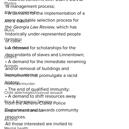
Photos
19 management process; 
Athens community
• A demand for the implementation of a 
more equitable selection process for 
Arts & Culture
the 
Georgia Law Review
, which has 
Music
historically under-represented people 
Homeless
of color; 
• A demand for scholarships for the 
Sex Offenses
descendants of slaves and Linnentown; 
Letters
• A demand for the immediate renaming 
Animals
and/or removal of buildings and 
Domestic violence
monuments that promulgate a racist 
history; 
Homicide/murder
• The end of qualified immunity;
Child able/neglect/sexual assault
• A demand to shift resources away 
Fire & Emergency Services
from the Athens-Clarke Police 
Department and towards community 
Deaths miscellaneous
resources. 
Alcohol
All those interested are invited to 
Mental health