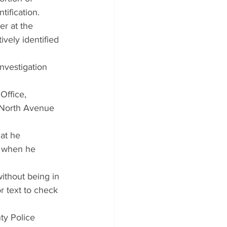
ification.
r at the 
vely identified 
nvestigation 
Office, 
 North Avenue 
at he 
d when he 
ithout being in 
r text to check 
ty Police 