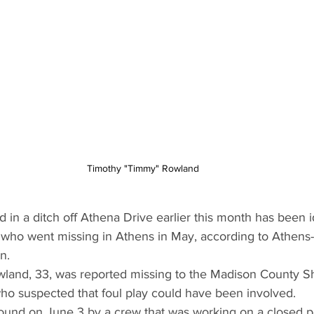
Timothy "Timmy" Rowland
 in a ditch off Athena Drive earlier this month has been id
n who went missing in Athens in May, according to Athens
n.
and, 33, was reported missing to the Madison County Sher
o suspected that foul play could have been involved.
und on June 3 by a crew that was working on a closed po