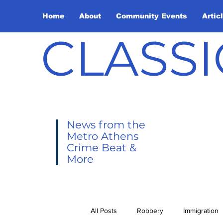
Home
About
Community Events
Artic
CLASSI
News from the
Metro Athens
Crime Beat &
More
All Posts
Robbery
Immigration