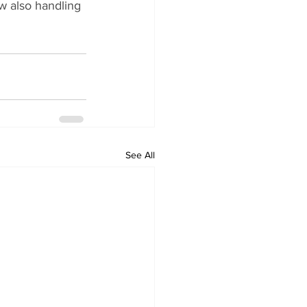
 also handling 
See All