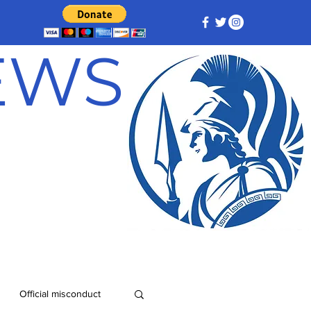
NEWS
Official misconduct