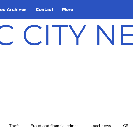
les Archives
Contact
More
C CITY 
Theft
Fraud and financial crimes
Local news
GBI