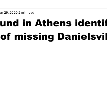
un 29, 2020
2 min read
wntown Athens
Arson
GSU
Mental illness
Burgla
und in Athens identi
Madison County
News
Opinion
Community Voices
 of missing Danielsvi
iminal Justice
Outlying counties
Police
Gangs
Gu