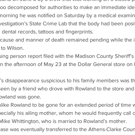
too decomposed for authorities to make an immediate ident
orning he was notified on Saturday by a medical examine
estigation’s State Crime Lab that the body had been positi
dental records, tattoos and fingerprints.
 cause and manner of death remained pending while the i
to Wilson.
ing person report filed with the Madison County Sheriff’s 
n the afternoon of May 23 at the Dollar General store on
 disappearance suspicious to his family members was th
seen by a friend who drove with Rowland to the store an
Rowland was gone.
unlike Rowland to be gone for an extended period of time w
pecially his ailing mother, whom he would frequently call o
 Mike Whittington, who is married to Rowland’s mother.
ase was eventually transferred to the Athens-Clarke Coun