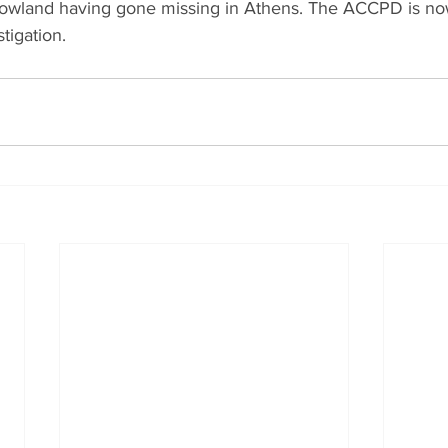
owland having gone missing in Athens. The ACCPD is now
tigation.