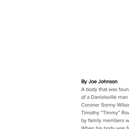
By Joe Johnson
A body that was found
of a Danielsville ma
Coroner Sonny Wilso
Timothy “Timmy” Rowl
by family members wh
When his body was fo