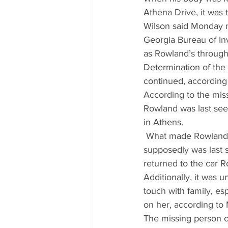
Athena Drive, it was 
Wilson said Monday m
Georgia Bureau of Inv
as Rowland’s through 
Determination of the
continued, according 
According to the miss
Rowland was last see
in Athens.
 What made Rowland’s
supposedly was last 
returned to the car 
Additionally, it was 
touch with family, es
on her, according to
The missing person c