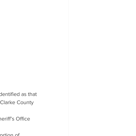
entified as that 
-Clarke County 
iff’s Office 
rtion of 