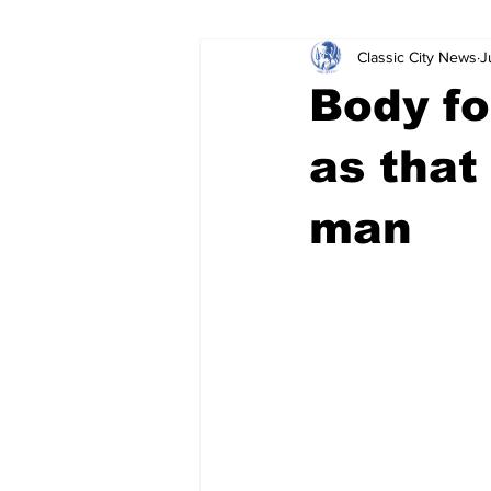
Classic City News
J
Leisure Services
DUI
Do
Body fo
Gwinnett County
ACCPD
as that
man
Around Town
Science
Cr