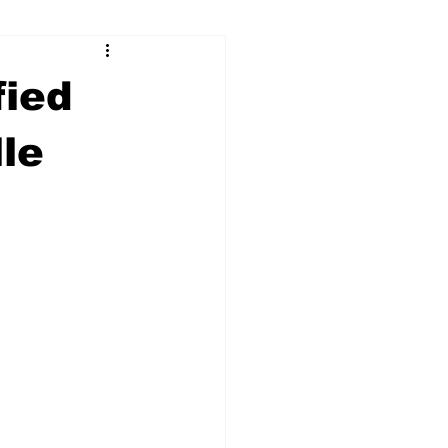
ry
Firearms
fied
Culture
UGA
lle
n violence