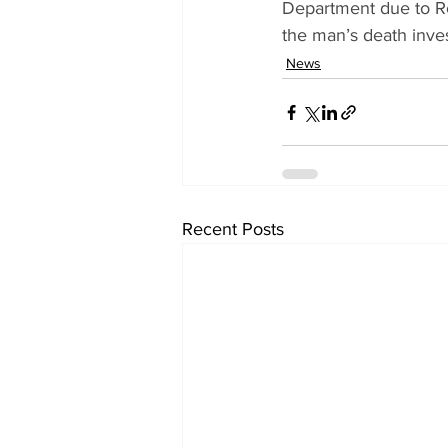
Department due to R
the man’s death inves
News
Recent Posts