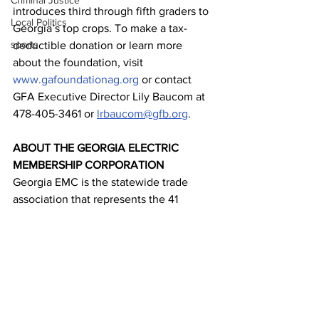
Criminal Justice
introduces third through fifth graders to 
Local Politics
Georgia’s top crops. To make a tax-
sports
deductible donation or learn more 
about the foundation, visit 
www.gafoundationag.org
 or contact 
GFA Executive Director Lily Baucom at 
478-405-3461 or 
lrbaucom@gfb.org
.
ABOUT THE GEORGIA ELECTRIC 
MEMBERSHIP CORPORATION
Georgia EMC is the statewide trade 
association that represents the 41 
electric cooperatives across Georgia, 
Oglethorpe Power Corp., Georgia 
Transmission Corp. and Georgia System 
Operations Corp. Collectively these 
customer-owned co-ops provide 
electricity and related services to 4.4 
million people across 73% of the state’s 