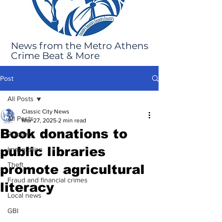
News from the Metro Athens
Crime Beat & More
Post
All Posts
Classic City News
All Posts
Mar 27, 2025
2 min read
Book donations to
Robbery
public libraries
Immigration
Theft
promote agricultural
Fraud and financial crimes
literacy
Local news
GBI