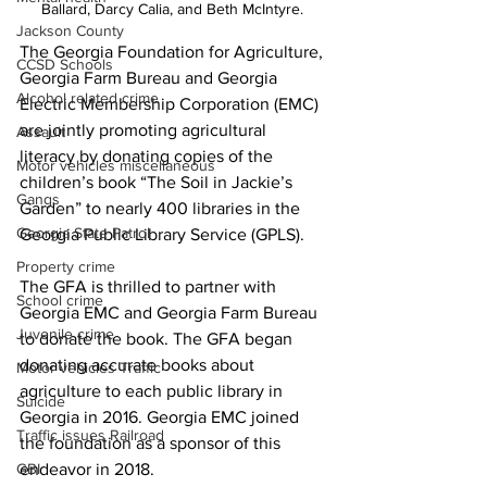
Ballard, Darcy Calia, and Beth McIntyre. 
Jackson County
The
Georgia Foundation for Agriculture, 
CCSD Schools
Georgia Farm Bureau and Georgia 
Alcohol related crime
Electric Membership Corporation (EMC) 
are jointly promoting agricultural 
Assault
literacy by donating copies of the 
Motor vehicles miscellaneous
children’s book “The Soil in Jackie’s 
Gangs
Garden” to nearly 400 libraries in the 
Georgia State Patrol
Georgia Public Library Service (GPLS).
Property crime
The GFA is thrilled to partner with 
School crime
Georgia EMC and Georgia Farm Bureau 
Juvenile crime
to donate the book. The GFA began 
donating accurate books about 
Motor vehicles Traffic
agriculture to each public library in 
Suicide
Georgia in 2016. Georgia EMC joined 
Traffic issues Railroad
the foundation as a sponsor of this 
GBI
endeavor in 2018.