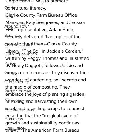
Corporation (EMC) to promote 
Culture
agricultural literacy.
Clarke County Farm Bureau Office 
UGA
Manager, Katy Seagraves, and Jackson 
Around Town
EMC representative, Adam Speir, 
Science
recently delivered five copies of the 
book to the Athens-Clarke County 
Criminal Justice
Library. “The Soil in Jackie’s Garden,” 
Outlying counties
written by Peggy Thomas and illustrated 
Police
by Neely Daggett, follows Jackie and 
Gangs
her garden friends as they discover the 
wonders of gardening, soil secrets and 
Gun violence
the magic of composting. They 
Person crimes
embrace the joys of planting a garden, 
Narcotics
nurturing and harvesting their own 
food, and recycling scraps to compost, 
Fire Department
ensuring that the “magical cycle of 
Homeless
growth and sustainability continues 
DAs Office
anew.”  The American Farm Bureau 