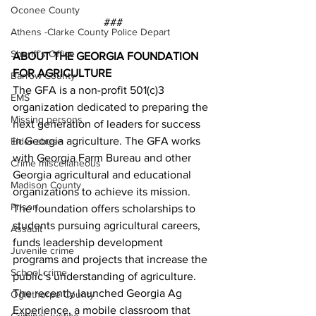
Oconee County
###
Athens -Clarke County Police Depart
Sheriff’s Office
ABOUT THE GEORGIA FOUNDATION 
FOR AGRICULTURE
Barrow County
The GFA is a non-profit 501(c)3 
EMS
organization dedicated to preparing the 
Missing persons
next generation of leaders for success 
in Georgia agriculture. The GFA works 
Elder abuse
with Georgia Farm Bureau and other 
Crime miscellaneous
Georgia agricultural and educational 
Madison County
organizations to achieve its mission. 
Prison
The foundation offers scholarships to 
students pursuing agricultural careers, 
Assault
funds leadership development 
Juvenile crime
programs and projects that increase the 
School crime
public’s understanding of agriculture. 
The recently launched Georgia Ag 
Oglethorpe County
Experience, a mobile classroom that 