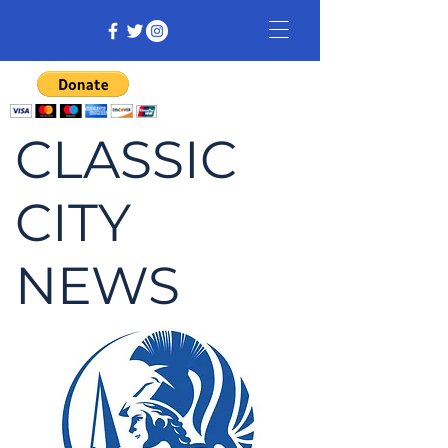
CLASSIC
CITY
NEWS