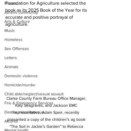
Foundation for Agriculture selected the 
Photos
book as its 2025 Book of the Year for its 
Athens community
accurate and positive portrayal of 
Arts & Culture
agriculture.
Music
Homeless
Sex Offenses
Letters
Animals
Domestic violence
Homicide/murder
Child able/neglect/sexual assault
Clarke County Farm Bureau Office Manager, 
Fire & Emergency Services
Katy Seagraves, and Jackson EMC 
Deaths miscellaneous
representative, Adam Speir, recently 
presented a copy of the children’s ag book 
Alcohol
“The Soil in Jackie’s Garden” to Rebecca 
Mental health