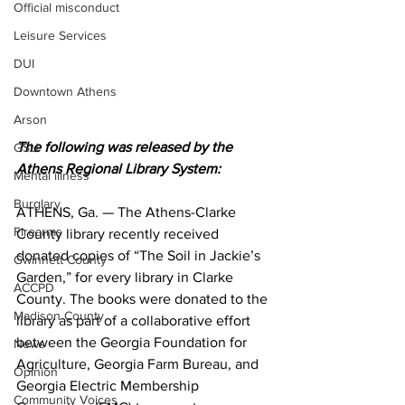
Official misconduct
Leisure Services
DUI
Downtown Athens
Arson
The following was released by the 
GSU
Athens Regional Library System:
Mental illness
Burglary
ATHENS, Ga. — The Athens-Clarke 
Firearms
County library recently received 
donated copies of “The Soil in Jackie’s 
Gwinnett County
Garden,” for every library in Clarke 
ACCPD
County. The books were donated to the 
Madison County
library as part of a collaborative effort 
between the Georgia Foundation for 
News
Agriculture, Georgia Farm Bureau, and 
Opinion
Georgia Electric Membership 
Community Voices