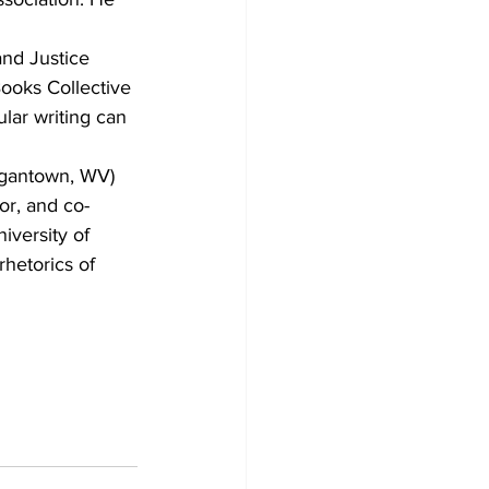
nd Justice 
ooks Collective 
ar writing can 
rgantown, WV) 
or, and co-
iversity of 
hetorics of 