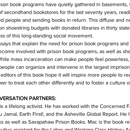
ison book programs have quietly gathered in basements, 
 secondhand bookstores for the last seventy years, readi
ed people and sending books in return. This diffuse and n
shoestring budgets with donated libraries in thirty states
ness of this long-standing social movement.
ssays that explain the need for prison book programs and 
ecome involved with prison book programs, as well as she
While mass incarceration can make people feel powerless, 
 people can organize and intervene in the largest impriso
ditors of this book hope it will inspire more people to rea
r to treat each other differently and to foster a culture o
VERSATION PARTNERS:
 is a lifelong activist. He has worked with the Concerned 
Jamal, Earth First!, and the Asheville Global Report. He 
ks as well as Saxapahaw Prison Books. Mac is the book rev
tive assistant for the Labor and Working-Class History As