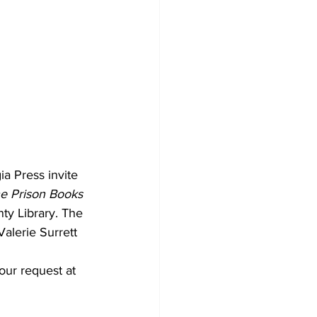
a Press invite 
he Prison Books 
ty Library. The 
alerie Surrett 
our request at 