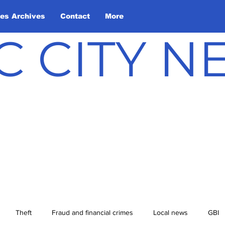
les Archives
Contact
More
C CITY 
Theft
Fraud and financial crimes
Local news
GBI