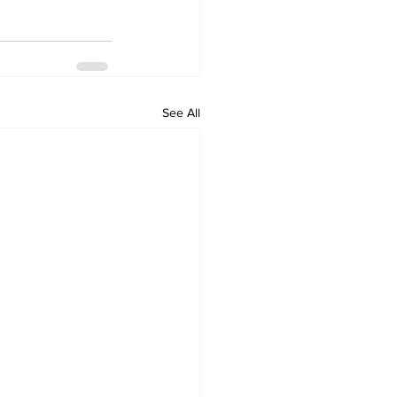
See All