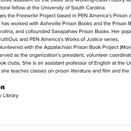
toral fellow at the University of South Carolina.
es the Freewrite Project based in PEN America’s Prison a
 has worked with Asheville Prison Books and the Prison B
arolina, and cofounded Saxapahaw Prison Books. Her popul
TruthOut, and PEN America’s Works of Justice series.
olunteered with the Appalachian Prison Book Project (Mo
rved as the organization's president, volunteer coordinat
book clubs. She is an assistant professor of English at the Un
he teaches classes on prison literature and film and the r
on
 Library