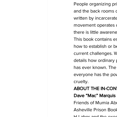
People organizing pr
and the back rooms of
written by incarcerat
movement operates on 
there is little aware
This book contains e
how to establish or b
current challenges. 
details how ordinary
has ever known. The e
everyone has the powe
cruelty.
ABOUT THE IN-CON
Dave “Mac” Marquis
Friends of Mumia Abu 
Asheville Prison Boo
H-Labor and the execu