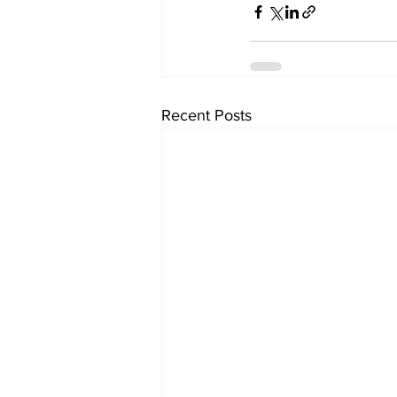
Recent Posts