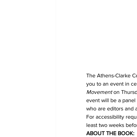
The Athens-Clarke Co
you to an event in ce
Movement
 on Thursd
event will be a panel
who are editors and a
For accessibility requ
least two weeks befo
ABOUT THE BOOK: