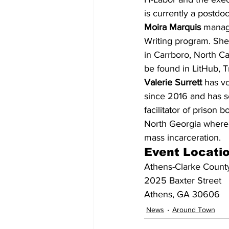
is currently a postdoc
Moira Marquis
 manag
Writing program. She
in Carrboro, North C
be found in LitHub, 
Valerie Surrett
 has v
since 2016 and has se
facilitator of prison 
North Georgia where s
mass incarceration.
Event Locati
Athens-Clarke County
2025 Baxter Street
Athens, GA 30606
News
Around Town