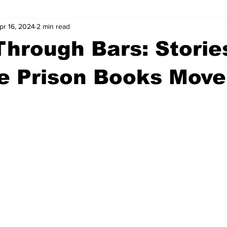
pr 16, 2024
2 min read
wntown Athens
Arson
GSU
Mental illness
Burgla
hrough Bars: Storie
Madison County
News
Opinion
Community Voices
he Prison Books Mov
iminal Justice
Outlying counties
Police
Gangs
Gu