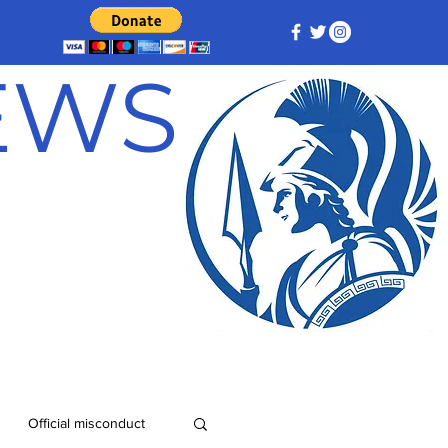
NEWS
Official misconduct