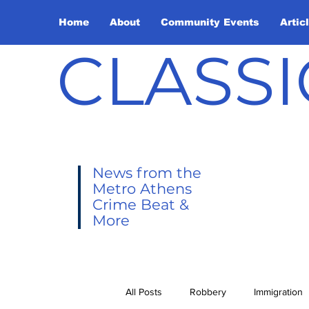
Home
About
Community Events
Artic
CLASSI
News from the
Metro Athens
Crime Beat &
More
All Posts
Robbery
Immigration