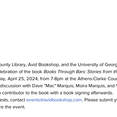
unty Library, Avid Bookshop, and the University of Georgi
lebration of the book 
Books Through Bars: Stories from t
ay, April 25, 2024, from 7-8pm at the Athens-Clarke Coun
 discussion with Dave "Mac" Marquis, Moira Marquis, and V
 contributor to the book with a book signing afterwards.
ests, contact 
events@avidbookshop.com
. Please submit y
re the event.