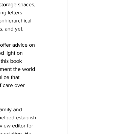
storage spaces, 
ng letters 
onhierarchical 
, and yet, 
offer advice on 
d light on 
this book 
nment the world 
lize that 
f care over 
Family and 
helped establish 
iew editor for 
sociation. He 