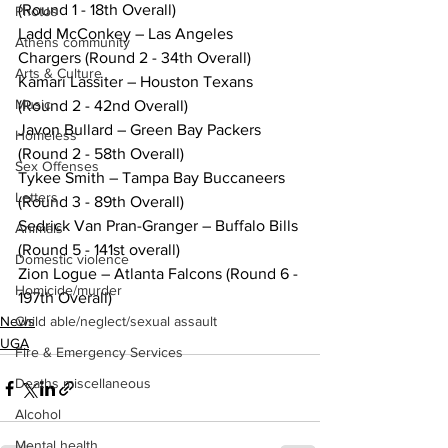
(Round 1 - 18th Overall)
Photos
Ladd McConkey – Las Angeles 
Athens community
Chargers (Round 2 - 34th Overall)
Arts & Culture
Kamari Lassiter – Houston Texans 
Music
(Round 2 - 42nd Overall)
Javon Bullard – Green Bay Packers 
Homeless
(Round 2 - 58th Overall)
Sex Offenses
Tykee Smith – Tampa Bay Buccaneers 
Letters
(Round 3 - 89th Overall)
Sedrick Van Pran-Granger – Buffalo Bills 
Animals
(Round 5 - 141st overall)
Domestic violence
Zion Logue – Atlanta Falcons (Round 6 - 
Homicide/murder
197th Overall)
News
Child able/neglect/sexual assault
UGA
Fire & Emergency Services
Deaths miscellaneous
Alcohol
Mental health