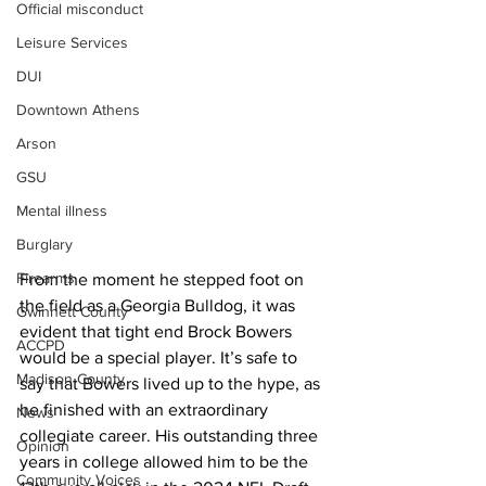
Official misconduct
Leisure Services
DUI
Downtown Athens
Arson
GSU
Mental illness
Burglary
Firearms
From the moment he stepped foot on 
the field as a Georgia Bulldog, it was 
Gwinnett County
evident that tight end Brock Bowers 
ACCPD
would be a special player. It’s safe to 
Madison County
say that Bowers lived up to the hype, as 
he finished with an extraordinary 
News
collegiate career. His outstanding three 
Opinion
years in college allowed him to be the 
Community Voices