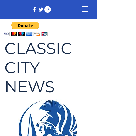
CLASSIC
CITY
NEWS