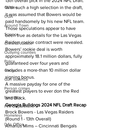
13th overall pick in the 2024 NFL Draft. 
Culture
With such a high selection in the draft, 
it was assumed that Bowers would be 
UGA
paid handsomely by his new NFL team. 
Around Town
Those speculations appear to have 
Science
been true as details for the Las Vegas 
Raiders rookie contract were revealed. 
Criminal Justice
Bowers’ rookie deal is worth 
Outlying counties
approximately 18.1 million dollars, fully 
Police
guaranteed over four years and 
includes a more-than 10 million dollar 
Gangs
signing bonus. 
Gun violence
A massive payday for one of the 
Person crimes
greatest players to ever don the Red 
Narcotics
and Black.
Georgia Bulldogs 2024 NFL Draft Recap
Fire Department
Brock Bowers - Las Vegas Raiders 
Homeless
(Round 1 - 13th Overall)
DAs Office
Amarius Mims – Cincinnati Bengals 