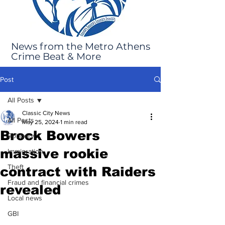
News from the Metro Athens
Crime Beat & More
Post
All Posts
Classic City News
All Posts
May 25, 2024
1 min read
Brock Bowers
Robbery
massive rookie
Immigration
Theft
contract with Raiders
Fraud and financial crimes
revealed
Local news
GBI