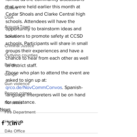
that were held earlier this month at 
Culture
Cedar Shoals and Clarke Central high 
UGA
schools. Attendees will have the 
Around Town
opportunity to brainstorm ideas and 
solutions to promote safety at CCSD 
Science
schools. Participants will share in small 
Criminal Justice
groups their experiences and have a 
Outlying counties
chance to hear from each other as well 
Police
as district staff.
Those who plan to attend the event are 
Gangs
asked to sign up at: 
Gun violence
qrco.de/NovCommConvos
. Spanish-
Person crimes
language interpreters will be on hand 
for assistance.
Narcotics
News
Fire Department
Homeless
DAs Office