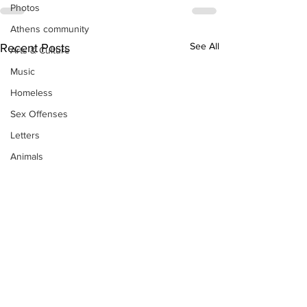
Photos
Athens community
See All
Recent Posts
Arts & Culture
Music
Homeless
Sex Offenses
Letters
Animals
Domestic violence
Homicide/murder
Child able/neglect/sexual assault
Fire & Emergency Services
Deaths miscellaneous
Alcohol
Mental health