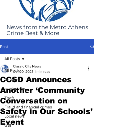
News from the Metro Athens
Crime Beat & More
Post
All Posts
Classic City News
All Posts
Oct 20, 2023
1 min read
CCSD Announces
Robbery
Another ‘Community
Immigration
Theft
Conversation on
Fraud and financial crimes
Safety in Our Schools’
Local news
Event
GBI