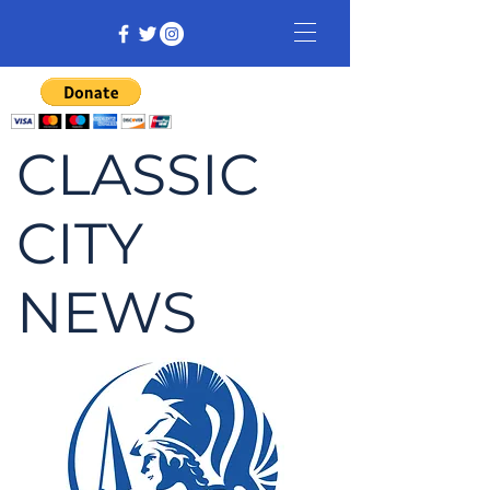
CLASSIC
CITY
NEWS