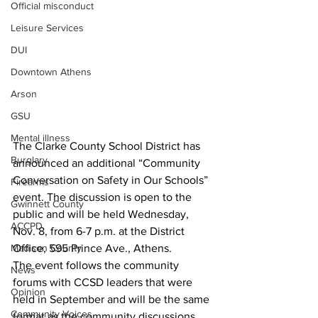
Official misconduct
Leisure Services
DUI
Downtown Athens
Arson
GSU
Mental illness
The Clarke County School District has 
Burglary
announced an additional “Community 
Conversation on Safety in Our Schools” 
Firearms
event. The discussion is open to the 
Gwinnett County
public and will be held Wednesday, 
ACCPD
Nov. 8, from 6-7 p.m. at the District 
Office, 595 Prince Ave., Athens.
Madison County
The event follows the community 
News
forums with CCSD leaders that were 
Opinion
held in September and will be the same 
Community Voices
format as the community discussions 