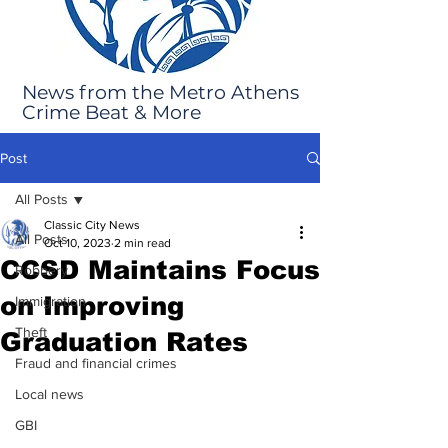
News from the Metro Athens
Crime Beat & More
Post
All Posts
Classic City News
All Posts
Oct 10, 2023
2 min read
CCSD Maintains Focus
Robbery
on Improving
Immigration
Theft
Graduation Rates
Fraud and financial crimes
Local news
GBI