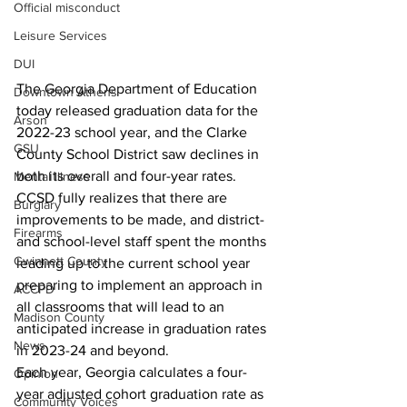
Official misconduct
Leisure Services
DUI
The Georgia Department of Education 
Downtown Athens
today released graduation data for the 
Arson
2022-23 school year, and the Clarke 
GSU
County School District saw declines in 
both its overall and four-year rates. 
Mental illness
CCSD fully realizes that there are 
Burglary
improvements to be made, and district- 
Firearms
and school-level staff spent the months 
Gwinnett County
leading up to the current school year 
preparing to implement an approach in 
ACCPD
all classrooms that will lead to an 
Madison County
anticipated increase in graduation rates 
News
in 2023-24 and beyond.
Each year, Georgia calculates a four-
Opinion
year adjusted cohort graduation rate as 
Community Voices