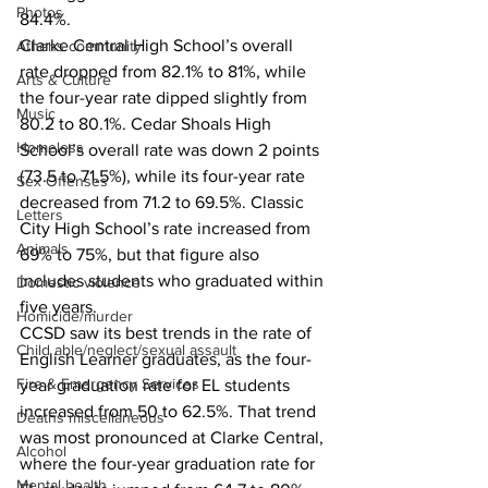
Photos
84.4%.
Clarke Central High School’s overall 
Athens community
rate dropped from 82.1% to 81%, while 
Arts & Culture
the four-year rate dipped slightly from 
Music
80.2 to 80.1%. Cedar Shoals High 
Homeless
School’s overall rate was down 2 points 
(73.5 to 71.5%), while its four-year rate 
Sex Offenses
decreased from 71.2 to 69.5%. Classic 
Letters
City High School’s rate increased from 
Animals
69% to 75%, but that figure also 
includes students who graduated within 
Domestic violence
five years.
Homicide/murder
CCSD saw its best trends in the rate of 
Child able/neglect/sexual assault
English Learner graduates, as the four-
Fire & Emergency Services
year graduation rate for EL students 
increased from 50 to 62.5%. That trend 
Deaths miscellaneous
was most pronounced at Clarke Central, 
Alcohol
where the four-year graduation rate for 
Mental health