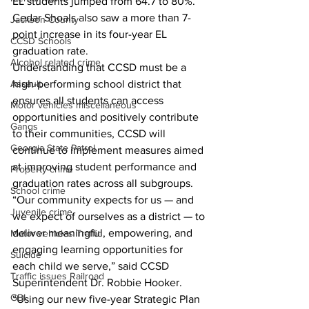
EL students jumped from 64.7 to 80%. 
Cedar Shoals also saw a more than 7-
Jackson County
point increase in its four-year EL 
CCSD Schools
graduation rate.
Alcohol related crime
Understanding that CCSD must be a 
high-performing school district that 
Assault
ensures all students can access 
Motor vehicles miscellaneous
opportunities and positively contribute 
Gangs
to their communities, CCSD will 
Georgia State Patrol
continue to implement measures aimed 
at improving student performance and 
Property crime
graduation rates across all subgroups.
School crime
“Our community expects for us — and 
Juvenile crime
we expect of ourselves as a district — to 
deliver meaningful, empowering, and 
Motor vehicles Traffic
engaging learning opportunities for 
Suicide
each child we serve,” said CCSD 
Traffic issues Railroad
Superintendent Dr. Robbie Hooker. 
GBI
“Using our new five-year Strategic Plan 