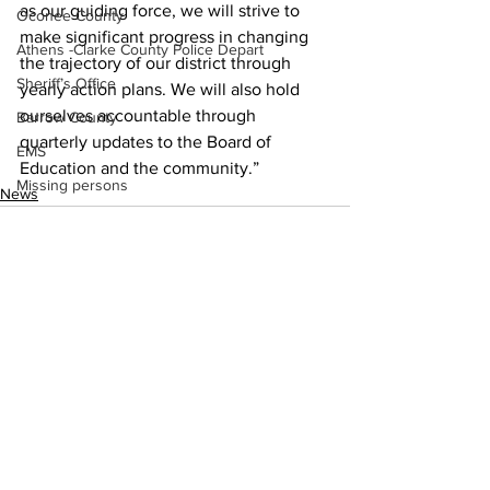
as our guiding force, we will strive to 
Oconee County
make significant progress in changing 
Athens -Clarke County Police Depart
the trajectory of our district through 
Sheriff’s Office
yearly action plans. We will also hold 
ourselves accountable through 
Barrow County
quarterly updates to the Board of 
EMS
Education and the community.”
Missing persons
News
Elder abuse
Crime miscellaneous
Madison County
Prison
Assault
See All
Recent Posts
Juvenile crime
School crime
Oglethorpe County