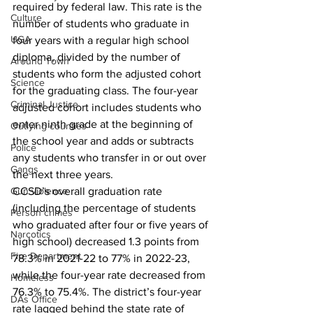
required by federal law. This rate is the 
Culture
number of students who graduate in 
UGA
four years with a regular high school 
diploma, divided by the number of 
Around Town
students who form the adjusted cohort 
Science
for the graduating class. The four-year 
Criminal Justice
adjusted cohort includes students who 
enter ninth grade at the beginning of 
Outlying counties
the school year and adds or subtracts 
Police
any students who transfer in or out over 
Gangs
the next three years.
CCSD’s overall graduation rate 
Gun violence
(including the percentage of students 
Person crimes
who graduated after four or five years of 
Narcotics
high school) decreased 1.3 points from 
Fire Department
78.3% in 2021-22 to 77% in 2022-23, 
while the four-year rate decreased from 
Homeless
76.3% to 75.4%. The district’s four-year 
DAs Office
rate lagged behind the state rate of 