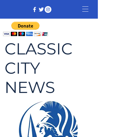
CLASSIC
CITY
NEWS