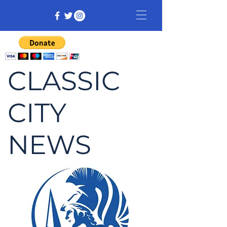
CLASSIC
CITY
NEWS