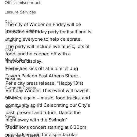
Official misconduct
Leisure Services
DUI
The city of Winder on Friday will be 
Downtown Athens
throwing a birthday party for itself and is 
inviting everyone to help celebrate.
Arson
The party will include live music, lots of 
GSU
food, and be capped off with a 
Mental illness
fireworks display.
Festivities kick off at 6 p.m. at Jug 
Burglary
Tavern Park on East Athens Street.
Firearms
Per a city press release: “Happy 131st 
Gwinnett County
Birthday Winder. This event will have it 
ACCPD
all-once again – music, food trucks, and 
community spirit! Celebrating our City’s 
Madison County
past, present and future. Dance the 
News
night away with the Swingin’ 
Opinion
Medallions concert starting at 6:30pm 
and stick around for a spectacular 
Community Voices