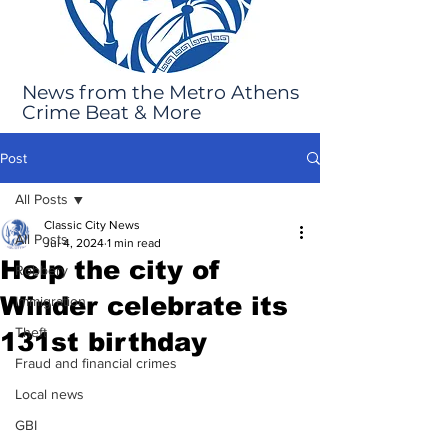
News from the Metro Athens
Crime Beat & More
Post
All Posts
Classic City News
All Posts
Jul 4, 2024
1 min read
Help the city of
Robbery
Winder celebrate its
Immigration
Theft
131st birthday
Fraud and financial crimes
Local news
GBI