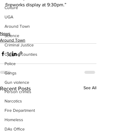
fireworks display at 9:30pm.”
Culture
UGA
Around Town
News
Science
Around Town
Criminal Justice
Outlying counties
Police
Gangs
Gun violence
See All
Recent Posts
Person crimes
Narcotics
Fire Department
Homeless
DAs Office