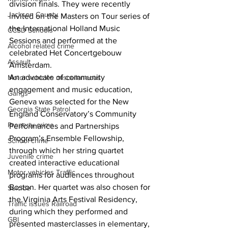
division finals. They were recently 
Jackson County
invited on the Masters on Tour series of 
the International Holland Music 
CCSD Schools
Sessions and performed at the 
Alcohol related crime
celebrated Het Concertgebouw 
Assault
Amsterdam.
An advocate of community 
Motor vehicles miscellaneous
engagement and music education, 
Gangs
Geneva was selected for the New 
Georgia State Patrol
England Conservatory’s Community 
Property crime
Performances and Partnerships 
Program’s Ensemble Fellowship, 
School crime
through which her string quartet 
Juvenile crime
created interactive educational 
Motor vehicles Traffic
programs for audiences throughout 
Boston. Her quartet was also chosen for 
Suicide
the Virginia Arts Festival Residency, 
Traffic issues Railroad
during which they performed and 
GBI
presented masterclasses in elementary, 