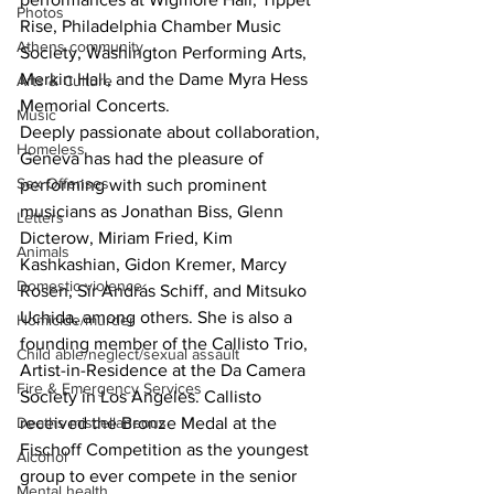
Photos
Rise, Philadelphia Chamber Music 
Athens community
Society, Washington Performing Arts, 
Merkin Hall, and the Dame Myra Hess 
Arts & Culture
Memorial Concerts.
Music
Deeply passionate about collaboration, 
Homeless
Geneva has had the pleasure of 
Sex Offenses
performing with such prominent 
musicians as Jonathan Biss, Glenn 
Letters
Dicterow, Miriam Fried, Kim 
Animals
Kashkashian, Gidon Kremer, Marcy 
Domestic violence
Rosen, Sir András Schiff, and Mitsuko 
Uchida, among others. She is also a 
Homicide/murder
founding member of the Callisto Trio, 
Child able/neglect/sexual assault
Artist-in-Residence at the Da Camera 
Fire & Emergency Services
Society in Los Angeles. Callisto 
Deaths miscellaneous
received the Bronze Medal at the 
Fischoff Competition as the youngest 
Alcohol
group to ever compete in the senior 
Mental health