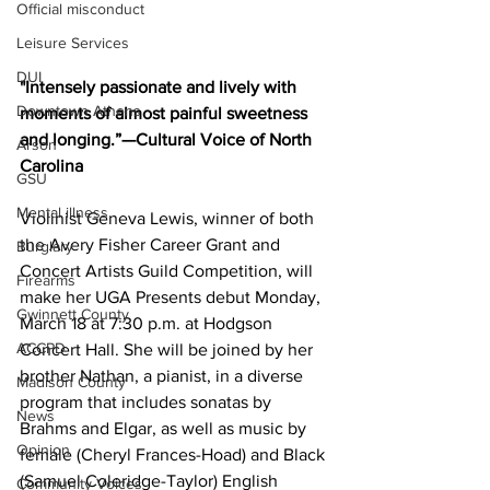
Official misconduct
Leisure Services
DUI
"Intensely passionate and lively with 
Downtown Athens
moments of almost painful sweetness 
and longing.”—Cultural Voice of North 
Arson
Carolina
GSU
Mental illness
Violinist Geneva Lewis, winner of both 
the Avery Fisher Career Grant and 
Burglary
Concert Artists Guild Competition, will 
Firearms
make her UGA Presents debut Monday, 
Gwinnett County
March 18 at 7:30 p.m. at Hodgson 
ACCPD
Concert Hall. She will be joined by her 
brother Nathan, a pianist, in a diverse 
Madison County
program that includes sonatas by 
News
Brahms and Elgar, as well as music by 
Opinion
female (Cheryl Frances-Hoad) and Black 
(Samuel Coleridge-Taylor) English 
Community Voices