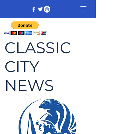
CLASSIC
CITY
NEWS