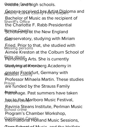
Oconee County
middle, and high schools.
Geneva received her Artist Diploma and 
Athens -Clarke County Police Depart
Bachelor of Music as the recipient of 
Sheriff’s Office
the Charlotte F. Rabb Presidential 
Barrow County
Scholarship at the New England 
Conservatory, studying with Miriam 
EMS
Fried. Prior to that, she studied with 
Missing persons
Aimée Kreston at the Colburn School of 
Elder abuse
Performing Arts. She is currently 
Crime miscellaneous
studying at Kronberg Academy in 
greater Frankfurt, Germany with 
Madison County
Professor Mihaela Martin. These studies 
Prison
are funded by the Strauss Family 
Assault
Patronage. Past summers have taken 
her to the Marlboro Music Festival, 
Juvenile crime
Ravinia Steans Institute, Perlman Music 
School crime
Program’s Chamber Workshop, 
Oglethorpe County
International Holland Music Sessions, 
Taos School of Music, and the Heifetz 