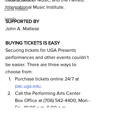
Criminal Justice
International Music Institute.
Local Politics
sports
SUPPORTED BY
John A. Maltese
BUYING TICKETS IS EASY
Securing tickets for UGA Presents 
performances and other events couldn’t 
be easier. There are three ways to 
choose from:
Purchase tickets online 24/7 at 
pac.uga.edu
.
Call the Performing Arts Center 
Box Office at (706) 542-4400, Mon.-
Fri., 10:00 a.m.-5:00 p.m.
Visit the UGA Performing Arts 
Center Box Office, Mon.-Fri., 10:00 
a.m. to 5:00 p.m. (5 minute parking 