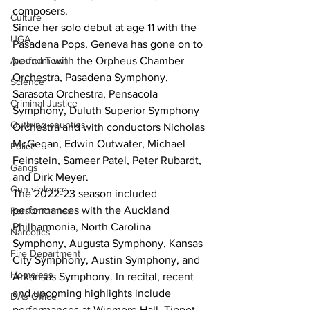
composers.
Culture
Since her solo debut at age 11 with the 
UGA
Pasadena Pops, Geneva has gone on to 
Around Town
perform with the Orpheus Chamber 
Orchestra, Pasadena Symphony, 
Science
Sarasota Orchestra, Pensacola 
Criminal Justice
Symphony, Duluth Superior Symphony 
Outlying counties
Orchestra and with conductors Nicholas 
McGegan, Edwin Outwater, Michael 
Police
Feinstein, Sameer Patel, Peter Rubardt, 
Gangs
and Dirk Meyer.
Gun violence
The 2022-23 season included 
performances with the Auckland 
Person crimes
Philharmonia, North Carolina 
Narcotics
Symphony, Augusta Symphony, Kansas 
Fire Department
City Symphony, Austin Symphony, and 
Homeless
Arkansas Symphony. In recital, recent 
and upcoming highlights include 
DAs Office
performances at Wigmore Hall, Tippet 