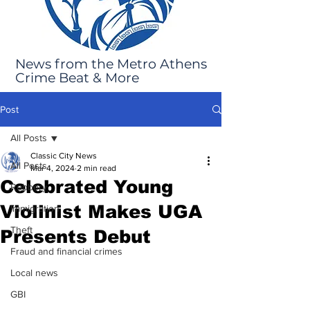
News from the Metro Athens
Crime Beat & More
Post
All Posts
Classic City News
All Posts
Mar 4, 2024
2 min read
Celebrated Young
Robbery
Violinist Makes UGA
Immigration
Theft
Presents Debut
Fraud and financial crimes
Local news
GBI