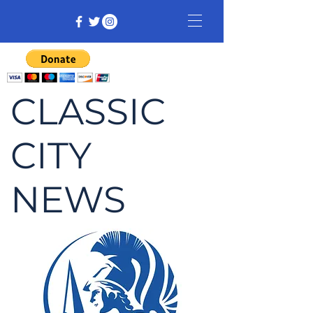
CLASSIC
CITY
NEWS