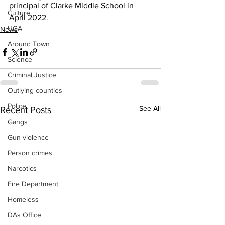
principal of Clarke Middle School in 
Culture
April 2022.
UGA
News
Around Town
Science
Criminal Justice
Outlying counties
Police
See All
Recent Posts
Gangs
Gun violence
Person crimes
Narcotics
Fire Department
Homeless
DAs Office