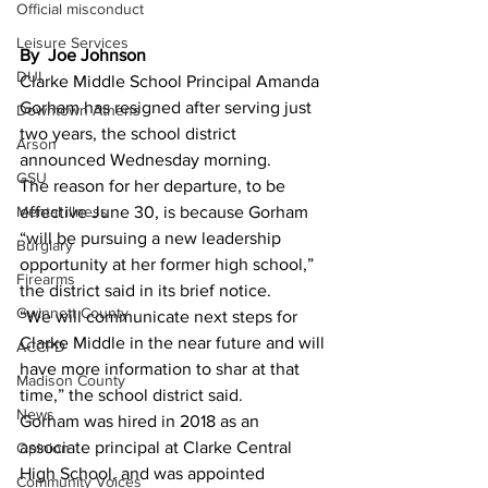
Official misconduct
Leisure Services
By  Joe Johnson 
DUI
Clarke Middle School Principal Amanda 
Gorham has resigned after serving just 
Downtown Athens
two years, the school district 
Arson
announced Wednesday morning.
GSU
The reason for her departure, to be 
Mental illness
effective June 30, is because Gorham 
“will be pursuing a new leadership 
Burglary
opportunity at her former high school,” 
Firearms
the district said in its brief notice.
Gwinnett County
“We will communicate next steps for 
Clarke Middle in the near future and will 
ACCPD
have more information to shar at that 
Madison County
time,” the school district said.
News
Gorham was hired in 2018 as an 
associate principal at Clarke Central 
Opinion
High School, and was appointed 
Community Voices