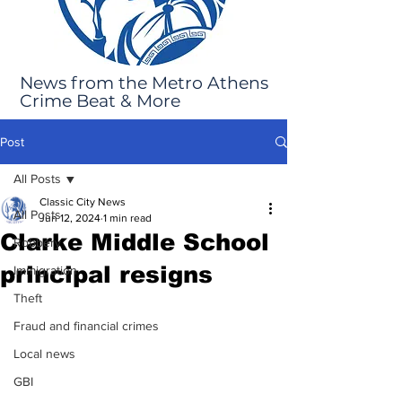
News from the Metro Athens
Crime Beat & More
Post
All Posts
Classic City News
All Posts
Jun 12, 2024
1 min read
Clarke Middle School
Robbery
principal resigns
Immigration
Theft
Fraud and financial crimes
Local news
GBI