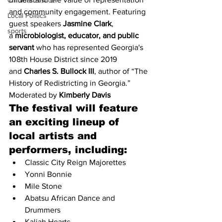
Criminal Justice
and community engagement. Featuring 
Local Politics
guest speakers 
Jasmine Clark
, 
sports
a 
microbiologist, educator, and public 
servant
 who has represented Georgia's 
108th House District since 2019 
and 
Charles S. Bullock III
, author of “The 
History of Redistricting in Georgia.” 
Moderated by 
Kimberly Davis
The festival will feature 
an exciting lineup of 
local artists and 
performers, including:
Classic City Reign Majorettes
Yonni Bonnie
Mile Stone
Abatsu African Dance and 
Drummers
Kaliah Hearts