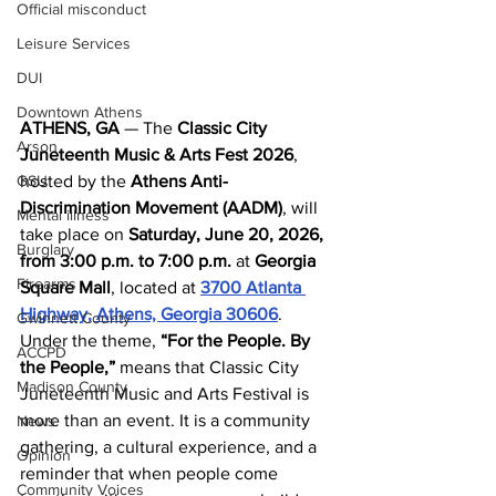
Official misconduct
Leisure Services
DUI
Downtown Athens
ATHENS, GA
 — The 
Classic City 
Arson
Juneteenth Music & Arts Fest 2026
, 
GSU
hosted by the 
Athens Anti-
Discrimination Movement (AADM)
, will 
Mental illness
take place on 
Saturday, June 20, 2026, 
Burglary
from 3:00 p.m. to 7:00 p.m.
 at 
Georgia 
Firearms
Square Mall
, located at 
3700 Atlanta 
Highway, Athens, Georgia 30606
.
Gwinnett County
Under the theme, 
“For the People. By 
ACCPD
the People,” 
means that Classic City 
Madison County
Juneteenth Music and Arts Festival is 
more than an event. It is a community 
News
gathering, a cultural experience, and a 
Opinion
reminder that when people come 
Community Voices