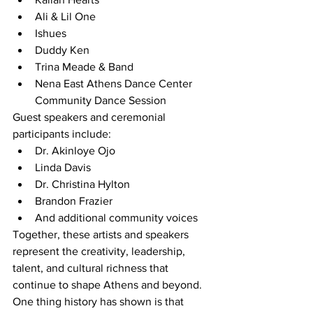
Ali & Lil One
Ishues
Duddy Ken
Trina Meade & Band
Nena East Athens Dance Center 
Community Dance Session
Guest speakers and ceremonial 
participants include:
Dr. Akinloye Ojo
Linda Davis
Dr. Christina Hylton
Brandon Frazier
And additional community voices
Together, these artists and speakers 
represent the creativity, leadership, 
talent, and cultural richness that 
continue to shape Athens and beyond.
One thing history has shown is that 