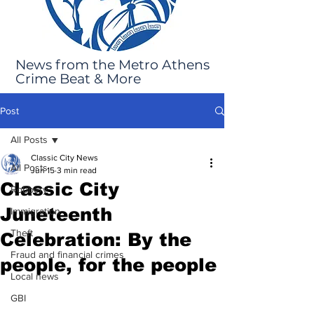
News from the Metro Athens
Crime Beat & More
Post
All Posts
Classic City News
All Posts
Jun 15
3 min read
Classic City
Robbery
Juneteenth
Immigration
Theft
Celebration: By the
Fraud and financial crimes
people, for the people
Local news
GBI