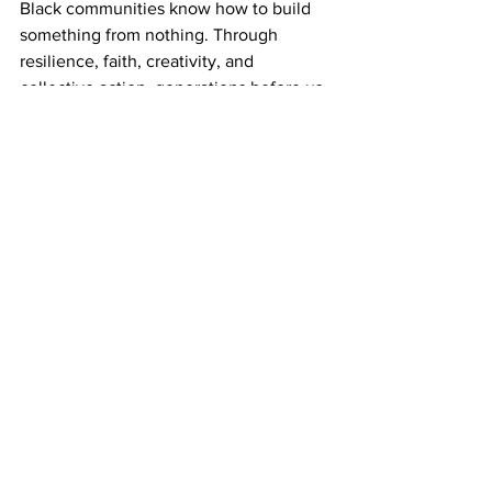
Black communities know how to build 
something from nothing. Through 
resilience, faith, creativity, and 
collective action, generations before us 
transformed struggle into strength and 
obstacles into opportunity.
Classic City Juneteenth Music & Arts 
Festival 2026 honors that legacy. It is a 
celebration of freedom won, sacrifices 
made, and the work that still lies ahead. 
It is an invitation to gather in joy, 
remember our history, educate future 
generations, support one another, and 
recommit ourselves to building a more 
just and equitable future.
As we celebrate under the theme
“For the People. By the People” 
we 
invite the entire community to join us in 
carrying this tradition forward.