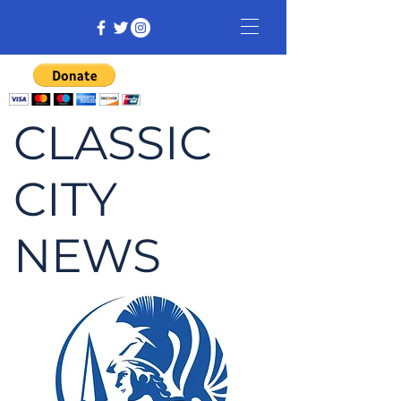
CLASSIC
CITY
NEWS