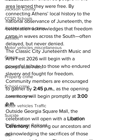
area learned they were free. By 
Jackson County
connecting Athens’ local history to the 
CCSD Schools
national observance of Juneteenth, the 
Alcohol related crime
celebration acknowledges that freedom 
came in waves across the South—often 
Assault
delayed, but never denied.
Motor vehicles miscellaneous
The Classic City Juneteenth Music and 
Gangs
Arts Fest 2026 will begin with a 
powerful tribute to those who endured 
Georgia State Patrol
slavery and fought for freedom. 
Property crime
Community members are encouraged 
School crime
to gather by 
2:45 p.m.
, as the opening 
Juvenile crime
ceremony will begin promptly at 
3:00 
p.m.
Motor vehicles Traffic
Outside Georgia Square Mall, the 
Suicide
celebration will open with a 
Libation 
Traffic issues Railroad
Ceremony
, honoring our ancestors and 
acknowledging the sacrifices of those 
GBI