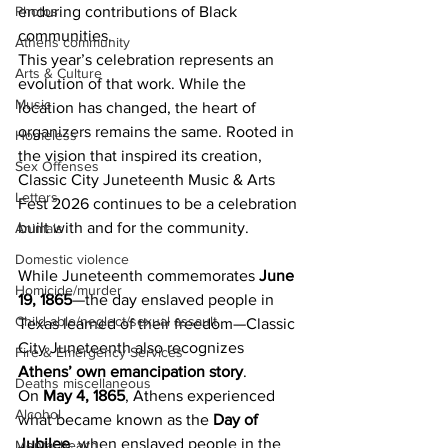
Photos
enduring contributions of Black 
communities.
Athens community
This year’s celebration represents an 
Arts & Culture
evolution of that work. While the 
Music
location has changed, the heart of 
organizers remains the same. Rooted in 
Homeless
the vision that inspired its creation, 
Sex Offenses
Classic City Juneteenth Music & Arts 
Letters
Fest 2026 continues to be a celebration 
built with and for the community.
Animals
Domestic violence
While Juneteenth commemorates 
June 
Homicide/murder
19, 1865
—the day enslaved people in 
Child able/neglect/sexual assault
Texas learned of their freedom—Classic 
City Juneteenth also recognizes 
Fire & Emergency Services
Athens’ own emancipation story
.
Deaths miscellaneous
On 
May 4, 1865
, Athens experienced 
Alcohol
what became known as the 
Day of 
Jubilee
, when enslaved people in the 
Mental health