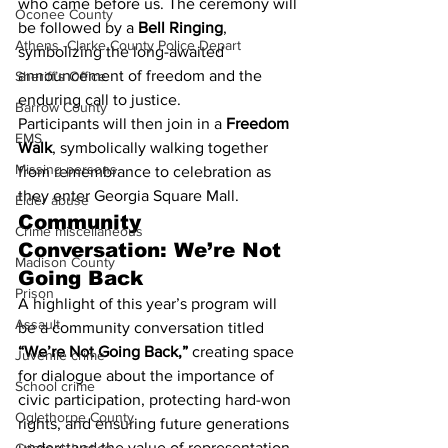
who came before us. The ceremony will 
Oconee County
be followed by a 
Bell Ringing
, 
Athens -Clarke County Police Depart
symbolizing the long-awaited 
announcement of freedom and the 
Sheriff’s Office
enduring call to justice.
Barrow County
Participants will then join in a 
Freedom 
EMS
Walk
, symbolically walking together 
Missing persons
from remembrance to celebration as 
they enter Georgia Square Mall.
Elder abuse
Community 
Crime miscellaneous
Conversation: We’re Not 
Madison County
Going Back
Prison
A highlight of this year’s program will 
Assault
be a community conversation titled 
“We’re Not Going Back,”
 creating space 
Juvenile crime
for dialogue about the importance of 
School crime
civic participation, protecting hard-won 
Oglethorpe County
rights, and ensuring future generations 
understand the value of representation 