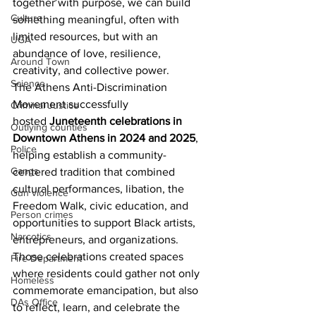
together with purpose, we can build 
Culture
something meaningful, often with 
limited resources, but with an 
UGA
abundance of love, resilience, 
Around Town
creativity, and collective power.
Science
The Athens Anti-Discrimination 
Movement successfully 
Criminal Justice
hosted
 Juneteenth celebrations in 
Outlying counties
Downtown Athens in 2024 and 2025
, 
Police
helping establish a community-
Gangs
centered tradition that combined 
cultural performances, libation, the 
Gun violence
Freedom Walk, civic education, and 
Person crimes
opportunities to support Black artists, 
Narcotics
entrepreneurs, and organizations. 
Those celebrations created spaces 
Fire Department
where residents could gather not only 
Homeless
commemorate emancipation, but also 
DAs Office
to reflect, learn, and celebrate the 