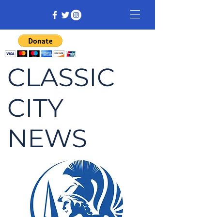
CLASSIC
CITY
NEWS