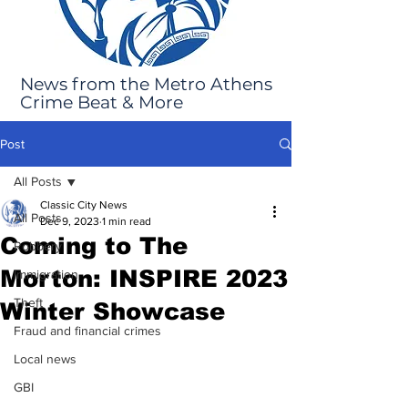
News from the Metro Athens
Crime Beat & More
Post
All Posts
Classic City News
All Posts
Dec 9, 2023
1 min read
Coming to The
Robbery
Morton: INSPIRE 2023
Immigration
Theft
Winter Showcase
Fraud and financial crimes
Local news
GBI