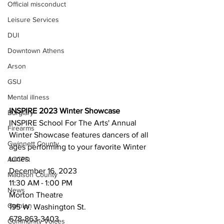
Official misconduct
Leisure Services
DUI
Downtown Athens
Arson
GSU
Mental illness
INSPIRE 2023 Winter Showcase
Burglary
INSPIRE School For The Arts' Annual 
Firearms
Winter Showcase features dancers of all 
Gwinnett County
ages performing to your favorite Winter 
tunes.
ACCPD
December 16, 2023
Madison County
11:30 AM - 1:00 PM
News
Morton Theatre 
Opinion
195 W. Washington St.
678-863-3403
Community Voices