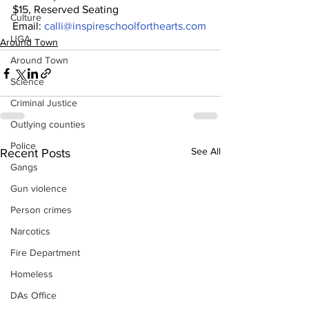
$15, Reserved Seating
Culture
Email: 
calli@inspireschoolforthearts.com
UGA
Around Town
Around Town
Science
Criminal Justice
Outlying counties
Police
See All
Recent Posts
Gangs
Gun violence
Person crimes
Narcotics
Fire Department
Homeless
DAs Office