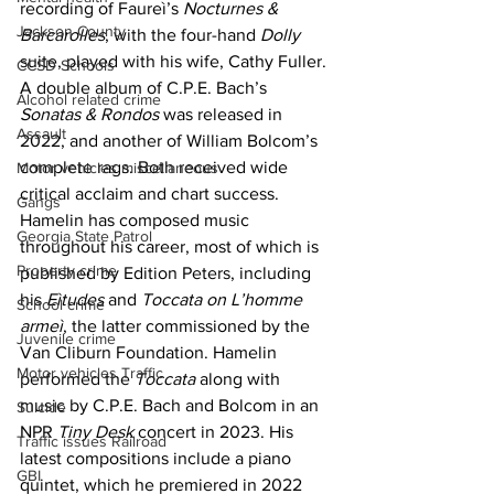
recording of Faureì’s 
Nocturnes & 
Jackson County
Barcarolles
, with the four-hand 
Dolly 
suite, played with his wife, Cathy Fuller. 
CCSD Schools
A double album of C.P.E. Bach’s 
Alcohol related crime
Sonatas & Rondos 
was released in 
Assault
2022, and another of William Bolcom’s 
complete rags. Both received wide 
Motor vehicles miscellaneous
critical acclaim and chart success. 
Gangs
Hamelin has composed music 
Georgia State Patrol
throughout his career, most of which is 
Property crime
published by Edition Peters, including 
his 
Eìtudes 
and 
Toccata on L’homme 
School crime
armeì
, the latter commissioned by the 
Juvenile crime
Van Cliburn Foundation. Hamelin 
Motor vehicles Traffic
performed the 
Toccata 
along with 
music by C.P.E. Bach and Bolcom in an 
Suicide
NPR 
Tiny Desk 
concert in 2023. His 
Traffic issues Railroad
latest compositions include a piano 
GBI
quintet, which he premiered in 2022 