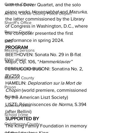
Oconee County
with the Dover Quartet, and the solo 
piano works 
Hexensabbat 
and 
Mazurka
, 
Athens -Clarke County Police Depart
the latter commissioned by the Library 
Sheriff’s Office
of Congress in Washington, D.C., where 
Barrow County
the composer presented the first 
performance in spring 2024. 
EMS
PROGRAM
Missing persons
BEETHOVEN: Sonata No. 29 in B-flat 
Elder abuse
Major, Op. 106, “
Hammerklavier”
Crime miscellaneous
FERRUCCIO BUSONI: Sonatina No. 2, 
BV259
Madison County
HAMELIN: 
Deploration sur la Mort de 
Prison
Chopin
 (world premiere, commissioned 
Assault
by the American Liszt Society)
LISZT: Réminiscences de 
Norma
, S.394 
Juvenile crime
(after Bellini)
School crime
SUPPORTED BY
Oglethorpe County
The King Family Foundation in memory 
of the late Jane King