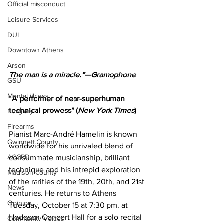
Official misconduct
Leisure Services
DUI
Downtown Athens
Arson
The man is a miracle.”—Gramophone
GSU
Mental illness
“
A performer of near-superhuman 
technical prowess” (
New York Times
)
Burglary
Firearms
Pianist Marc-André Hamelin is known 
Gwinnett County
worldwide for his unrivaled blend of 
ACCPD
consummate musicianship, brilliant 
technique and his intrepid exploration 
Madison County
of the rarities of the 19th, 20th, and 21st 
News
centuries. He returns to Athens 
Opinion
Tuesday, October 15 at 7:30 pm. at 
Hodgson Concert Hall for a solo recital 
Community Voices