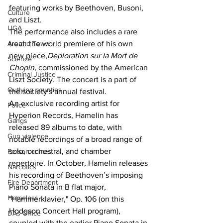
featuring works by Beethoven, Busoni, 
Culture
and Liszt.
UGA
The performance also includes a rare 
Around Town
treat: the world premiere of his own 
new piece,
Deploration sur la Mort de 
Science
Chopin,
 commissioned by the American 
Criminal Justice
Liszt Society. The concert is a part of 
Outlying counties
the society's annual festival.
An exclusive recording artist for 
Police
Hyperion Records, Hamelin has 
Gangs
released 89 albums to date, with 
Gun violence
notable recordings of a broad range of 
solo, orchestral, and chamber 
Person crimes
repertoire. In October, Hamelin releases 
Narcotics
his recording of Beethoven’s imposing 
Fire Department
Piano Sonata in B flat major, 
Homeless
"Hammerklavier," Op. 106 (on this 
Hodgson Concert Hall program), 
DAs Office
coupled with the earlier Piano Sonata in 