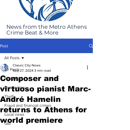
News from the Metro Athens
Crime Beat & More
Post
All Posts
Classic City News
All Posts
Sep 27, 2024
3 min read
Composer and
Robbery
virtuoso pianist Marc-
Immigration
Theft
André Hamelin
Fraud and financial crimes
returns to Athens for
Local news
world premiere
GBI