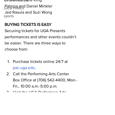
Criminal Justice
Patricia and Daniel Minkler
Local Politics
Jed Rasula and Suzi Wong
sports
BUYING TICKETS IS EASY
Securing tickets for UGA Presents 
performances and other events couldn’t 
be easier. There are three ways to 
choose from:
Purchase tickets online 24/7 at 
pac.uga.edu
.
Call the Performing Arts Center 
Box Office at (706) 542-4400, Mon.-
Fri., 10:00 a.m.-5:00 p.m.
Visit the UGA Performing Arts 
Center Box Office, Mon.-Fri., 10:00 
a.m. to 5:00 p.m. at 
230 River Road 
(5
 minute parking is available in the 