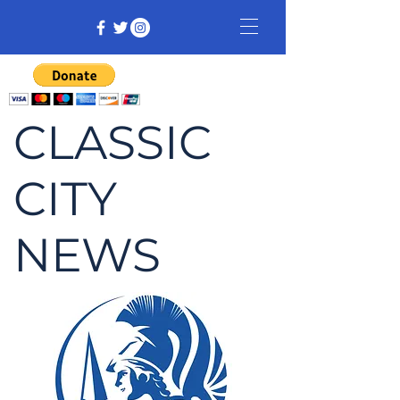
CLASSIC
CITY
NEWS