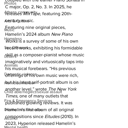
Photos
C major, Op. 2, No. 3. In 2025, he 
Athens community
releases 
MixTape
, featuring 20th-
century music. 
Arts & Culture
Featuring nine original pieces, 
Music
Hamelin’s 2024 album 
New Piano 
Homeless
Works 
is a survey of some of his own 
Sex Offenses
recent works, exhibiting his formidable 
skill as a composer-pianist whose music 
Letters
imaginatively and virtuosically taps into 
Animals
his musical forebears. “His previous 
Domestic violence
offerings of his own music were rich, 
but his latest self-portrait album is on 
Homicide/murder
another level,” wrote 
The New York 
Child able/neglect/sexual assault
Times
, one of many outlets that 
Fire & Emergency Services
published glowing reviews. It was 
Deaths miscellaneous
Hamelin’s first album of all original 
compositions since 
Eìtudes 
(2010). In 
Alcohol
2023, Hyperion released Hamelin’s 
Mental health