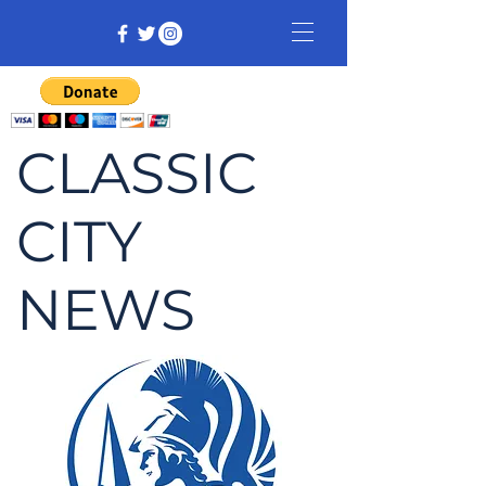
CLASSIC
CITY
NEWS