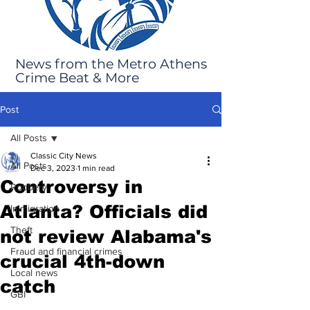
News from the Metro Athens
Crime Beat & More
Post
All Posts
Classic City News
All Posts
Dec 3, 2023
1 min read
Controversy in
Robbery
Atlanta? Officials did
Immigration
Theft
not review Alabama's
Fraud and financial crimes
crucial 4th-down
Local news
catch
GBI