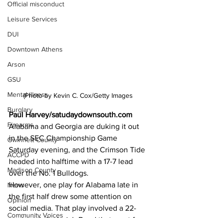
Official misconduct
Leisure Services
DUI
Downtown Athens
Arson
GSU
Mental illness
(Photo by Kevin C. Cox/Getty Images
Burglary
Paul Harvey/satudaydownsouth.com
Firearms
Alabama and Georgia are duking it out 
in the SEC Championship Game 
Gwinnett County
Saturday evening, and the Crimson Tide 
ACCPD
headed into halftime with a 17-7 lead 
Madison County
over the No. 1 Bulldogs.
However, one play for Alabama late in 
News
the first half drew some attention on 
Opinion
social media. That play involved a 22-
Community Voices