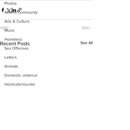
Photos
Athens community
Arts & Culture
Music
Homeless
See All
Recent Posts
Sex Offenses
Letters
Animals
Domestic violence
Homicide/murder
Child able/neglect/sexual assault
Fire & Emergency Services
Deaths miscellaneous
Alcohol
Mental health