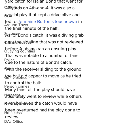
yard catch for Isaiah Bond that went for 
Culture
22 yards on 4th-and-4. It was also a 
crucial play that kept a drive alive and 
UGA
led to 
Jermaine Burton’s touchdown
 in 
Around Town
the final minute of the half.
Science
As for Bond’s catch, it was a diving grab 
near the sideline that was not reviewed 
Criminal Justice
before Alabama ran an ensuing play. 
Outlying counties
That was notable to a number of fans 
Police
due to the nature of Bond’s catch.
Gangs
With the receiver sliding to the ground, 
the ball did appear to move as he tried 
Gun violence
to control the ball:
Person crimes
Many fans felt the play should have 
Narcotics
absolutely went to review while others 
even believed the catch would have 
Fire Department
been overturned had the play gone to 
Homeless
review.
DAs Office