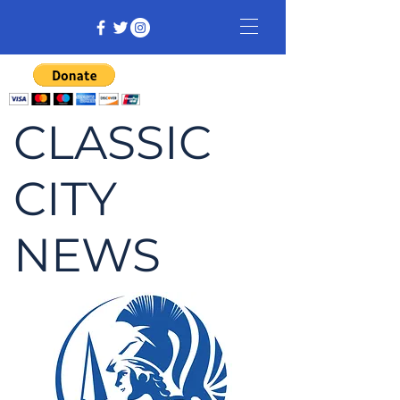
CLASSIC
CITY
NEWS