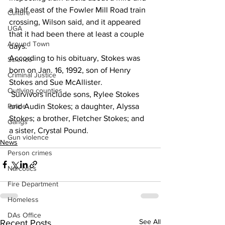
a half east of the Fowler Mill Road train 
Culture
crossing, Wilson said, and it appeared 
UGA
that it had been there at least a couple 
Around Town
days.
According to his obituary, Stokes was 
Science
born on Jan. 16, 1992, son of Henry 
Criminal Justice
Stokes and Sue McAllister.
Outlying counties
 Survivors include sons, Rylee Stokes 
and Audin Stokes; a daughter, Alyssa 
Police
Stokes; a brother, Fletcher Stokes; and 
Gangs
a sister, Crystal Pound.
Gun violence
News
Person crimes
Narcotics
Fire Department
Homeless
DAs Office
See All
Recent Posts