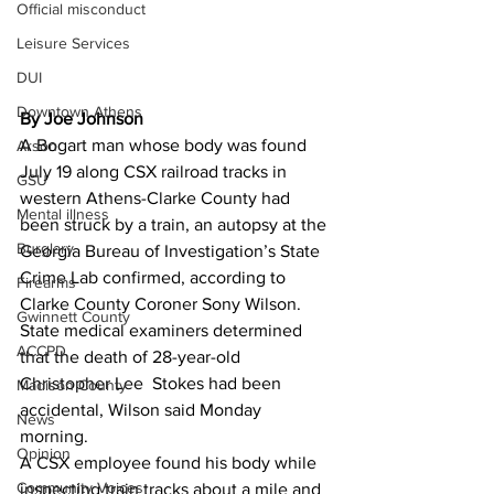
Official misconduct
Leisure Services
DUI
Downtown Athens
By Joe Johnson
A Bogart man whose body was found 
Arson
July 19 along CSX railroad tracks in 
GSU
western Athens-Clarke County had 
Mental illness
been struck by a train, an autopsy at the 
Burglary
Georgia Bureau of Investigation’s State 
Crime Lab confirmed, according to 
Firearms
Clarke County Coroner Sony Wilson.
Gwinnett County
State medical examiners determined 
ACCPD
that the death of 28-year-old 
Christopher Lee  Stokes had been 
Madison County
accidental, Wilson said Monday 
News
morning.
Opinion
A CSX employee found his body while 
Community Voices
inspecting train tracks about a mile and 