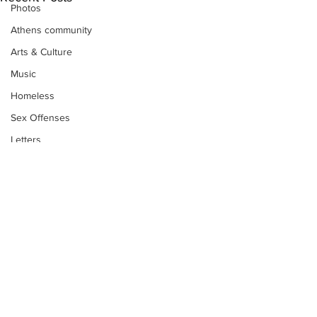
Photos
Athens community
Arts & Culture
Music
Homeless
Sex Offenses
Letters
Animals
Domestic violence
Homicide/murder
Child able/neglect/sexual assault
Fire & Emergency Services
Deaths miscellaneous
Subscribe to Our
Alcohol
Newsletter
Mental health