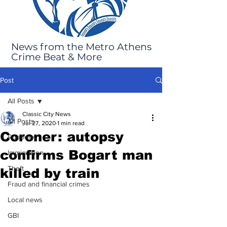
News from the Metro Athens
Crime Beat & More
Post
All Posts
Classic City News
All Posts
Jul 27, 2020
1 min read
Coroner: autopsy
Robbery
confirms Bogart man
Immigration
Theft
killed by train
Fraud and financial crimes
Local news
GBI