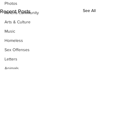
Photos
See All
Recent Posts
Athens community
Arts & Culture
Music
Homeless
Sex Offenses
Letters
Animals
Domestic violence
Homicide/murder
Child able/neglect/sexual assault
Fire & Emergency Services
Deaths miscellaneous
Alcohol
Subscribe to Our
Mental health