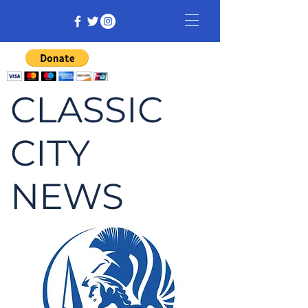
CLASSIC
CITY
NEWS