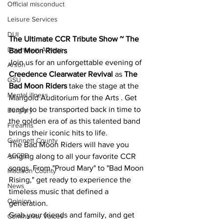
Official misconduct
Leisure Services
DUI
The Ultimate CCR Tribute Show ~ The 
Downtown Athens
Bad Moon Riders
Join us for an unforgettable evening of 
Arson
Creedence Clearwater Revival
 as 
The 
GSU
Bad Moon Riders
 take the stage at the 
Mental illness
Marigold Auditorium for the Arts
. Get 
ready to be transported back in time to 
Burglary
the golden era of as this talented band 
Firearms
brings their iconic hits to life.
Gwinnett County
The Bad Moon Riders will have you 
ACCPD
singing along to all your favorite CCR 
songs. From "Proud Mary" to "Bad Moon 
Madison County
Rising," get ready to experience the 
News
timeless music that defined a 
Opinion
generation.
Grab your friends and family, and get 
Community Voices