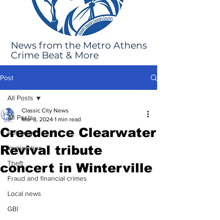
News from the Metro Athens
Crime Beat & More
Post
All Posts
Classic City News
All Posts
Mar 8, 2024
1 min read
Creedence Clearwater
Robbery
Revival tribute
Immigration
Theft
concert in Winterville
Fraud and financial crimes
Local news
GBI