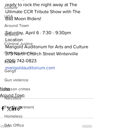
ready to rock the night away at The 
Culture
Ultimate CCR Tribute Show with The 
UGA
Bad Moon Riders!
Around Town
Saturday, April 6 · 7:30 - 9:30pm 
Science
Location
Criminal Justice
Marigold Auditorium for Arts and Culture
Outlying counties
373 North Church Street Winterville
(706) 742-0823
Police
marigoldauditorium.com
Gangs
Gun violence
News
Person crimes
Around Town
Narcotics
Fire Department
Homeless
DAs Office