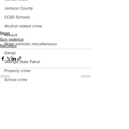
Jackson County
CCSD Schools
Alcohol related crime
News
Assault
Gun violence
Motor vehicles miscellaneous
Narcotics
Gangs
Georgia State Patrol
Property crime
School crime
Juvenile crime
See All
Recent Posts
Motor vehicles Traffic
Suicide
Traffic issues Railroad
GBI