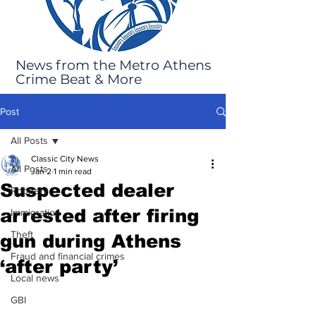
News from the Metro Athens
Crime Beat & More
Post
All Posts
Classic City News
All Posts
Jan 2
1 min read
Suspected dealer
Robbery
arrested after firing
Immigration
Theft
gun during Athens
Fraud and financial crimes
‘after party’
Local news
GBI