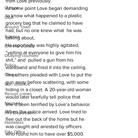
from Love previously.
Culture
At some point Love began demanding 
to know what happened to a plastic 
UGA
grocery bag that he claimed to have  
Around Town
had, but no one knew what  he was 
Science
talking about,
He reportedly was highly agitated, 
Criminal Justice
“yelling at everyone to give him his 
Outlying counties
shit,” and  pulled a gun from his 
Police
waistband and fired it into the ceiling.
Gangs
The others pleaded with Love to put the 
gun away before scattering, with some 
Gun violence
hiding in a closet. A 20-year-old woman 
Person crimes
would later tearfully tell police that 
Narcotics
she’d been terrified by Love‘a behavior.
When the police arrived  Love tried to 
Fire Department
flee out the back of the home but he 
Homeless
was caught and arrested by officers 
DAs Office
who found him to have over $5,000.