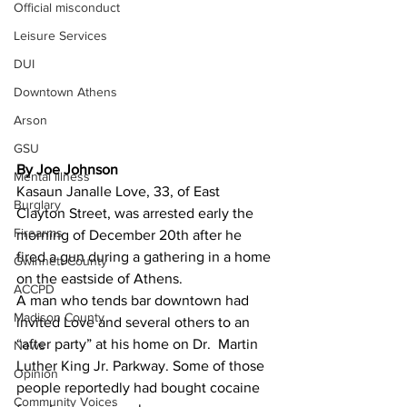
Official misconduct
Leisure Services
DUI
Downtown Athens
Arson
GSU
By Joe Johnson 
Mental illness
Kasaun Janalle Love, 33, of East 
Burglary
Clayton Street, was arrested early the 
Firearms
morning of December 20th after he 
fired a gun during a gathering in a home 
Gwinnett County
on the eastside of Athens.
ACCPD
A man who tends bar downtown had 
Madison County
invited Love and several others to an 
“after party” at his home on Dr.  Martin 
News
Luther King Jr. Parkway. Some of those 
Opinion
people reportedly had bought cocaine 
Community Voices