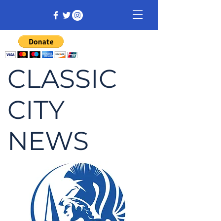
CLASSIC
CITY
NEWS