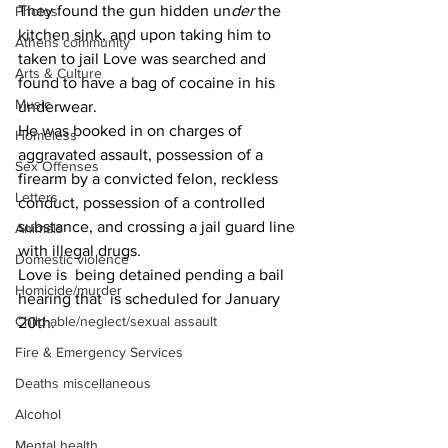
They found the gun hidden un
der 
the 
Photos
kitchen sink, and upon taking him to 
Athens community
taken to jail Love was searched and 
Arts & Culture
found to have a bag of cocaine in his 
Music
underwear.
He was booked in on charges of 
Homeless
aggravated assault, possession of a 
Sex Offenses
firearm by a convicted felon, reckless 
Letters
conduct, possession of a controlled 
substance, and crossing a jail guard line 
Animals
with illegal drugs.
Domestic violence
Love is  being detained pending a bail 
Homicide/murder
hearing that  is scheduled for January 
Child able/neglect/sexual assault
20th.
Fire & Emergency Services
Deaths miscellaneous
Alcohol
Mental health