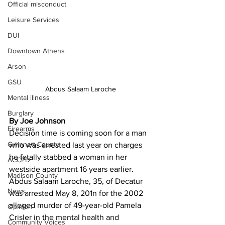
Official misconduct
Leisure Services
DUI
Downtown Athens
Arson
GSU
Abdus Salaam Laroche
Mental illness
Burglary
By Joe Johnson
Firearms
Decision time is coming soon for a man 
Gwinnett County
who was arrested last year on charges 
he fatally stabbed a woman in her 
ACCPD
westside apartment 16 years earlier.
Madison County
Abdus Salaam Laroche, 35, of Decatur 
News
was arrested May 8, 201n for the 2002 
alleged murder of 49-year-old Pamela 
Opinion
Crisler in the mental health and 
Community Voices