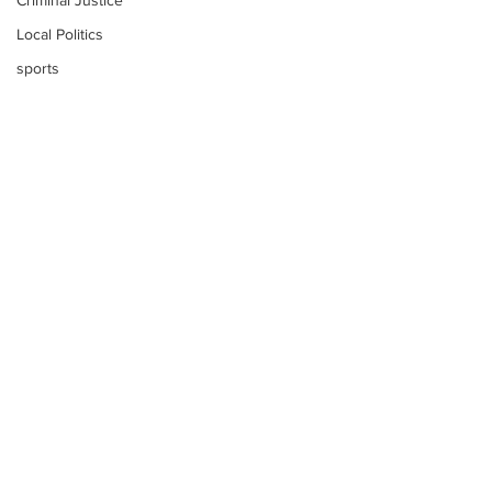
Criminal Justice
Local Politics
sports