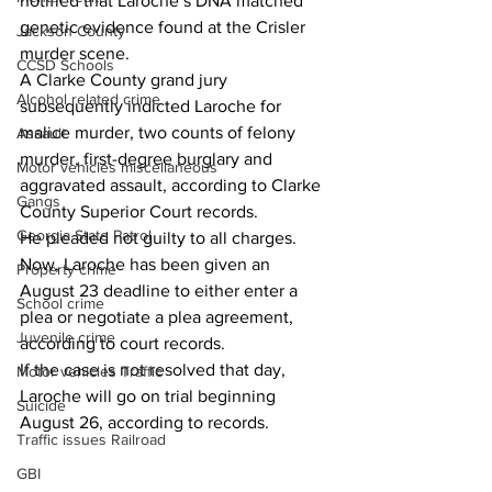
notified that Laroche’s DNA matched 
genetic evidence found at the Crisler 
Jackson County
murder scene.  
CCSD Schools
A Clarke County grand jury 
Alcohol related crime
subsequently indicted Laroche for 
malice murder, two counts of felony 
Assault
murder, first-degree burglary and 
Motor vehicles miscellaneous
aggravated assault, according to Clarke 
Gangs
County Superior Court records.
Georgia State Patrol
He pleaded not guilty to all charges.
Now, Laroche has been given an 
Property crime
August 23 deadline to either enter a 
School crime
plea or negotiate a plea agreement, 
Juvenile crime
according to court records.
If the case is not resolved that day, 
Motor vehicles Traffic
Laroche will go on trial beginning 
Suicide
August 26, according to records.
Traffic issues Railroad
GBI