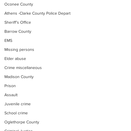
Oconee County
Athens -Clarke County Police Depart
Sheriff’s Office
Barrow County
EMS
Missing persons
Elder abuse
Crime miscellaneous
Madison County
Prison
Assault
Juvenile crime
School crime
Oglethorpe County