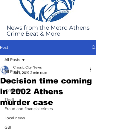
News from the Metro Athens
Crime Beat & More
Post
All Posts
Classic City News
All Posts
Jul 1, 2019
2 min read
Decision time coming
Robbery
in 2002 Athens
Immigration
Theft
murder case
Fraud and financial crimes
Local news
GBI