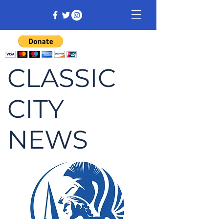
CLASSIC
CITY
NEWS