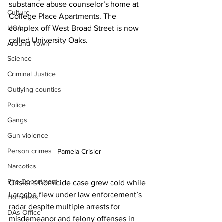
substance abuse counselor’s home at 
Culture
College Place Apartments. The 
UGA
complex off West Broad Street is now 
called University Oaks.
Around Town
Science
Criminal Justice
Outlying counties
Police
Gangs
Gun violence
Person crimes
Pamela Crisler
Narcotics
Fire Department
Crisler’s homicide case grew cold while 
Laroche flew under law enforcement’s 
Homeless
radar despite multiple arrests for 
DAs Office
misdemeanor and felony offenses in 