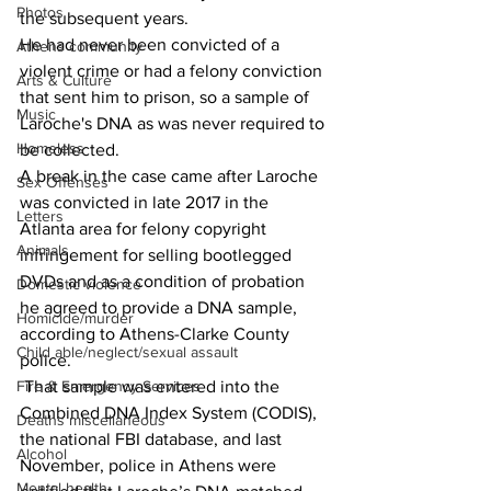
Photos
the subsequent years.
He had never been convicted of a 
Athens community
violent crime or had a felony conviction 
Arts & Culture
that sent him to prison, so a sample of 
Music
Laroche's DNA as was never required to 
Homeless
be collected.
A break in the case came after Laroche 
Sex Offenses
was convicted in late 2017 in the 
Letters
Atlanta area for felony copyright 
Animals
infringement for selling bootlegged 
DVDs and as a condition of probation 
Domestic violence
he agreed to provide a DNA sample, 
Homicide/murder
according to Athens-Clarke County 
Child able/neglect/sexual assault
police.
 That sample was entered into the 
Fire & Emergency Services
Combined DNA Index System (CODIS), 
Deaths miscellaneous
the national FBI database, and last 
Alcohol
November, police in Athens were 
Mental health