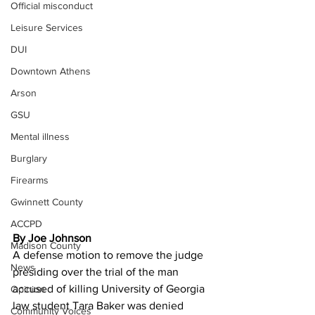
Official misconduct
Leisure Services
DUI
Downtown Athens
Arson
GSU
Mental illness
Burglary
Firearms
Gwinnett County
ACCPD
By Joe Johnson 
Madison County
A defense motion to remove the judge 
News
presiding over the trial of the man 
accused of killing University of Georgia 
Opinion
law student Tara Baker was denied 
Community Voices