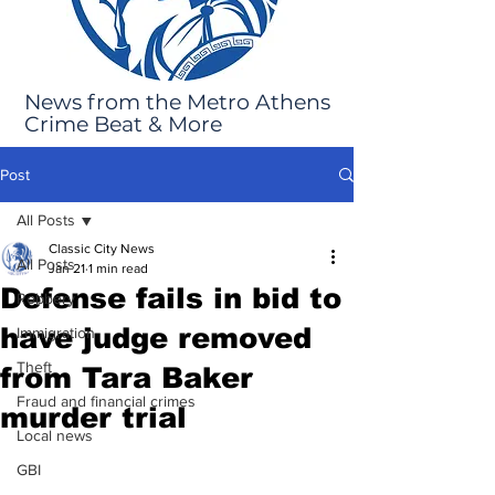
News from the Metro Athens
Crime Beat & More
Post
All Posts
Classic City News
All Posts
Jan 21
1 min read
Defense fails in bid to
Robbery
have judge removed
Immigration
Theft
from Tara Baker
Fraud and financial crimes
murder trial
Local news
GBI