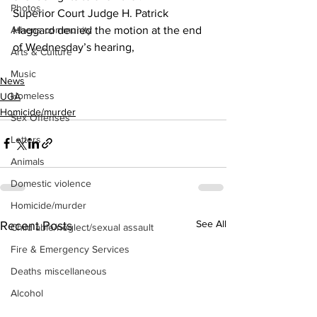
Photos
Superior Court Judge H. Patrick 
Haggard denied the motion at the end 
Athens community
of Wednesday’s hearing,
Arts & Culture
Music
News
Homeless
UGA
Homicide/murder
Sex Offenses
Letters
Animals
Domestic violence
Homicide/murder
See All
Recent Posts
Child able/neglect/sexual assault
Fire & Emergency Services
Deaths miscellaneous
Alcohol
Mental health