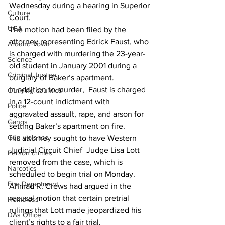
Wednesday during a hearing in Superior 
Culture
Court.
UGA
The motion had been filed by the 
attorney representing Edrick Faust, who 
Around Town
is charged with murdering the 23-year-
Science
old student in January 2001 during a 
Criminal Justice
burglary of Baker’s apartment.
In addition to murder,  Faust is charged 
Outlying counties
in a 12-count indictment with 
Police
aggravated assault, rape, and arson for 
Gangs
setting Baker’s apartment on fire.
Gun violence
His attorney sought to have Western 
Judicial Circuit Chief  Judge Lisa Lott 
Person crimes
removed from the case, which is 
Narcotics
scheduled to begin trial on Monday.
Fire Department
Ahmad R. Crews had argued in the 
recusal motion that certain pretrial 
Homeless
rulings that Lott made jeopardized his 
DAs Office
client’s rights to a fair trial.