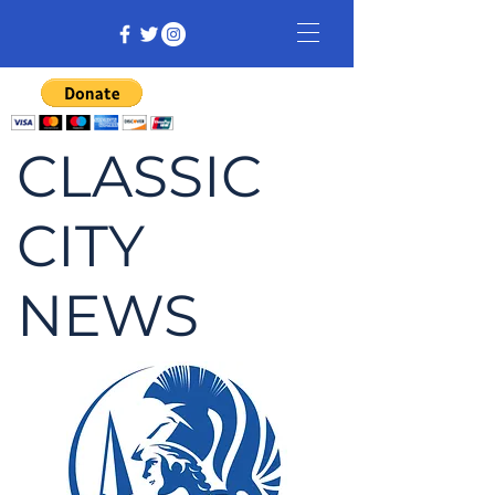
CLASSIC
CITY
NEWS