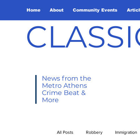
Home
About
Community Events
Artic
CLASSI
News from the
Metro Athens
Crime Beat &
More
All Posts
Robbery
Immigration