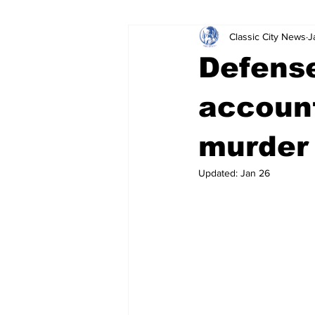
Classic City News
J
Leisure Services
DUI
Do
Defense
Gwinnett County
ACCPD
account
murder 
Around Town
Science
Cr
Updated:
Jan 26