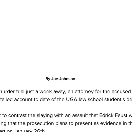
By Joe Johnson
urder trial just a week away, an attorney for the accused k
tailed account to date of the UGA law school student’s d
 to contrast the slaying with an assault that Edrick Faust 
ng that the prosecution plans to present as evidence in the
art on January 26th.