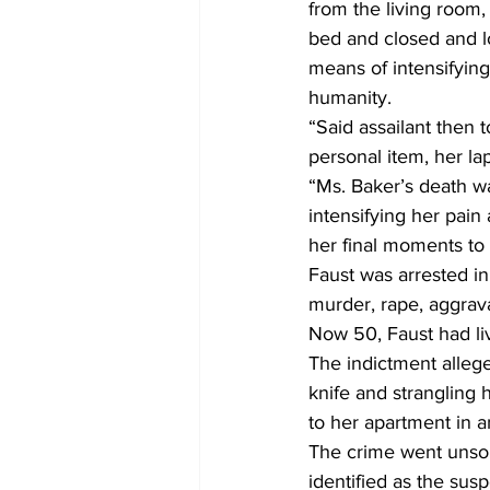
from the living room, 
bed and closed and l
means of intensifying
humanity.
“Said assailant then
personal item, her la
“Ms. Baker’s death wa
intensifying her pain
her final moments to
Faust was arrested in
murder, rape, aggrav
Now 50, Faust had li
The indictment allege
knife and strangling 
to her apartment in a
The crime went unsolv
identified as the sus