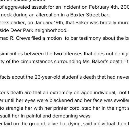
f aggravated assault for an incident on February 4th, 200
neck during an altercation in a Baxter Street bar.
eeks earlier, on January 19th, that Baker was brutally mur
tside Deer Park neighborhood.
d R. Crews filed a motion  to bar testimony about the ba
nd similarities between the two offenses that does not denigr
ity of the circumstances surrounding Ms. Baker’s death,” 
facts about the 23-year-old student’s death that had neve
er’s death are that an extremely enraged individual,  not 
ker until her eyes were blackened and her face was swolle
 strangle her with her printer cord, stab her in the right s
ssault her in painful and demeaning ways.
 laid on the ground, alive but dying, said individual then 