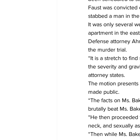
Faust was convicted o
stabbed a man in the 
It was only several w
apartment in the eas
Defense attorney Ahma
the murder trial.
“It is a stretch to fi
the severity and grav
attorney states.
The motion presents 
made public.
“The facts on Ms. Bak
brutally beat Ms. Ba
“He then proceeded to
neck, and sexually a
“Then while Ms. Baker