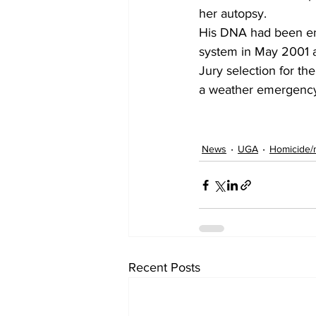
her autopsy.
His DNA had been ent
system in May 2001 a
Jury selection for th
a weather emergenc
News
UGA
Homicide/
Recent Posts