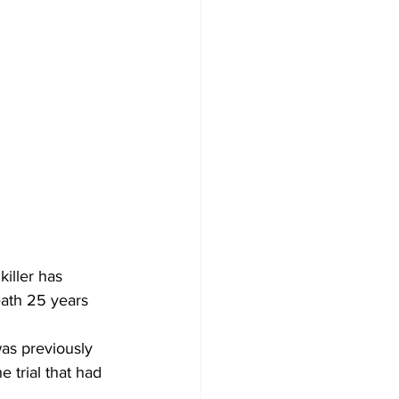
iller has 
eath 25 years 
was previously 
 trial that had 