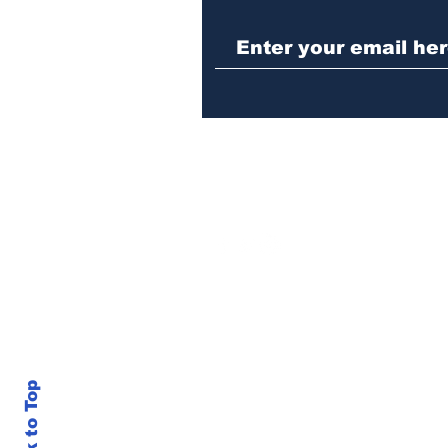
Law enforcement
operation yields
seizures of machine
guns, marijuana and
three arrests
Back to Top