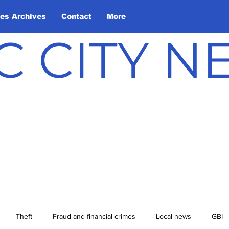
les Archives
Contact
More
C CITY 
Theft
Fraud and financial crimes
Local news
GBI