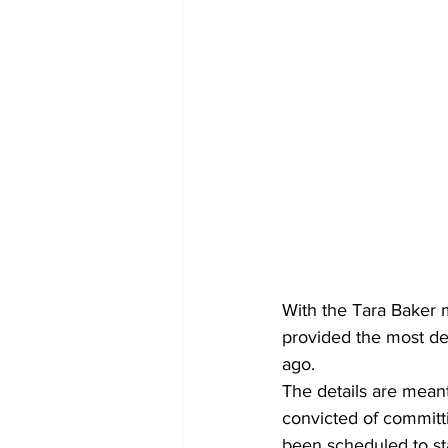
With the Tara Baker m
provided the most de
ago.
The details are meant
convicted of committi
been scheduled to st