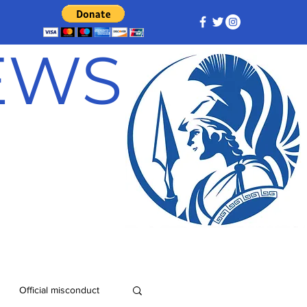
NEWS
Official misconduct