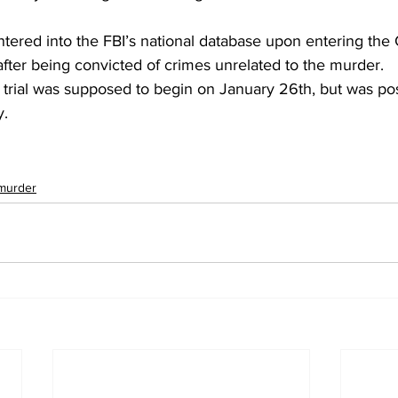
ered into the FBI’s national database upon entering the 
fter being convicted of crimes unrelated to the murder.
e trial was supposed to begin on January 26th, but was po
y.
murder