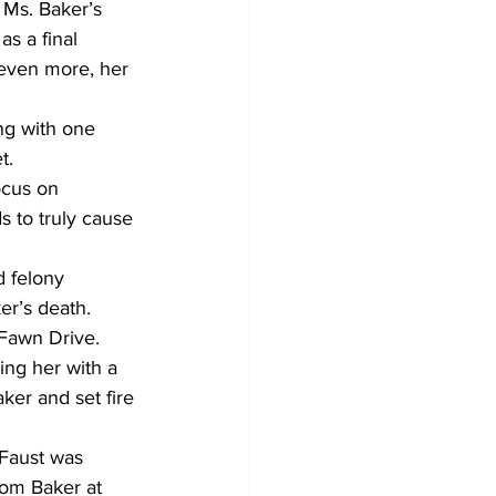
n Ms. Baker’s 
s a final 
 even more, her 
ng with one 
t.
ocus on 
s to truly cause 
d felony 
er’s death.
 Fawn Drive.
ing her with a 
ker and set fire 
 Faust was 
rom Baker at 