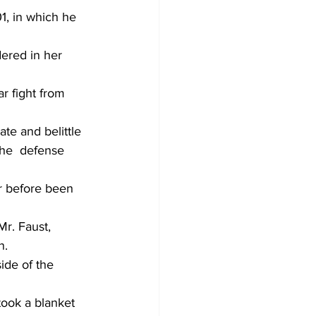
1, in which he 
dered in her 
r fight from 
ate and belittle 
the  defense 
r before been 
Mr. Faust, 
n.
ide of the 
took a blanket 