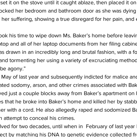
set it on the stove until it caught ablaze, then placed it o
ocked her bedroom and bathroom door as she was dying a
 her suffering, showing a true disregard for her pain, and
 took his time to wipe down Ms. Baker’s home before leavi
ptop and all of her laptop documents from her filing cabine
s drawn in an incredibly long and brutal fashion, with a f
 and tormenting her using a variety of excruciating method
 be agony.”
 May of last year and subsequently indicted for malice an
ated sodomy, arson, and other crimes associated with Bak
ved just a couple blocks away from Baker’s apartment on
s that he broke into Baker’s home and killed her by stabb
her with a cord. He also allegedly raped and sodomized Ba
n attempt to conceal his crimes.
ed for two decades, until when in  February of last year
pect by matching his DNA to genetic evidence collected f