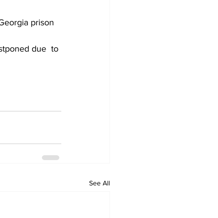
Georgia prison 
stponed due  to 
See All