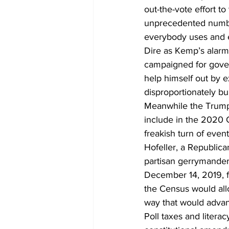
out-the-vote effort to
unprecedented number
everybody uses and ex
Dire as Kemp’s alarms
campaigned for govern
help himself out by e
disproportionately b
Meanwhile the Trump 
include in the 2020 
freakish turn of even
Hofeller, a Republica
partisan gerrymanderi
December 14, 2019, f
the Census would allo
way that would advan
Poll taxes and litera