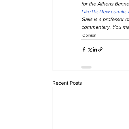
for the Athens Banner
LikeTheDew.com
ike
Galis is a professor o
commentary. You may 
Opinion
Recent Posts