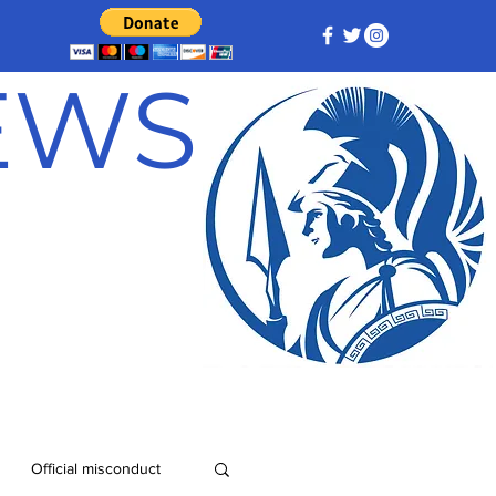
NEWS
Official misconduct