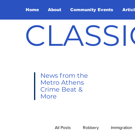
Home
About
Community Events
Artic
CLASSI
News from the
Metro Athens
Crime Beat &
More
All Posts
Robbery
Immigration