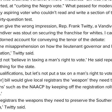
rted, at “curbing the Negro vote.” What passed for moder
 aspiring voter who couldn’t read and write a section of t
irty-question test. 
ion give the wrong impression, Rep. Frank Twitty, a Vandive
iver was stout on securing the franchise for whites. I ca
orned account for conveying the tenor of the debate: 
e misapprehension on how the lieutenant governor and h
tion,’ Twitty said. 
d not ‘believe in taxing a man’s right to vote.’ He said repe
hing for the state.
ualifications, but let’s not put a tax on a man’s right to vote
r] bill would give local registrars the ‘weapon’ they need
ons’ such as the NAACP by keeping off the registration rol
.’
l registrars the weapons they need to preserve the Southern
’ Twitty said.