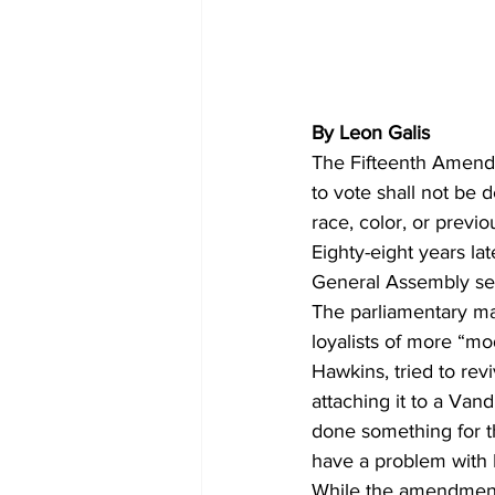
By Leon Galis
The Fifteenth Amendme
to vote shall not be 
race, color, or previo
Eighty-eight years lat
General Assembly ses
The parliamentary man
loyalists of more “mo
Hawkins, tried to rev
attaching it to a Van
done something for th
have a problem with N
While the amendment 