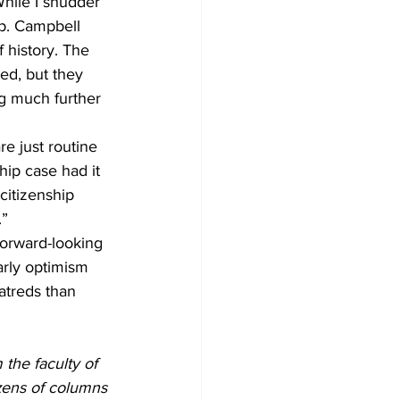
While I shudder 
ep. Campbell 
f history. The 
ed, but they 
g much further 
e just routine 
hip case had it 
citizenship 
” 
forward-looking 
arly optimism 
atreds than 
the faculty of 
zens of columns 