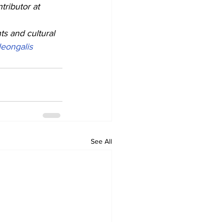
ributor at 
ts and cultural 
eongalis
See All