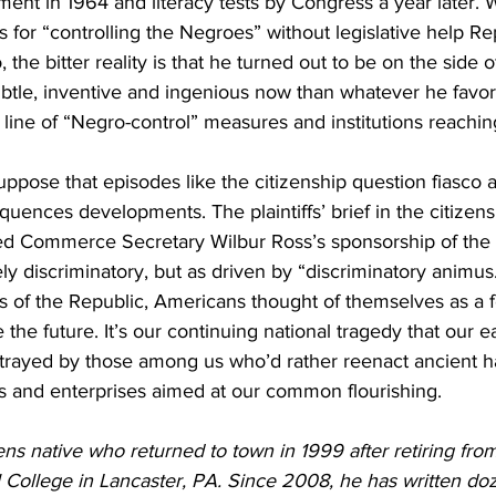
ent in 1964 and literacy tests by Congress a year later. 
 for “controlling the Negroes” without legislative help R
, the bitter reality is that he turned out to be on the side o
tle, inventive and ingenious now than whatever he favor
line of “Negro-control” measures and institutions reachin
pose that episodes like the citizenship question fiasco ar
uences developments. The plaintiffs’ brief in the citizens
bed Commerce Secretary Wilbur Ross’s sponsorship of the 
ly discriminatory, but as driven by “discriminatory animus.
s of the Republic, Americans thought of themselves as a 
 the future. It’s our continuing national tragedy that our e
trayed by those among us who’d rather reenact ancient h
cts and enterprises aimed at our common flourishing.
ns native who returned to town in 1999 after retiring from 
l College in Lancaster, PA. Since 2008, he has written do