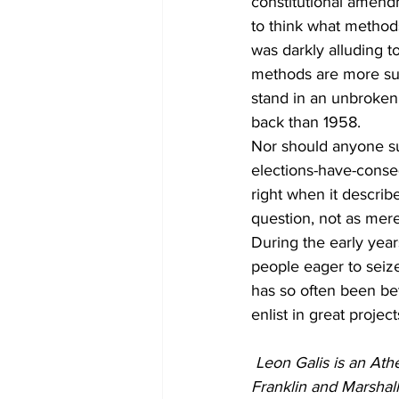
constitutional amendm
to think what methods
was darkly alluding to
methods are more sub
stand in an unbroken 
back than 1958. 
Nor should anyone sup
elections-have-conseq
right when it descri
question, not as mere
During the early year
people eager to seize
has so often been be
enlist in great proje
Leon Galis is an Athe
Franklin and Marshal