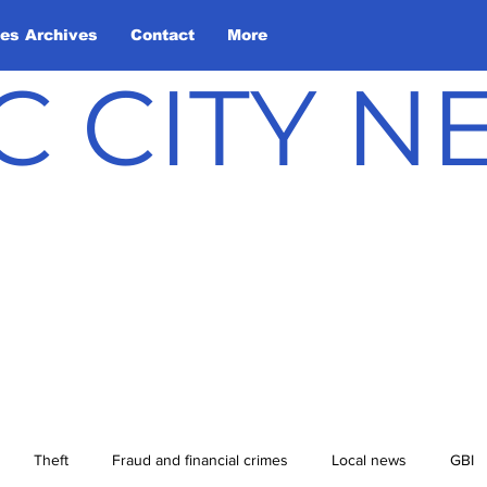
les Archives
Contact
More
C CITY 
Theft
Fraud and financial crimes
Local news
GBI