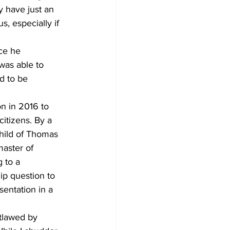
y have just an 
, especially if 
ce he 
was able to 
d to be 
n in 2016 to 
itizens. By a 
child of Thomas 
master of 
 to a 
hip question to 
entation in a 
utlawed by 