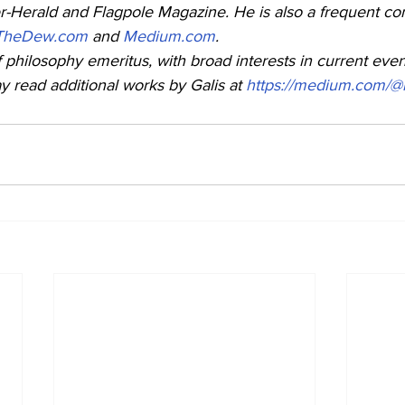
-Herald and Flagpole Magazine. He is also a frequent cont
TheDew.com
 and 
Medium.com
. 
f philosophy emeritus, with broad interests in current even
read additional works by Galis at 
https://medium.com/@l