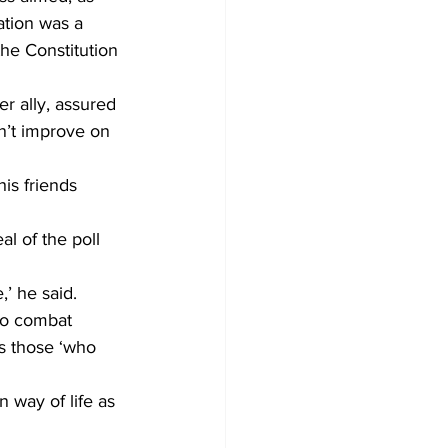
ation was a 
he Constitution 
r ally, assured 
n’t improve on 
is friends 
al of the poll 
,’ he said. 
 to combat 
ls those ‘who 
 way of life as 