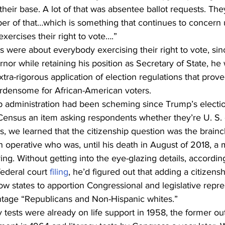
 their base. A lot of that was absentee ballot requests. The
 of that…which is something that continues to concern us
ercises their right to vote….” 
 were about everybody exercising their right to vote, sin
or while retaining his position as Secretary of State, he 
xtra-rigorous application of election regulations that prove
urdensome for African-American voters. 
administration had been scheming since Trump’s electio
Census an item asking respondents whether they’re U. S. c
ts, we learned that the citizenship question was the brain
n operative who was, until his death in August of 2018, a 
ng. Without getting into the eye-glazing details, according
ederal court 
filing
, he’d figured out that adding a citizens
w states to apportion Congressional and legislative repres
tage “Republicans and Non-Hispanic whites.” 
cy tests were already on life support in 1958, the former o