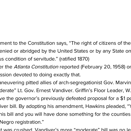
nt to the Constitution says, “The right of citizens of the
denied or abridged by the United States or by any State on
us condition of servitude.” (ratified 1870)
er the 
Atlanta Constitution
 reported (February 20, 1958) o
sion devoted to doing exactly that. 
euvering pitted allies of arch-segregationist Gov. Marvin 
derate” Lt. Gov. Ernest Vandiver. Griffin’s Floor Leader, W.
ive the governor’s previously defeated proposal for a $1 po
diver bill. By adopting his amendment, Hawkins pleaded, “
is bill and you will have done something for the counties 
egro registration.” 
was crushed, Vandiver’s more “moderate” bill was no le