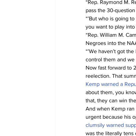
“Rep. Raymond M. Re
pass the 30-question 
“’But who is going to
you want to play into 
“Rep. William M. Cam
Negroes into the NA
“’We haven’t got the
control them and we d
Now fast forward to 
reelection. That summ
Kemp warned a Repub
about them, you know,
that, they can win th
And when Kemp ran f
urgent because his o
clumsily warned supp
was the literally tens