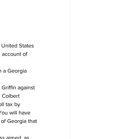
 United States 
 account of 
n a Georgia 
Griffin against 
 Colbert 
ll tax by 
You will have 
of Georgia that 
ss aimed, as 