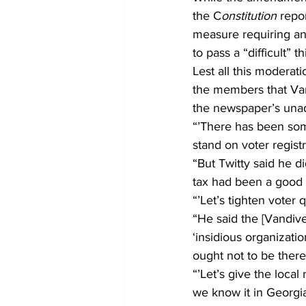
the C
onstitution
 repo
measure requiring any
to pass a “difficult” th
Lest all this moderat
the members that Vand
the newspaper’s unad
“’There has been som
stand on voter registra
“But Twitty said he di
tax had been a good t
“’Let’s tighten voter q
“He said the [Vandive
‘insidious organizati
ought not to be there
“’Let’s give the loca
we know it in Georgia,