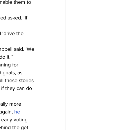
nable them to 
d asked. ‘If 
‘drive the 
pbell said. ‘We 
o it.’”
ning for 
 gnats, as 
l these stories 
 if they can do 
ally more 
gain, 
he 
 early voting 
ehind the get-