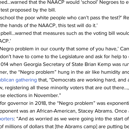
ed…warned that the NAACP would ‘school’ Negroes to e
test proposed by the bill. 
 school the poor white people who can’t pass the test?’ Ree
the hands of the NAACP, this test will do it.’
pbell…warned that measures such as the voting bill would 
ACP.’ 
 Negro problem in our county that some of you have,’ Cam
on’t have to come to the Legislature and ask for help to d
2014 when Georgia Secretary of State Brian Kemp was run
er, the “Negro problem” hung in the air like humidity and
lican gathering
 that, “Democrats are working hard, and al
 registering all these minority voters that are out there…,
ese elections in November.” 
or governor in 2018, the “Negro problem” was exponenti
pponent was an African-American, Stacey Abrams. Once a
orters
: “And as worried as we were going into the start of
 of millions of dollars that [the Abrams camp] are putting b