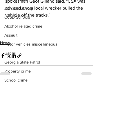
spokesman Geof Gilland said. "CSX was 
advised and a local wrecker pulled the 
Jackson County
vehicle off the tracks."
CCSD Schools
Alcohol related crime
Assault
News
Motor vehicles miscellaneous
Gangs
Georgia State Patrol
Property crime
School crime
See All
Recent Posts
Juvenile crime
Motor vehicles Traffic
Suicide
Traffic issues Railroad
GBI