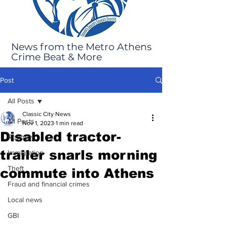
News from the Metro Athens
Crime Beat & More
Post
All Posts
Classic City News
All Posts
Nov 1, 2023
1 min read
Disabled tractor-
Robbery
trailer snarls morning
Immigration
Theft
commute into Athens
Fraud and financial crimes
Local news
GBI