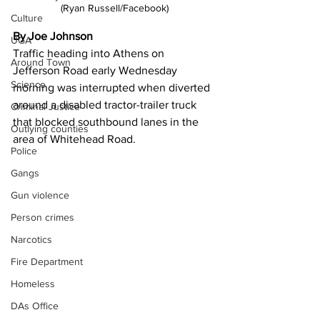
(Ryan Russell/Facebook)
Culture
By Joe Johnson 
UGA
Traffic heading into Athens on 
Around Town
Jefferson Road early Wednesday 
Science
morning was interrupted when diverted 
around a disabled tractor-trailer truck 
Criminal Justice
that blocked southbound lanes in the 
Outlying counties
area of Whitehead Road.
Police
Gangs
Gun violence
Person crimes
Narcotics
Fire Department
Homeless
DAs Office