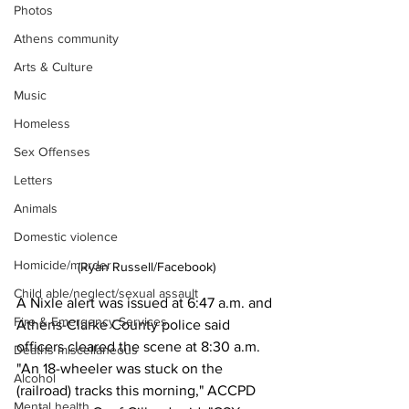
Photos
Athens community
Arts & Culture
Music
Homeless
Sex Offenses
Letters
Animals
Domestic violence
Homicide/murder
(Ryan Russell/Facebook)
Child able/neglect/sexual assault
A Nixle alert was issued at 6:47 a.m. and 
Fire & Emergency Services
Athens-Clarke County police said 
officers cleared the scene at 8:30 a.m.
Deaths miscellaneous
"An 18-wheeler was stuck on the 
Alcohol
(railroad) tracks this morning," ACCPD 
Mental health