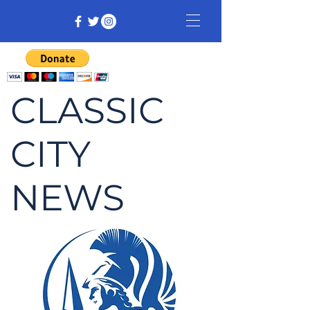
CLASSIC
CITY
NEWS