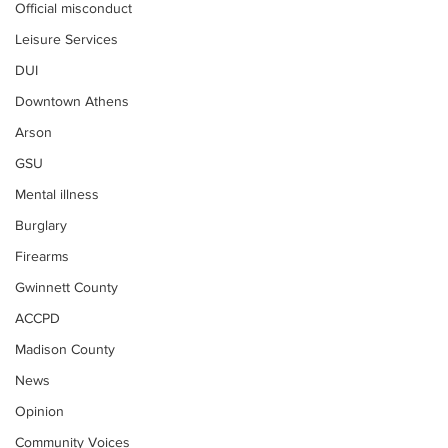
Official misconduct
Leisure Services
DUI
Downtown Athens
Arson
GSU
Mental illness
Burglary
Firearms
Gwinnett County
ACCPD
Madison County
News
Opinion
Community Voices