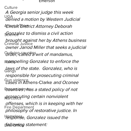
Emerson
Culture
A Georgia senior judge this week 
UGA
denied a motion by Western Judicial 
Around Town
Circuit District Attorney Deborah 
Gonzalez to dismiss a civil action 
Science
brought against her by Athens business 
Criminal Justice
owner Jarrod Miller that seeks a judicial 
Outlying counties
order, called a writ of mandamus, 
compelling Gonzalez to enforce the 
Police
laws of the state.  Gonzalez, who is 
Gangs
responsible for prosecuting criminal 
Gun violence
cases in 
Athens-Clarke
 and Oconee 
Person crimes
counties , has a stated policy of not 
prosecuting certain nonviolent 
Narcotics
offenses, which is in keeping with her 
Fire Department
philosophy of restorative justice. In  
Homeless
response, Gonzalez issued the 
following statement:
DAs Office