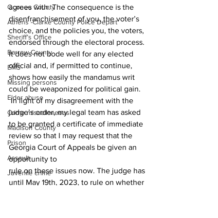
agrees with. The consequence is the 
Oconee County
disenfranchisement of you, the voter’s 
Athens -Clarke County Police Depart
choice, and the policies you, the voters, 
Sheriff’s Office
endorsed through the electoral process. 
Barrow County
It does not bode well for any elected 
official and, if permitted to continue, 
EMS
shows how easily the mandamus writ 
Missing persons
could be weaponized for political gain. 
Elder abuse
 In light of my disagreement with the 
judge’s order, my legal team has asked 
Crime miscellaneous
to be granted a certificate of immediate 
Madison County
review so that I may request that the 
Prison
Georgia Court of Appeals be given an 
Assault
opportunity to 
rule on these issues now. The judge has 
Juvenile crime
until May 19th, 2023, to rule on whether 
School crime
he will permit me to appeal the decision 
Oglethorpe County
at this time. 
News