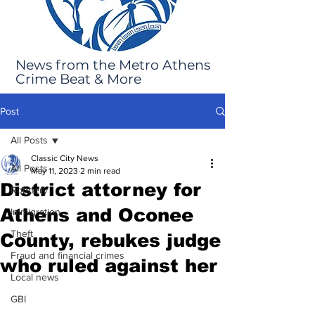
News from the Metro Athens
Crime Beat & More
Post
All Posts
Classic City News
All Posts
May 11, 2023
2 min read
District attorney for
Robbery
Athens and Oconee
Immigration
Theft
County, rebukes judge
Fraud and financial crimes
who ruled against her
Local news
GBI