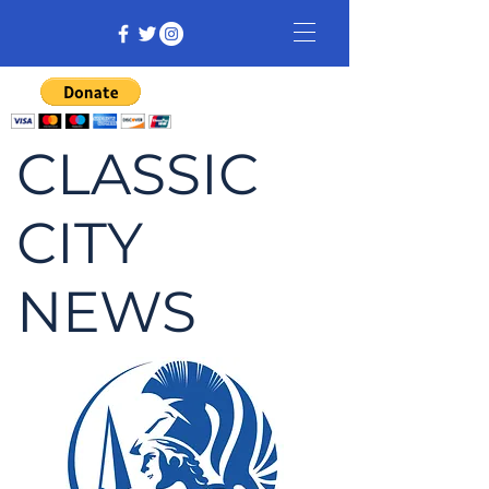
CLASSIC
CITY
NEWS