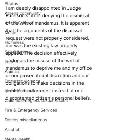
Photos
I am deeply disappointed in Judge 
Athens community
Emerson’s order denying the dismissal 
Arts & Culture
of the writ of mandamus. It is apparent 
that the arguments of the dismissal 
Music
request were not properly considered, 
Homeless
nor was the existing law properly 
Sex Offenses
applied. The decision effectively 
endorses the misuse of the writ of 
Letters
mandamus to deprive me and my office 
Animals
of our prosecutorial discretion and our 
Domestic violence
obligations to make decisions in the 
public’s best interest instead of one 
Homicide/murder
discontented citizen’s personal beliefs. 
Child able/neglect/sexual assault
Fire & Emergency Services
Deaths miscellaneous
Alcohol
Mental health