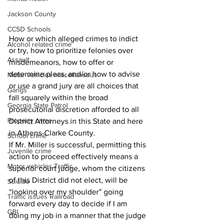
Jackson County
CCSD Schools
How or which alleged crimes to indict 
Alcohol related crime
or try, how to prioritize felonies over 
Assault
misdemeanors, how to offer or 
determine pleas, and/or how to advise 
Motor vehicles miscellaneous
or use a grand jury are all choices that 
Gangs
fall squarely within the broad 
Georgia State Patrol
prosecutorial discretion afforded to all 
Property crime
District Attorneys in this State and here 
in Athens-Clarke County. 
School crime
If Mr. Miller is successful, permitting this 
Juvenile crime
action to proceed effectively means a 
Motor vehicles Traffic
superior court judge, whom the citizens 
of this District did not elect, will be 
Suicide
“looking over my shoulder” going 
Traffic issues Railroad
forward every day to decide if I am 
GBI
doing my job in a manner that the judge 