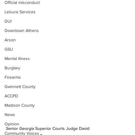
Official misconduct
Leisure Services
DUI
Downtown Athens
Arson
GSU
Mental illness
Burglary
Firearms
Gwinnett County
ACCPD
Madison County
News
Opinion
Senior Georgia Superior Courts Judge David 
Community Voices