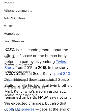
Photos
Athens community
Arts & Culture
Music
Homeless
Sex Offenses
Letters
NASA is still learning more about the 
effects of space on the human body, 
Animals
helped in part by its yearlong 
Twins 
Domestic violence
Study
 from 2015 to 2016. In the study, 
Homicide/murder
NASA astronaut Scott Kelly 
spent 340 
days
 onboard the International Space 
Child able/neglect/sexual assault
Station while his identical twin brother, 
Fire & Emergency Services
Mark Kelly, who’s also an astronaut, 
Deaths miscellaneous
remained on Earth. NASA saw not only 
Alcohol
the expected changes, but also that 
Scott’s telomeres
 — caps at the end of 
Mental health