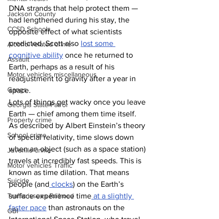
DNA strands that help protect them — 
Jackson County
had lengthened during his stay, the 
CCSD Schools
opposite effect of what scientists 
predicted. Scott also 
lost some 
Alcohol related crime
cognitive ability
 once he returned to 
Assault
Earth, perhaps as a result of his 
Motor vehicles miscellaneous
readjustment to gravity after a year in 
Gangs
space. 
Lots of things get wacky once you leave 
Georgia State Patrol
Earth — chief among them time itself. 
Property crime
As described by Albert Einstein’s theory 
School crime
of special relativity, time slows down 
when an object (such as a space station) 
Juvenile crime
travels at incredibly fast speeds. This is 
Motor vehicles Traffic
known as time dilation. That means 
Suicide
people (and
 clocks
) on the Earth’s 
Traffic issues Railroad
surface experience time
 at a slightly 
faster pace
 than astronauts on the 
GBI