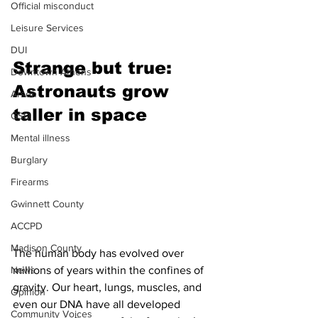
Official misconduct
Leisure Services
DUI
Strange but true: 
Downtown Athens
Astronauts grow 
Arson
taller in space 
GSU
Mental illness
Burglary
Firearms
Gwinnett County
ACCPD
Madison County
The human body has evolved over 
millions of years within the confines of 
News
gravity. Our heart, lungs, muscles, and 
Opinion
even our DNA have all developed 
Community Voices