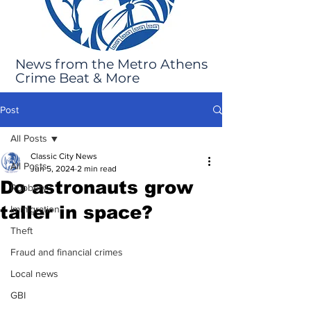
News from the Metro Athens
Crime Beat & More
Post
All Posts
Classic City News
All Posts
Jun 5, 2024
2 min read
Do astronauts grow
Robbery
taller in space?
Immigration
Theft
Fraud and financial crimes
Local news
GBI