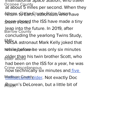
International Space Station, who travel 
Oconee County
at about 5 miles per second. When they 
Athens -Clarke County Police Depart
return to Earth, astronauts who have 
been aboard the ISS have made a tiny 
Sheriff’s Office
leap into the future. In 2019, after 
Barrow County
concluding the yearlong Twins Study, 
EMS
NASA astronaut Mark Kelly joked that 
while before he was only six minutes 
Missing persons
older than his twin brother Scott, who 
Elder abuse
had been on the ISS for a year, he was 
Crime miscellaneous
now technically six minutes and
 five 
Madison County
milliseconds older
. Not exactly Doc 
Brown’s DeLorean, but a little bit of 
Prison
time travel nonetheless.
Assault
News
Juvenile crime
School crime
Oglethorpe County