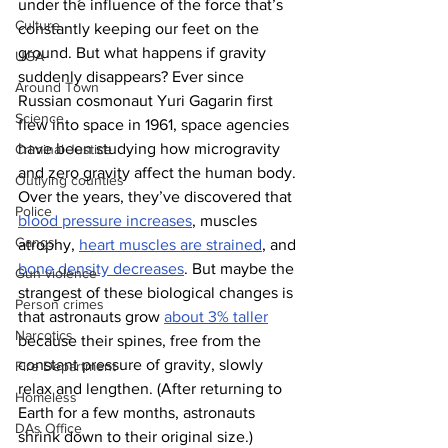
under the influence of the force that’s 
Culture
constantly keeping our feet on the 
ground. But what happens if gravity 
UGA
suddenly disappears? Ever since 
Around Town
Russian cosmonaut Yuri Gagarin first 
Science
flew into space in 1961, space agencies 
have been studying how microgravity 
Criminal Justice
and zero gravity affect the human body. 
Outlying counties
Over the years, they’ve discovered that 
Police
blood pressure increases
, muscles 
Gangs
atrophy, 
heart muscles are strained
, and 
bone density decreases
. But maybe the 
Gun violence
strangest of these biological changes is 
Person crimes
that astronauts grow 
about 3% taller
Narcotics
because their spines, free from the 
constant pressure of gravity, slowly 
Fire Department
relax and lengthen. (After returning to 
Homeless
Earth for a few months, astronauts 
DAs Office
shrink down to their original size.) 