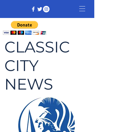
CLASSIC
CITY
NEWS