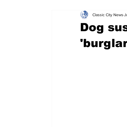
Classic City News
J
Leisure Services
DUI
Do
Dog su
Gwinnett County
ACCPD
'burglar
Around Town
Science
Cr