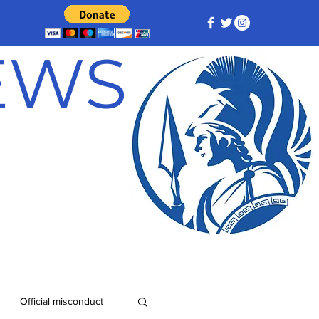
NEWS
Official misconduct