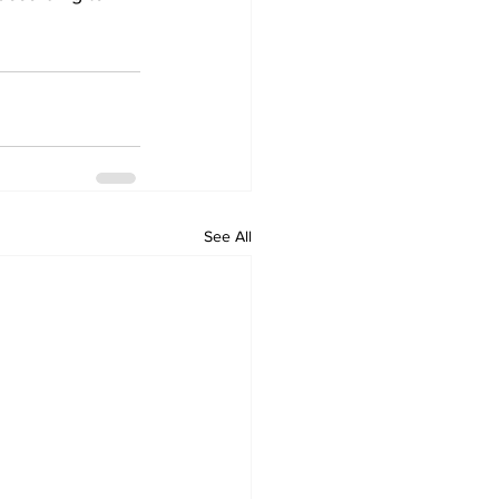
See All