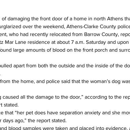
of damaging the front door of a home in north Athens tha
rglarized over the weekend, Athens-Clarke County police
ent, who had recently relocated from Barrow County, repor
ritz Mar Lane residence at about 7 a.m. Saturday and upon 
found large amounts of blood on the front porch and surro
ulled apart from both the outside and the inside of the doo
.
from the home, and police said that the woman’s dog was
og caused all the damage to the door,” according to the rep
t stated.
e that “her pet does have separation anxiety and she mov
r days ago,” the report stated.
and blood samples were taken and placed into evidence, 