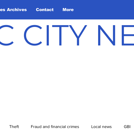
les Archives
Contact
More
C CITY 
Theft
Fraud and financial crimes
Local news
GBI