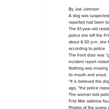
By Joe Johnson
A dog was suspected 
reported had been bu
The 61-year-old resid
police she left the F
about 6:30 p.m. she 
according to police.
The front door was “p
incident report noted
Nothing was missing 
its mouth and snout.
“It is believed the d
ago, “the police repor
The woman told polic
Fritz Mar address fou
Photos of the scene 