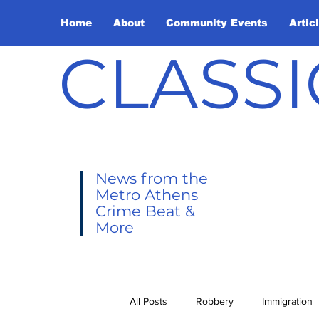
Home
About
Community Events
Artic
CLASSI
News from the
Metro Athens
Crime Beat &
More
All Posts
Robbery
Immigration