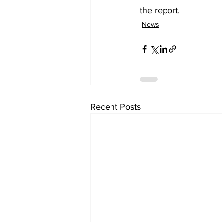
the report.
News
Recent Posts