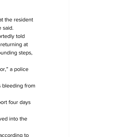
t the resident 
 said.
tedly told 
returning at 
unding steps, 
r,” a police 
 bleeding from 
ort four days 
ed into the 
according to 