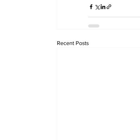
Recent Posts