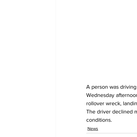
A person was drivin
Wednesday afternoon 
rollover wreck, landin
The driver declined me
conditions.
News