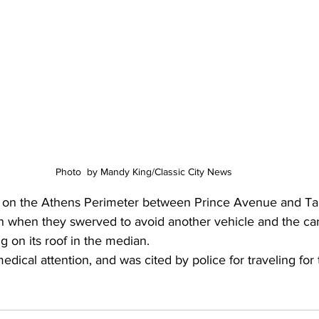
Photo  by Mandy King/Classic City News 
g on the Athens Perimeter between Prince Avenue and Ta
when they swerved to avoid another vehicle and the car
g on its roof in the median.
dical attention, and was cited by police for traveling for t