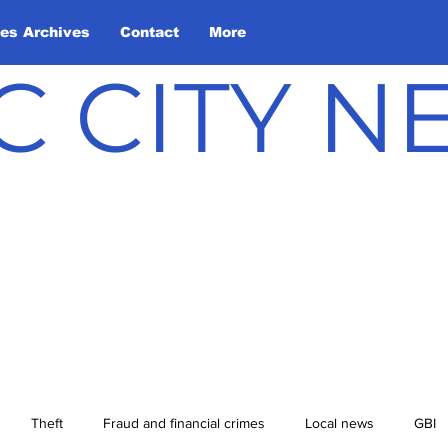
les Archives
Contact
More
C CITY 
Theft
Fraud and financial crimes
Local news
GBI