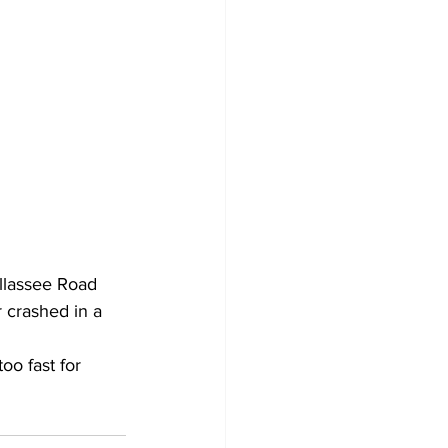
llassee Road 
 crashed in a 
oo fast for 