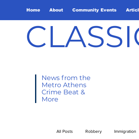
Home
About
Community Events
Artic
CLASSI
News from the
Metro Athens
Crime Beat &
More
All Posts
Robbery
Immigration