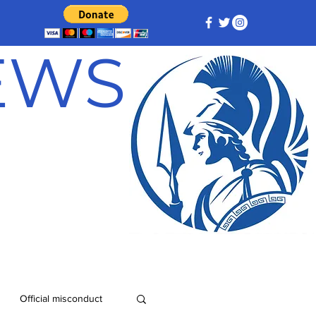
NEWS
Official misconduct