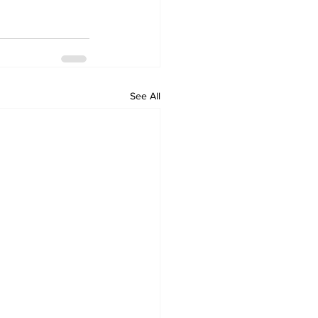
See All