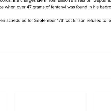
cords, the charges stem from Ellison’s arrest on  Septemb
nce when over 47 grams of fentanyl was found in his bedr
en scheduled for September 17th but Ellison refused to lea