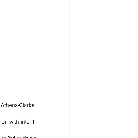
 Athens-Clarke 
on with intent 