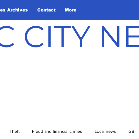
les Archives
Contact
More
C CITY 
Theft
Fraud and financial crimes
Local news
GBI