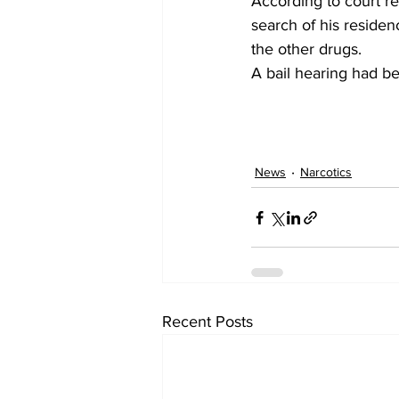
According to court re
search of his reside
the other drugs.
A bail hearing had be
News
Narcotics
Recent Posts