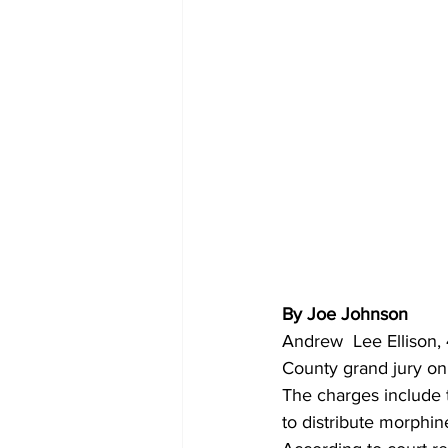
By Joe Johnson 
Andrew  Lee Ellison,
County grand jury on
The charges include t
to distribute morphin