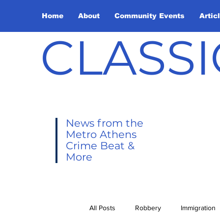
Home
About
Community Events
Artic
CLASSI
News from the
Metro Athens
Crime Beat &
More
All Posts
Robbery
Immigration