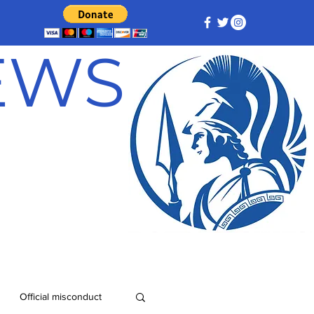
NEWS
Official misconduct