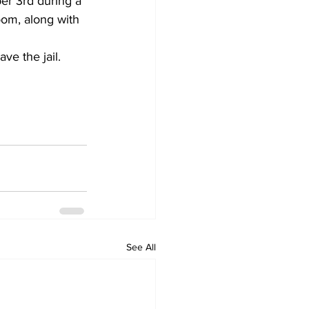
er 3rd during a 
oom, along with 
ve the jail.
See All