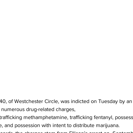
 40, of Westchester Circle, was indicted on Tuesday by an
 numerous drug-related charges,
rafficking methamphetamine, trafficking fentanyl, possessi
e, and possession with intent to distribute marijuana.