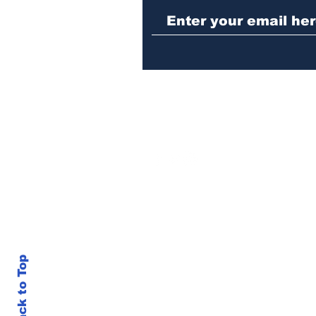
sentenced to prison
Back to Top