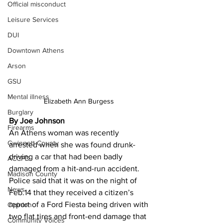
Official misconduct
Leisure Services
DUI
Downtown Athens
Arson
GSU
Mental illness
Elizabeth Ann Burgess 
Burglary
By Joe Johnson 
Firearms
An Athens woman was recently 
Gwinnett County
arrested when she was found drunk-
driving a car that had been badly 
ACCPD
damaged from a hit-and-run accident.
Madison County
Police said that it was on the night of 
News
Feb.14 that they received a citizen’s 
report of a Ford Fiesta being driven with 
Opinion
two flat tires and front-end damage that 
Community Voices