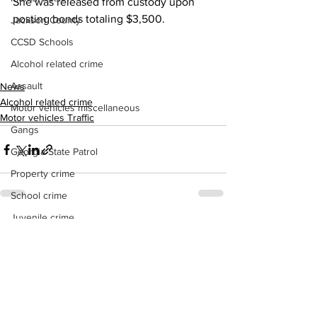
She was released from custody upon 
posting bonds totaling $3,500.
Jackson County
CCSD Schools
Alcohol related crime
Assault
News
Alcohol related crime
Motor vehicles miscellaneous
Motor vehicles Traffic
Gangs
Georgia State Patrol
Property crime
School crime
Juvenile crime
See All
Recent Posts
Motor vehicles Traffic
Suicide
Traffic issues Railroad
GBI