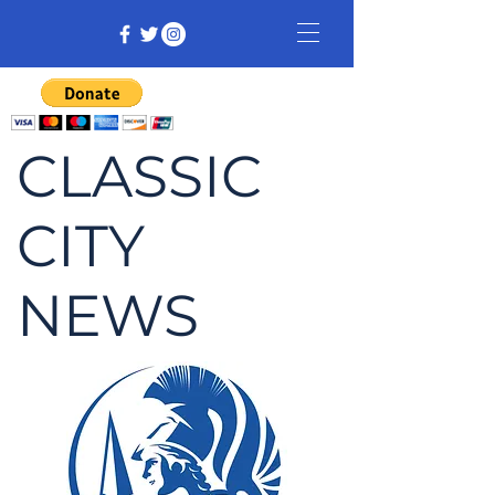
CLASSIC
CITY
NEWS