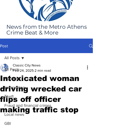
News from the Metro Athens
Crime Beat & More
Post
All Posts
Classic City News
All Posts
Feb 24, 2025
2 min read
Intoxicated woman
Robbery
driving wrecked car
Immigration
Theft
flips off officer
Fraud and financial crimes
making traffic stop
Local news
GBI