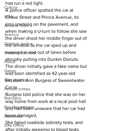
had run a red light.
Culture
A police officer spotted the car at 
UGA
Chase Street and Prince Avenue, its 
rims sparking on the pavement, and 
Around Town
when making a U-turn to follow she saw 
Science
the driver shoot her middle finger out of 
Criminal Justice
the window as the car sped up and 
swerved in and out of lanes before 
Outlying counties
abruptly pulling into Dunkin Donuts.
Police
The driver initially gave a fake name but 
Gangs
was soon identified as 42-year-old 
Gun violence
Elizabeth Ann Burgess of Sweeetwater 
Circle.
Person crimes
Burgess told police that she was on her 
Narcotics
way home from work at a local pool hall 
Fire Department
and had been unaware that her car had 
been damaged,
Homeless
She failed roadside sobriety tests, and 
DAs Office
after initially agreeing to blood tests, 