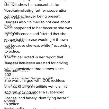
Photos
she withdrew her consent at the 
Athens community
hospital, refusing further cooperation 
without her lawyer being present.
Arts & Culture
Burgess also claimed to not care about 
Music
what happened to her because she was 
Homeless
dying of cancer, and “stated that she 
knew that this case would get thrown 
Sex Offenses
out because she was white,” according 
Letters
to police. 
Animals
The officer noted in her report that 
Burgess had been arrested for driving 
Domestic violence
while intoxicated three times since 
Homicide/murder
2021.
Child able/neglect/sexual assault
She was charged with DUI, reckless 
Fire & Emergency Services
driving, driving an unsafe vehicle, hit 
and run, driving under a suspended 
Deaths miscellaneous
license, and falsely identifying herself 
Alcohol
to police.
Mental health