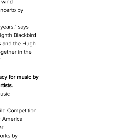
e wind 
ncerto by 
years," says 
ighth Blackbird 
ts and the Hugh 
gether in the 
"
acy for music by
tists.
usic 
ild Competition 
c America 
r.
orks by 