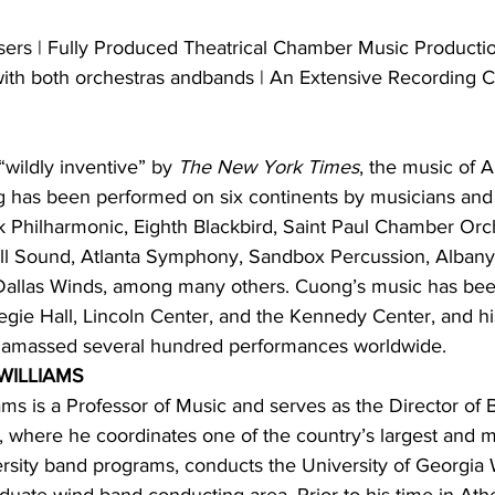
rs | Fully Produced Theatrical Chamber Music Producti
th both orchestras andbands | An Extensive Recording C
“wildly inventive” by 
The New York Times
, the music of 
 has been performed on six continents by musicians an
 Philharmonic, Eighth Blackbird, Saint Paul Chamber Orch
ill Sound, Atlanta Symphony, Sandbox Percussion, Alban
allas Winds, among many others. Cuong’s music has been
gie Hall, Lincoln Center, and the Kennedy Center, and hi
amassed several hundred performances worldwide.
WILLIAMS
ams is a Professor of Music and serves as the Director of 
, where he coordinates one of the country’s largest and m
sity band programs, conducts the University of Georgia