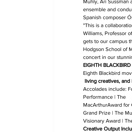
Muhly, Ari Sussman a
ensemble and conduct
Spanish composer Ósc
"This is a collaborat
Williams, Professor o
gets to our campus th
Hodgson School of Mus
concert in our stunni
EIGHTH BLACKBIRD
Eighth Blackbird mov
 living creatives, and
Accolades include: 
Performance | The 
MacArthurAward for Cr
Grand Prize | The M
Visionary Award | T
Creative Output Incl