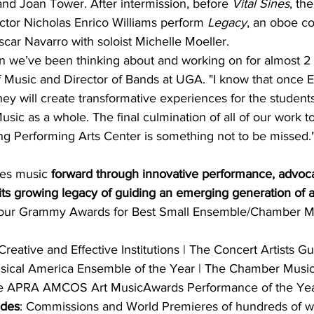
nd Joan Tower. After intermission, before 
Vital Sines
, th
or Nicholas Enrico Williams perform 
Legacy
, an oboe co
ar Navarro with soloist Michelle Moeller.
ion we’ve been thinking about and working on for almost 2 
f Music and Director of Bands at UGA. "I know that once E
ey will create transformative experiences for the studen
ic as a whole. The final culmination of all of our work to
ng Performing Arts Center is something not to be missed.
es music 
forward through innovative performance, advoc
 its growing legacy of guiding an emerging generation of ar
Four Grammy Awards for Best Small Ensemble/Chamber M
eative and Eﬀective Institutions | The Concert Artists Gu
usical America Ensemble of the Year | The Chamber Musi
he APRA AMCOS Art MusicAwards Performance of the Yea
udes
: Commissions and World Premieres of hundreds of w