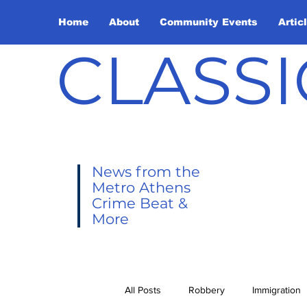
Home
About
Community Events
Artic
CLASSI
News from the
Metro Athens
Crime Beat &
More
All Posts
Robbery
Immigration