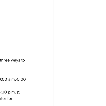
three ways to 
0:00 a.m.-5:00 
:00 p.m. (5 
ter for 