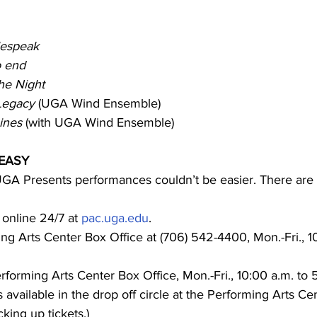
espeak
o end
the Night
Legacy
 (UGA Wind Ensemble)
Sines
 (with UGA Wind Ensemble)
 EASY
 UGA Presents performances couldn’t be easier. There are 
 online 24/7 at 
pac.uga.edu
.
ing Arts Center Box Office at (706) 542-4400, Mon.-Fri., 1
rforming Arts Center Box Office, Mon.-Fri., 10:00 a.m. to 5
 available in the drop off circle at the Performing Arts Cen
king up tickets.)