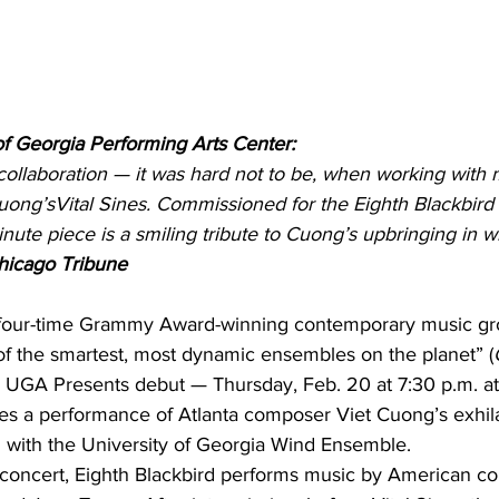
of Georgia Performing Arts Center:
collaboration — it was hard not to be, when working with 
uong’sVital Sines. Commissioned for the Eighth Blackbird 
ute piece is a smiling tribute to Cuong’s upbringing in w
hicago Tribune
a four-time Grammy Award-winning contemporary music gro
of the smartest, most dynamic ensembles on the planet” (
s UGA Presents debut — Thursday, Feb. 20 at 7:30 p.m. a
es a performance of Atlanta composer Viet Cuong’s exhila
on with the University of Georgia Wind Ensemble.
the concert, Eighth Blackbird performs music by American 