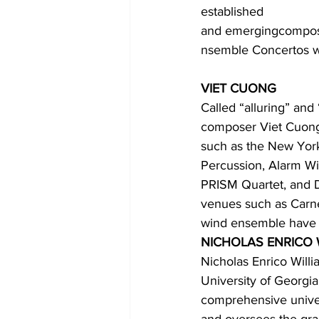
established 
and emergingcompose
nsemble Concertos wi
VIET CUONG
Called “alluring” and 
composer Viet Cuong
such as the New York
Percussion, Alarm W
PRISM Quartet, and D
venues such as Carne
wind ensemble have 
NICHOLAS ENRICO 
Nicholas Enrico Willi
University of Georgia
comprehensive univer