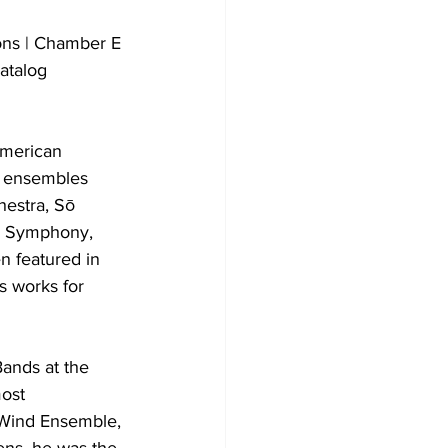
ons | Chamber E
atalog
American 
d ensembles 
estra, Sō 
y Symphony, 
 featured in 
s works for 
Bands at the 
ost 
 Wind Ensemble, 