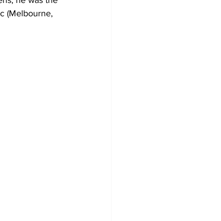
ens, he was the 
c (Melbourne, 