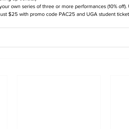
your own series of three or more performances (10% off).
 at just $25 with promo code PAC25 and UGA student ticket