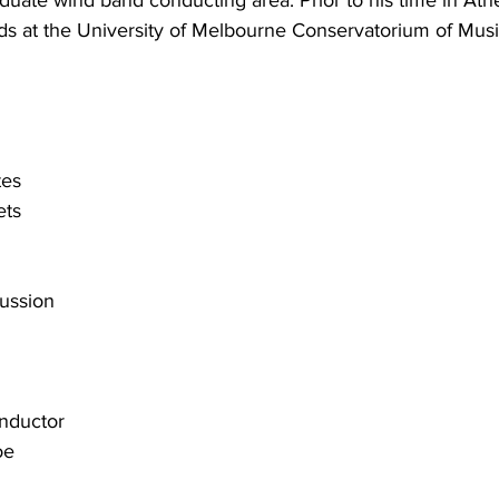
duate wind band conducting area. Prior to his time in Ath
ds at the University of Melbourne Conservatorium of Musi
tes
ets
n
ussion
onductor
oe