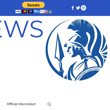
NEWS
Official misconduct