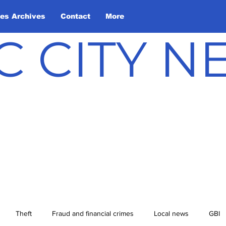
les Archives
Contact
More
C CITY 
Theft
Fraud and financial crimes
Local news
GBI