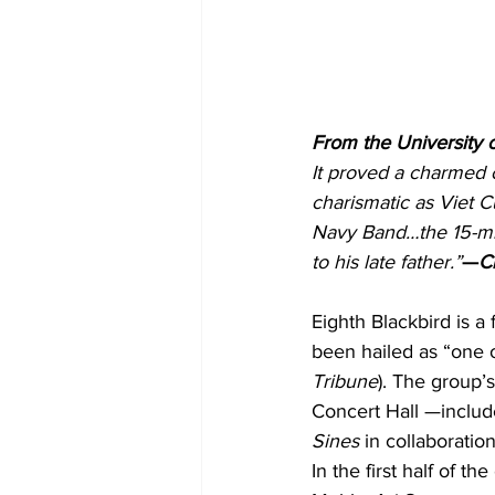
From the University 
It proved a charmed 
charismatic as Viet C
Navy Band…the 15-min
to his late father.”
—
C
Eighth Blackbird is 
been hailed as “one 
Tribune
). The group’
Concert Hall —includ
Sines
 in collaborati
In the first half of 