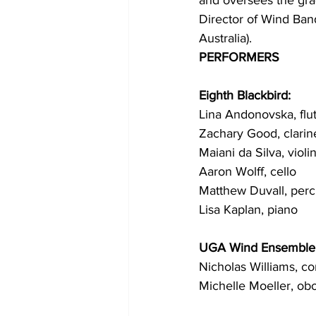
and oversees the gra
Director of Wind Ban
Australia).
PERFORMERS
Eighth Blackbird:
Lina Andonovska, flu
Zachary Good, clarin
Maiani da Silva, violi
Aaron Wolff, cello
Matthew Duvall, perc
Lisa Kaplan, piano
UGA Wind Ensemble
Nicholas Williams, c
Michelle Moeller, ob