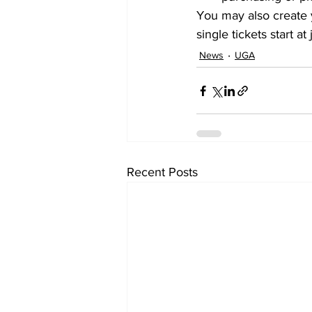
You may also create 
single tickets start
News
UGA
Recent Posts