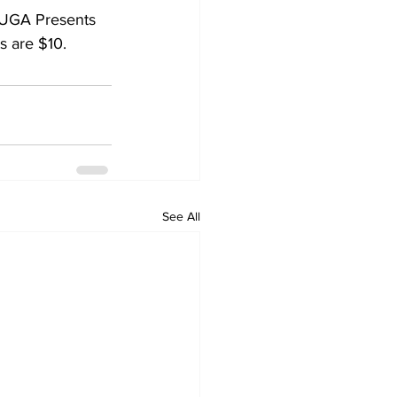
 UGA Presents 
s are $10.
See All