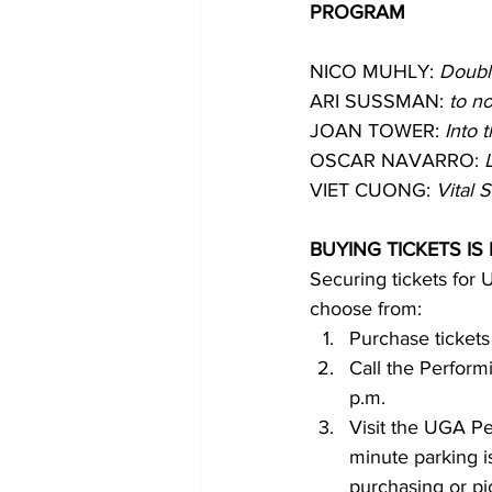
PROGRAM
NICO MUHLY: 
Doubl
ARI SUSSMAN: 
to n
JOAN TOWER: 
Into 
OSCAR NAVARRO: 
VIET CUONG: 
Vital 
BUYING TICKETS IS
Securing tickets for
choose from:
Purchase tickets
Call the Perform
p.m.
Visit the UGA Pe
minute parking is
purchasing or pic