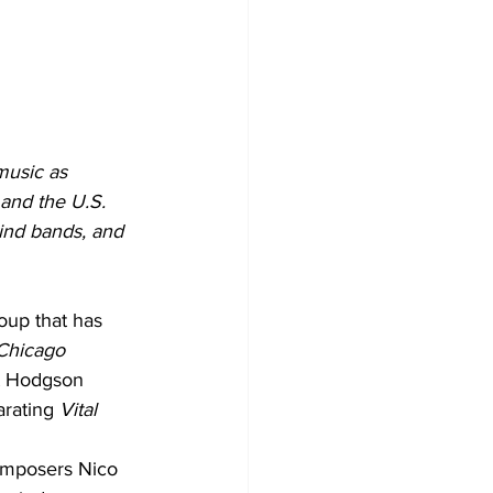
music as 
and the U.S. 
ind bands, and 
up that has 
Chicago 
t Hodgson 
rating 
Vital 
composers Nico 