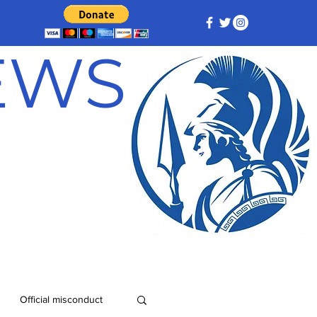
NEWS
Official misconduct