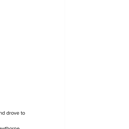
nd drove to 
Hawthorne 