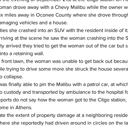
man drove away with a Chevy Malibu while the owner w
ix miles away in Oconee County where she drove through
amaging vehicles and a house.
ies she crashed into an SUV with the resident inside of it
rriving at the scene he saw the woman crashing into th
arrived they tried to get the woman out of the car but sh
nto a retaining wall.
e front lawn, the woman was unable to get back out becau
 trying to drive some more she struck the house severa
o collapse.
s finally able to pin the Malibu with a patrol car, at whic
 custody and transported by ambulance to the hospital fo
reports do not say how the woman got to the Citgo station,
home in Athens.
cate the extent of property damage at a neighboring resid
ere she reportedly had driven around in circles on the l