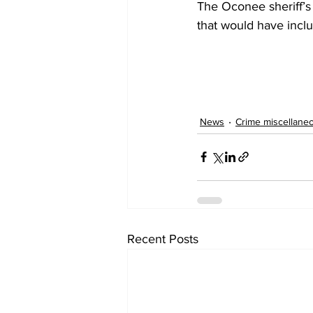
The Oconee sheriff’s 
that would have inclu
News
Crime miscellane
Recent Posts