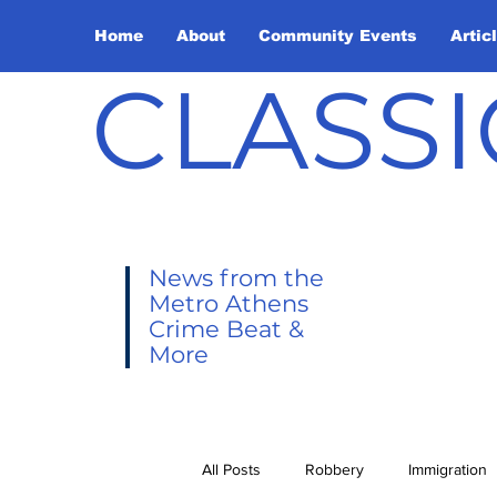
Home
About
Community Events
Artic
CLASSI
News from the
Metro Athens
Crime Beat &
More
All Posts
Robbery
Immigration