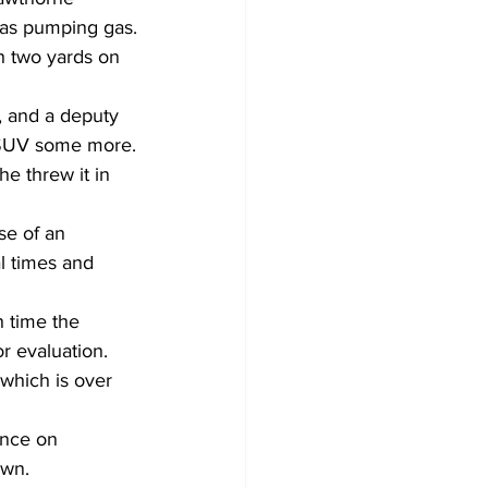
as pumping gas.
 two yards on 
, and a deputy 
e SUV some more.
e threw it in 
se of an 
l times and 
h time the 
r evaluation.
 which is over 
ence on 
awn.