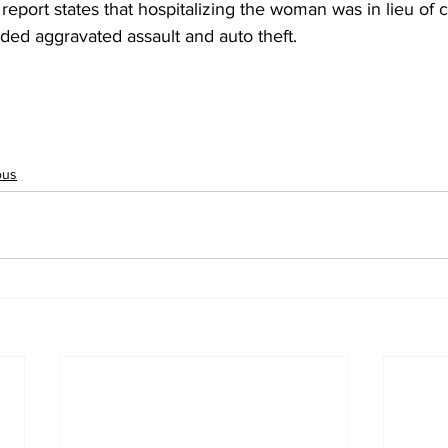
report states that hospitalizing the woman was in lieu of 
ded aggravated assault and auto theft.
ous