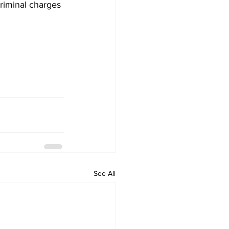
criminal charges 
See All