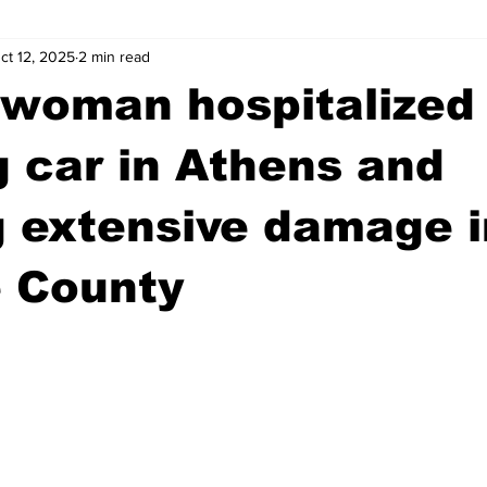
ct 12, 2025
2 min read
wntown Athens
Arson
GSU
Mental illness
Burgla
 woman hospitalized 
Madison County
News
Opinion
Community Voices
g car in Athens and
 extensive damage i
iminal Justice
Outlying counties
Police
Gangs
Gu
 County