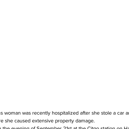
s woman was recently hospitalized after she stole a car a
 she caused extensive property damage.
n the evening of September 21st at the Citgo station on 