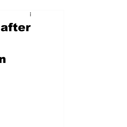
ry
Firearms
after
Culture
UGA
n
n violence