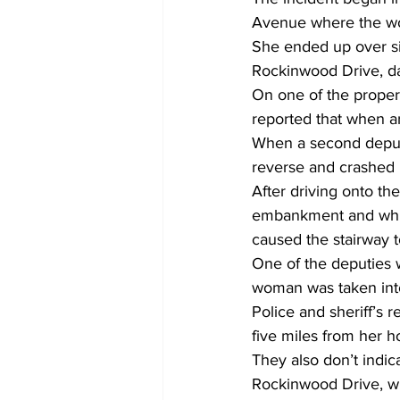
Avenue where the wo
She ended up over s
Rockinwood Drive, d
On one of the propert
reported that when a
When a second deputy 
reverse and crashed i
After driving onto th
embankment and while
caused the stairway t
One of the deputies wa
woman was taken into
Police and sheriff’s 
five miles from her 
They also don’t indi
Rockinwood Drive, wh