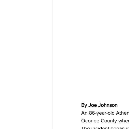
By Joe Johnson 
An 86-year-old Athen
Oconee County where
The incident began i