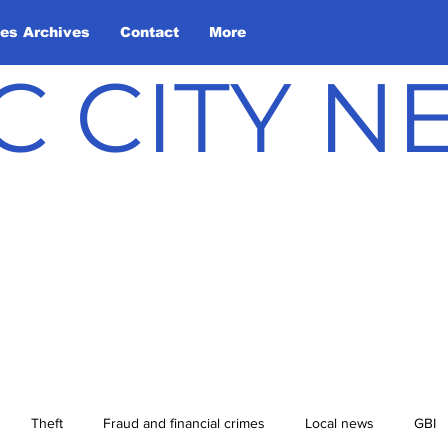
les Archives
Contact
More
C CITY 
Theft
Fraud and financial crimes
Local news
GBI