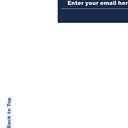
girl
Back to Top