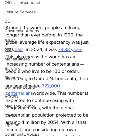
Official misconduct
Leisure Services
DUI
Around the world, people are living 
Downtown Athens
longer than ever before. In 1900, the 
Arson
global average life expectancy was just 
32 years
; in 2024, it was 
73.33 years
. 
GSU
This also means the world has an 
Mental illness
increasing number of centenarians — 
Burglary
people who live to be 100 or older. 
Firearms
According to United Nations data, there 
are an estimated 
722,000 
Gwinnett County
centenarians
worldwide. This number is 
ACCPD
expected to continue rising with 
Madison County
longevity trends, with the global 
centenarian population projected to be 
News
around 4 million by 2054. With all that 
Opinion
in mind, and considering our own 
Community Voices