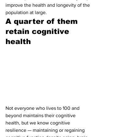
improve the health and longevity of the 
population at large.
A quarter of them 
retain cognitive 
health 
Not everyone who lives to 100 and 
beyond maintains their cognitive 
health, but we know cognitive 
resilience — maintaining or regaining 