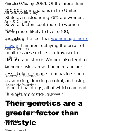
rise to 0.1% by 2054. Of the more than 
Photos
100,000 centenarians in the United 
Athens community
States, an astounding 78% are women. 
Arts & Culture
Several factors contribute to women 
Music
being more likely to live to 100, 
including the fact that 
women age more 
Homeless
slowly
 than men, delaying the onset of 
Sex Offenses
health issues such as cardiovascular 
Letters
disease and stroke. Women also tend to 
be more risk-averse than men and are 
Animals
less likely to engage in behaviors such 
Domestic violence
as smoking, drinking alcohol, and using 
Homicide/murder
recreational drugs, all of which can lead 
Child able/neglect/sexual assault
to long-term health issues.
Their genetics are a 
Fire & Emergency Services
greater factor than 
Deaths miscellaneous
lifestyle 
Alcohol
Mental health