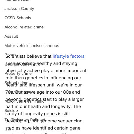
Jackson County
CCSD Schools
Alcohol related crime
Assault
Motor vehicles miscellaneous
Gangs
Scientists believe that 
lifestyle factors
such as eating healthy and staying 
Georgia State Patrol
physically active play a more important 
Property crime
role than genetics in influencing our 
School crime
health and lifespan until we’re in our 
70s. But as we age into our 80s and 
Juvenile crime
beyond, genetics start to play a larger 
Motor vehicles Traffic
part in our health and longevity. The 
Suicide
study of longevity genes is still 
Traffic issues Railroad
developing, but genome sequencing 
studies have identified certain gene 
GBI