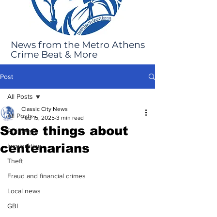
News from the Metro Athens
Crime Beat & More
Post
All Posts
Classic City News
All Posts
Feb 15, 2025
3 min read
Some things about
Robbery
centenarians
Immigration
Theft
Fraud and financial crimes
Local news
GBI