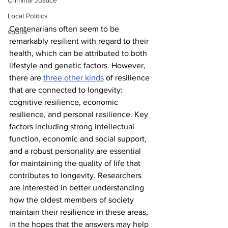
Criminal Justice
Local Politics
Centenarians often seem to be 
sports
remarkably resilient with regard to their 
health, which can be attributed to both 
lifestyle and genetic factors. However, 
there are 
three other kinds
 of resilience 
that are connected to longevity: 
cognitive resilience, economic 
resilience, and personal resilience. Key 
factors including strong intellectual 
function, economic and social support, 
and a robust personality are essential 
for maintaining the quality of life that 
contributes to longevity. Researchers 
are interested in better understanding 
how the oldest members of society 
maintain their resilience in these areas, 
in the hopes that the answers may help 