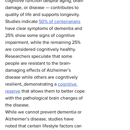
cognitive function despite aging, brain 
damage, or disease — contributes to 
quality of life and supports longevity. 
Studies indicate 
50% of centenarians
have clear symptoms of dementia and 
25% show some signs of cognitive 
impairment, while the remaining 25% 
are considered cognitively healthy. 
Researchers speculate that some 
people are resistant to the brain-
damaging effects of Alzheimer’s 
disease while others are cognitively 
resilient,
demonstrating a 
cognitive 
reserve
 that allows them to better cope 
with the pathological brain changes of 
the disease.
While we cannot prevent dementia or 
Alzheimer’s disease, studies have 
noted that certain lifestyle factors can 