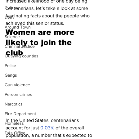
increased likelihood of one day being 
Culture
centenarians, let’s take a look at some 
fascinating facts about the people who 
UGA
achieved this senior status.
Around Town
Women are more 
Science
likely to join the 
Criminal Justice
club 
Outlying counties
Police
Gangs
Gun violence
Person crimes
Narcotics
Fire Department
In the United States, centenarians 
Homeless
account for just 
0.03%
 of the overall 
DAs Office
population, a number that’s expected to 