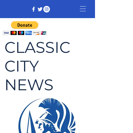
CLASSIC
CITY
NEWS