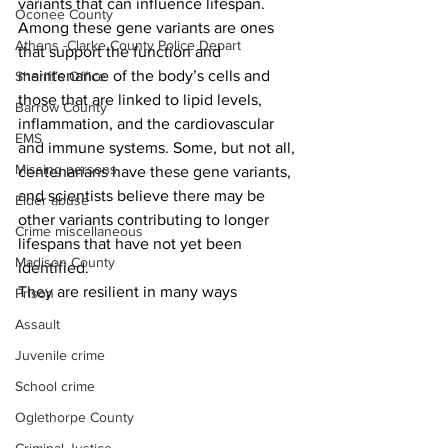
variants that can influence lifespan. 
Oconee County
Among these gene variants are ones 
Athens -Clarke County Police Depart
that support the function and 
maintenance of the body’s cells and 
Sheriff’s Office
those that are linked to lipid levels, 
Barrow County
inflammation, and the cardiovascular 
EMS
and immune systems. Some, but not all, 
Missing persons
centenarians have these gene variants, 
and scientists believe there may be 
Elder abuse
other variants contributing to longer 
Crime miscellaneous
lifespans that have not yet been 
Madison County
identified.
They are resilient in many ways 
Prison
Assault
Juvenile crime
School crime
Oglethorpe County