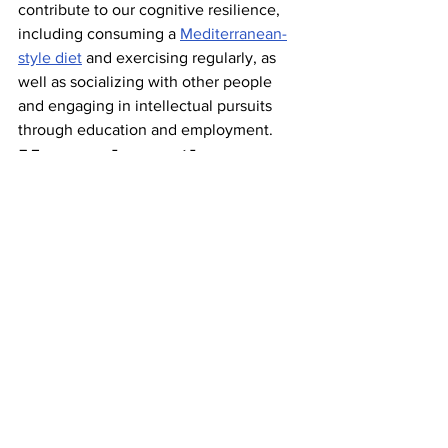
contribute to our cognitive resilience, 
including consuming a 
Mediterranean-
style diet
 and exercising regularly, as 
well as socializing with other people 
and engaging in intellectual pursuits 
through education and employment. 
Many share these 
two traits 
Despite differences in lifestyle, studies 
have shown centenarians tend to share 
two specific personality traits
: a positive 
attitude and a high degree of emotional 