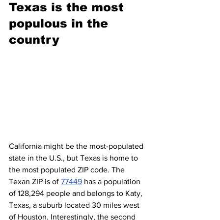
Texas is the most 
populous in the 
country
California might be the most-populated 
state in the U.S., but Texas is home to 
the most populated ZIP code. The 
Texan ZIP is of 
77449
 has a population 
of 128,294 people and belongs to Katy, 
Texas, a suburb located 30 miles west 
of Houston. Interestingly, the second 