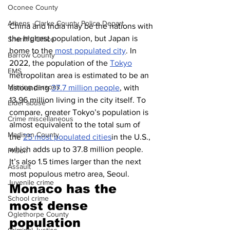
Oconee County
Athens -Clarke County Police Depart
China and India may be the nations with 
the highest population, but Japan is 
Sheriff’s Office
home to the 
most populated city
. In 
Barrow County
2022, the population of the 
Tokyo
EMS
metropolitan area is estimated to be an 
Missing persons
astounding 
37.7 million people
, with 
13.96 million living in the city itself. To 
Elder abuse
compare, greater Tokyo’s population is 
Crime miscellaneous
almost equivalent to the total sum of 
Madison County
the 
25 most populated cities
in the U.S., 
which adds up to 37.8 million people. 
Prison
It’s also 1.5 times larger than the next 
Assault
most populous metro area, Seoul.
Juvenile crime
Monaco has the 
School crime
most dense 
Oglethorpe County
population 