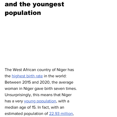
and the youngest 
population 
The West African country of Niger has 
the 
highest birth rate
 in the world: 
Between 2015 and 2020, the average 
woman in Niger gave birth seven times. 
Unsurprisingly, this means that Niger 
has a very 
young population
, with a 
median age of 15. In fact, with an 
estimated population of 
22.93 million
, 