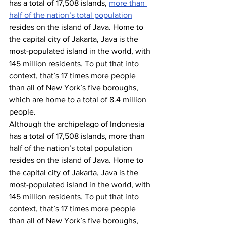
has a total of 17,508 islands, 
more than 
half of the nation’s total population
resides on the island of Java. Home to 
the capital city of Jakarta, Java is the 
most-populated island in the world, with 
145 million residents. To put that into 
context, that’s 17 times more people 
than all of New York’s five boroughs, 
which are home to a total of 8.4 million 
people.
Although the archipelago of Indonesia 
has a total of 17,508 islands, more than 
half of the nation’s total population 
resides on the island of Java. Home to 
the capital city of Jakarta, Java is the 
most-populated island in the world, with 
145 million residents. To put that into 
context, that’s 17 times more people 
than all of New York’s five boroughs, 