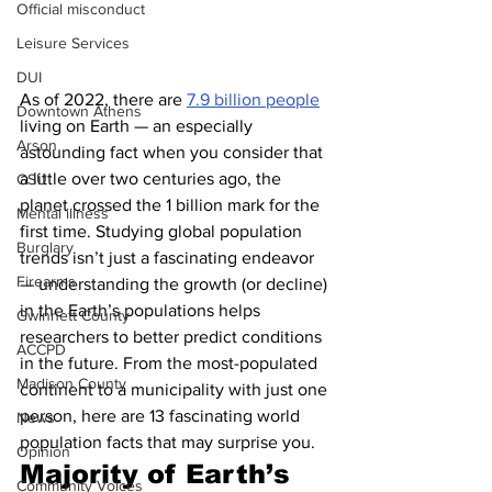
Official misconduct
Leisure Services
DUI
As of 2022, there are 
7.9 billion people
Downtown Athens
living on Earth — an especially 
Arson
astounding fact when you consider that 
a little over two centuries ago, the 
GSU
planet crossed the 1 billion mark for the 
Mental illness
first time. Studying global population 
Burglary
trends isn’t just a fascinating endeavor 
Firearms
— understanding the growth (or decline) 
in the Earth’s populations helps 
Gwinnett County
researchers to better predict conditions 
ACCPD
in the future. From the most-populated 
Madison County
continent to a municipality with just one 
person, here are 13 fascinating world 
News
population facts that may surprise you.
Opinion
Majority of Earth’s 
Community Voices