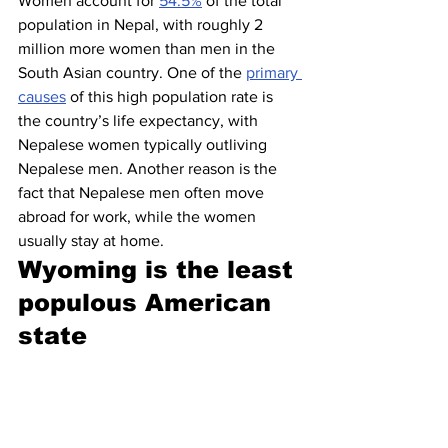
Women account for 
54.5%
 of the total 
population in Nepal, with roughly 2 
million more women than men in the 
South Asian country. One of the 
primary 
causes
 of this high population rate is 
the country’s life expectancy, with 
Nepalese women typically outliving 
Nepalese men. Another reason is the 
fact that Nepalese men often move 
abroad for work, while the women 
usually stay at home.
Wyoming is the least 
populous American 
state 