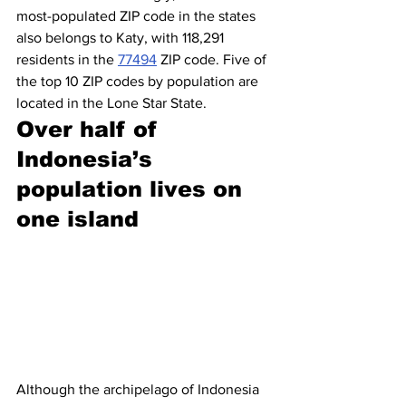
most-populated ZIP code in the states 
also belongs to Katy, with 118,291 
residents in the 
77494
 ZIP code. Five of 
the top 10 ZIP codes by population are 
located in the Lone Star State.
Over half of 
Indonesia’s 
population lives on 
one island
Although the archipelago of Indonesia 