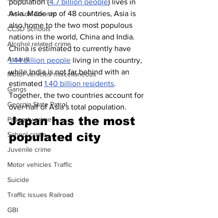
population (
4.7 billion people
) lives in 
Asia. Made up of 48 countries, Asia is 
Jackson County
also home to the two most populous 
CCSD Schools
nations in the world, China and India. 
Alcohol related crime
China is estimated to currently have 
Assault
1.44 billion people
 living in the country, 
while India is not far behind with an 
Motor vehicles miscellaneous
estimated 
1.40 billion residents
. 
Gangs
Together, the two countries account for 
Georgia State Patrol
over half of Asia’s total population.
Japan has the most 
Property crime
populated city 
School crime
Juvenile crime
Motor vehicles Traffic
Suicide
Traffic issues Railroad
GBI