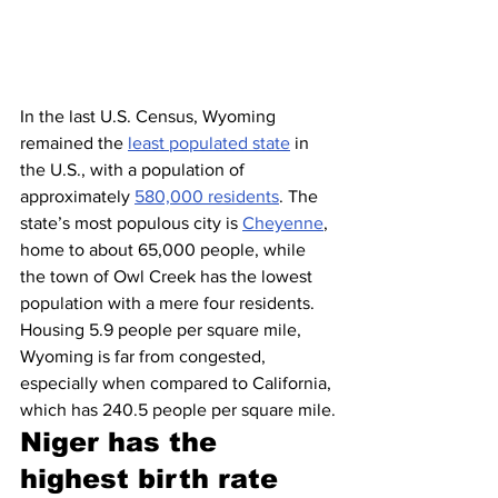
In the last U.S. Census, Wyoming 
remained the 
least populated state
 in 
the U.S., with a population of 
approximately 
580,000 residents
. The 
state’s most populous city is 
Cheyenne
, 
home to about 65,000 people, while 
the town of Owl Creek has the lowest 
population with a mere four residents. 
Housing 5.9 people per square mile, 
Wyoming is far from congested, 
especially when compared to California, 
which has 240.5 people per square mile.
Niger has the 
highest birth rate 