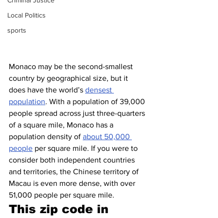
Criminal Justice
Local Politics
sports
Monaco may be the second-smallest 
country by geographical size, but it 
does have the world’s 
densest 
population
. With a population of 39,000 
people spread across just three-quarters 
of a square mile, Monaco has a 
population density of 
about 50,000 
people
 per square mile. If you were to 
consider both independent countries 
and territories, the Chinese territory of 
Macau is even more dense, with over 
51,000 people per square mile.
This zip code in 