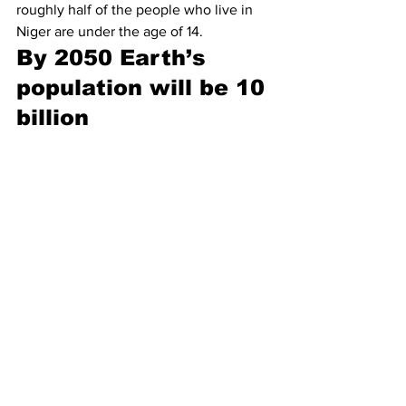
roughly half of the people who live in 
Niger are under the age of 14.
By 2050 Earth’s 
population will be 10 
billion 
In less than 30 years, the world’s 
population is projected to grow by 2.2 
billion people, from 7.8 billion in 2020 
to a whopping 
10 billion in 2050
. This 
estimation is based on the current 