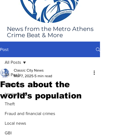
News from the Metro Athens
Crime Beat & More
Post
All Posts
Classic City News
All Posts
Mar 7, 2025
5 min read
Facts about the
Robbery
world’s population
Immigration
Theft
Fraud and financial crimes
Local news
GBI