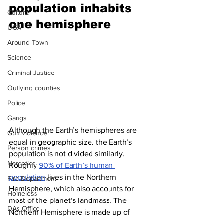
population inhabits 
Culture
one hemisphere 
UGA
Around Town
Science
Criminal Justice
Outlying counties
Police
Gangs
Although the Earth’s hemispheres are 
Gun violence
equal in geographic size, the Earth’s 
Person crimes
population is not divided similarly. 
Narcotics
Roughly 
90% of Earth’s human 
population
 lives in the Northern 
Fire Department
Hemisphere, which also accounts for 
Homeless
most of the planet’s landmass. The 
DAs Office
Northern Hemisphere is made up of 