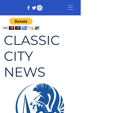
CLASSIC
CITY
NEWS