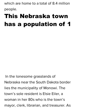
which are home to a total of 8.4 million 
people.
This Nebraska town 
has a population of 1
 In the lonesome grasslands of 
Nebraska near the South Dakota border 
lies the municipality of Monowi. The 
town’s sole resident is Elsie Eiler, a 
woman in her 80s who is the town’s 
mayor, clerk, librarian, and treasurer. As 