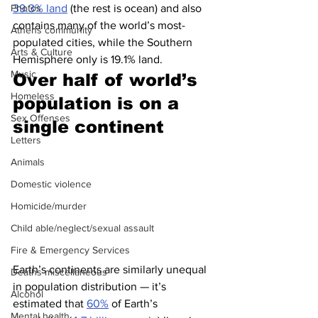
39.3% land
 (the rest is ocean) and also 
Photos
contains many of the world’s most-
Athens community
populated cities, while the Southern 
Arts & Culture
Hemisphere only is 19.1% land.
Music
Over half of world’s 
Homeless
population is on a 
Sex Offenses
single continent
Letters
Animals
Domestic violence
Homicide/murder
Child able/neglect/sexual assault
Fire & Emergency Services
Earth’s continents are similarly unequal 
Deaths miscellaneous
in population distribution — it’s 
Alcohol
estimated that 
60%
 of Earth’s 
Mental health