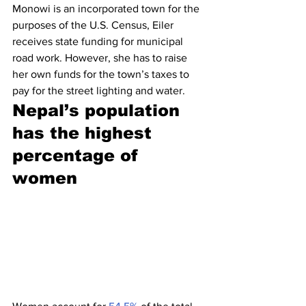
Monowi is an incorporated town for the 
purposes of the U.S. Census, Eiler 
receives state funding for municipal 
road work. However, she has to raise 
her own funds for the town’s taxes to 
pay for the street lighting and water.
Nepal’s population 
has the highest 
percentage of 
women 