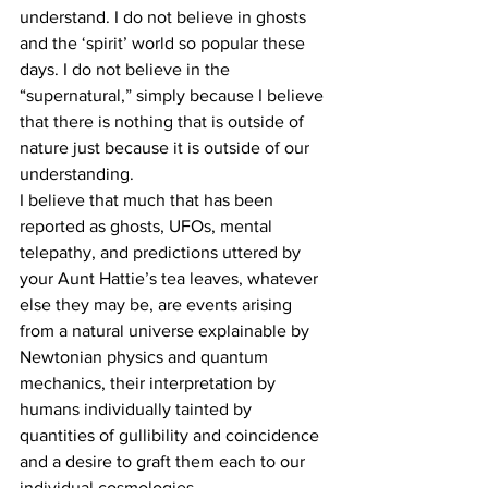
understand. I do not believe in ghosts 
and the ‘spirit’ world so popular these 
days. I do not believe in the 
“supernatural,” simply because I believe 
that there is nothing that is outside of 
nature just because it is outside of our 
understanding.
I believe that much that has been 
reported as ghosts, UFOs, mental 
telepathy, and predictions uttered by 
your Aunt Hattie’s tea leaves, whatever 
else they may be, are events arising 
from a natural universe explainable by 
Newtonian physics and quantum 
mechanics, their interpretation by 
humans individually tainted by 
quantities of gullibility and coincidence 
and a desire to graft them each to our 
individual cosmologies.