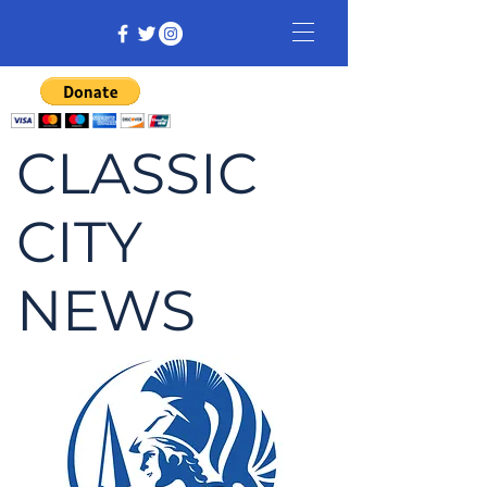
CLASSIC
CITY
NEWS