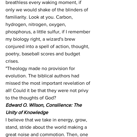
breathless every waking moment, if 
only we would shake of the blinders of 
familiarity. Look at you. Carbon, 
hydrogen, nitrogen, oxygen, 
phosphorus, a little sulfur, if I remember 
my biology right, a wizard's brew 
conjured into a spell of action, thought, 
poetry, baseball scores and budget 
crises.
"Theology made no provision for 
evolution. The biblical authors had 
missed the most important revelation of 
all! Could it be that they were not privy 
to the thoughts of God?
Edward O. Wilson, Consilience: The 
Unity of Knowledge
I believe that we take in energy, grow, 
stand, stride about the world making a 
great noise and commotion. Then, one 