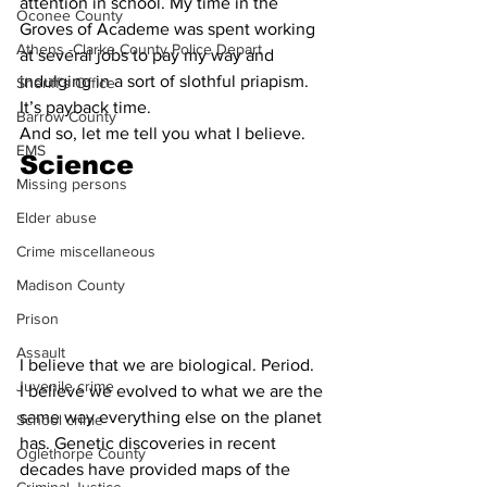
attention in school. My time in the 
Oconee County
Groves of Academe was spent working 
Athens -Clarke County Police Depart
at several jobs to pay my way and 
indulging in a sort of slothful priapism. 
Sheriff’s Office
It’s payback time.
Barrow County
And so, let me tell you what I believe.
EMS
Science
Missing persons
Elder abuse
Crime miscellaneous
Madison County
Prison
Assault
I believe that we are biological. Period.
Juvenile crime
I believe we evolved to what we are the 
same way everything else on the planet 
School crime
has. Genetic discoveries in recent 
Oglethorpe County
decades have provided maps of the 