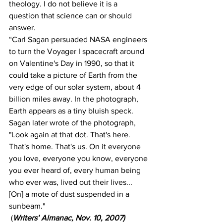
theology. I do not believe it is a 
question that science can or should 
answer.
“Carl Sagan persuaded NASA engineers 
to turn the Voyager I spacecraft around 
on Valentine's Day in 1990, so that it 
could take a picture of Earth from the 
very edge of our solar system, about 4 
billion miles away. In the photograph, 
Earth appears as a tiny bluish speck. 
Sagan later wrote of the photograph, 
"Look again at that dot. That's here. 
That's home. That's us. On it everyone 
you love, everyone you know, everyone 
you ever heard of, every human being 
who ever was, lived out their lives... 
[On] a mote of dust suspended in a 
sunbeam."
 (
Writers’ Almanac, Nov. 10, 2007)