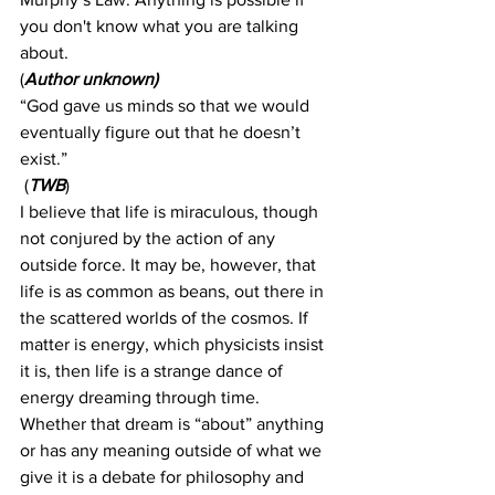
you don't know what you are talking 
about.
(
Author unknown)
“God gave us minds so that we would 
eventually figure out that he doesn’t 
exist.”
 (
TWB
)
I believe that life is miraculous, though 
not conjured by the action of any 
outside force. It may be, however, that 
life is as common as beans, out there in 
the scattered worlds of the cosmos. If 
matter is energy, which physicists insist 
it is, then life is a strange dance of 
energy dreaming through time. 
Whether that dream is “about” anything 
or has any meaning outside of what we 
give it is a debate for philosophy and 