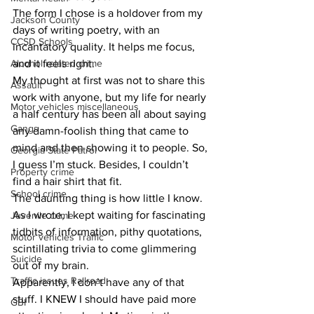
The form I chose is a holdover from my 
Jackson County
days of writing poetry, with an 
CCSD Schools
incantatory quality. It helps me focus, 
Alcohol related crime
and it feels right.
My thought at first was not to share this 
Assault
work with anyone, but my life for nearly 
Motor vehicles miscellaneous
a half century has been all about saying 
Gangs
any damn-foolish thing that came to 
mind and then showing it to people. So, 
Georgia State Patrol
I guess I’m stuck. Besides, I couldn’t 
Property crime
find a hair shirt that fit.
School crime
The daunting thing is how little I know. 
As I wrote, I kept waiting for fascinating 
Juvenile crime
tidbits of information, pithy quotations, 
Motor vehicles Traffic
scintillating trivia to come glimmering 
Suicide
out of my brain.
Traffic issues Railroad
Apparently, I don’t have any of that 
stuff. I KNEW I should have paid more 
GBI