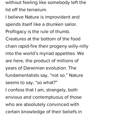
without feeling like somebody left the 
lid off the terrarium.
I believe Nature is improvident and 
spends itself like a drunken sailor. 
Profligacy is the rule of thumb. 
Creatures at the bottom of the food 
chain rapid-fire their progeny willy-nilly 
into the world’s myriad appetites. We 
are here, the product of millions of 
years of Darwinian evolution. The 
fundamentalists say, “not so.” Nature 
seems to say, “so what?”
I confess that I am, strangely, both 
envious and contemptuous of those 
who are absolutely convinced with 
certain knowledge of their beliefs in 
absolutes, that is, those who can recite 
their beliefs upon command and 
summarize them on the back of a 