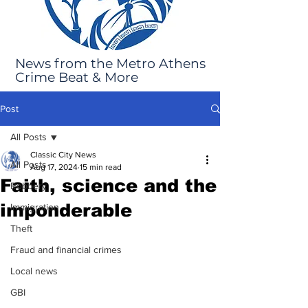
News from the Metro Athens
Crime Beat & More
Post
All Posts
Classic City News
All Posts
Aug 17, 2024
15 min read
Faith, science and the
Robbery
imponderable
Immigration
Theft
Fraud and financial crimes
Local news
GBI