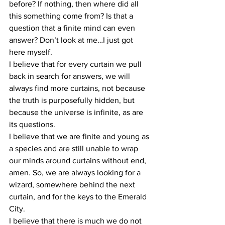
before? If nothing, then where did all 
this something come from? Is that a 
question that a finite mind can even 
answer? Don’t look at me…I just got 
here myself.
I believe that for every curtain we pull 
back in search for answers, we will 
always find more curtains, not because 
the truth is purposefully hidden, but 
because the universe is infinite, as are 
its questions.
I believe that we are finite and young as 
a species and are still unable to wrap 
our minds around curtains without end, 
amen. So, we are always looking for a 
wizard, somewhere behind the next 
curtain, and for the keys to the Emerald 
City.
I believe that there is much we do not 