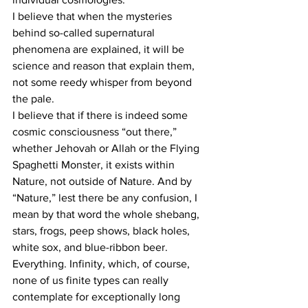
I believe that when the mysteries 
behind so-called supernatural 
phenomena are explained, it will be 
science and reason that explain them, 
not some reedy whisper from beyond 
the pale.
I believe that if there is indeed some 
cosmic consciousness “out there,” 
whether Jehovah or Allah or the Flying 
Spaghetti Monster, it exists within 
Nature, not outside of Nature. And by 
“Nature,” lest there be any confusion, I 
mean by that word the whole shebang, 
stars, frogs, peep shows, black holes, 
white sox, and blue-ribbon beer. 
Everything. Infinity, which, of course, 
none of us finite types can really 
contemplate for exceptionally long 