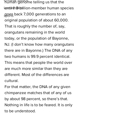
Criminal Justice
human genome telling us that the 
Local Politics
entire 8-billion-member human species 
goes back 7,000 generations to an 
sports
original population of about 60,000. 
That is roughly the number of, say, 
orangutans remaining in the world 
today, or the population of Bayonne, 
NJ. (I don’t know how many orangutans 
there are in Bayonne.) The DNA of any 
two humans is 99.9 percent identical. 
This means that people the world over 
are much more similar than they are 
different. Most of the differences are 
cultural.
For that matter, the DNA of any given 
chimpanzee matches that of any of us 
by about 98 percent, so there’s that.
Nothing in life is to be feared. It is only 
to be understood.