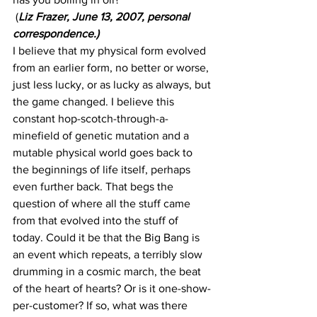
 (
Liz Frazer, June 13, 2007, personal 
correspondence.)
I believe that my physical form evolved 
from an earlier form, no better or worse, 
just less lucky, or as lucky as always, but 
the game changed. I believe this 
constant hop-scotch-through-a-
minefield of genetic mutation and a 
mutable physical world goes back to 
the beginnings of life itself, perhaps 
even further back. That begs the 
question of where all the stuff came 
from that evolved into the stuff of 
today. Could it be that the Big Bang is 
an event which repeats, a terribly slow 
drumming in a cosmic march, the beat 
of the heart of hearts? Or is it one-show-
per-customer? If so, what was there 