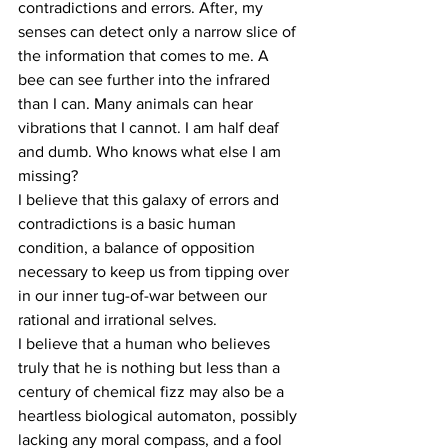
contradictions and errors. After, my 
senses can detect only a narrow slice of 
the information that comes to me. A 
bee can see further into the infrared 
than I can. Many animals can hear 
vibrations that I cannot. I am half deaf 
and dumb. Who knows what else I am 
missing?
I believe that this galaxy of errors and 
contradictions is a basic human 
condition, a balance of opposition 
necessary to keep us from tipping over 
in our inner tug-of-war between our 
rational and irrational selves.
I believe that a human who believes 
truly that he is nothing but less than a 
century of chemical fizz may also be a 
heartless biological automaton, possibly 
lacking any moral compass, and a fool 