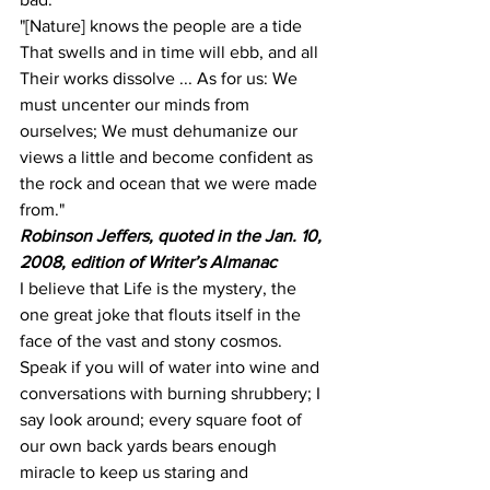
"[Nature] knows the people are a tide 
That swells and in time will ebb, and all 
Their works dissolve ... As for us: We 
must uncenter our minds from 
ourselves; We must dehumanize our 
views a little and become confident as 
the rock and ocean that we were made 
from."
Robinson Jeffers, quoted in the Jan. 10, 
2008, edition of Writer’s Almanac
I believe that Life is the mystery, the 
one great joke that flouts itself in the 
face of the vast and stony cosmos. 
Speak if you will of water into wine and 
conversations with burning shrubbery; I 
say look around; every square foot of 
our own back yards bears enough 
miracle to keep us staring and 