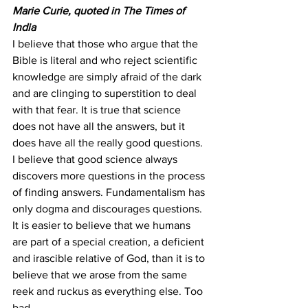
Marie Curie, quoted in The Times of 
India
I believe that those who argue that the 
Bible is literal and who reject scientific 
knowledge are simply afraid of the dark 
and are clinging to superstition to deal 
with that fear. It is true that science 
does not have all the answers, but it 
does have all the really good questions.
I believe that good science always 
discovers more questions in the process 
of finding answers. Fundamentalism has 
only dogma and discourages questions. 
It is easier to believe that we humans 
are part of a special creation, a deficient 
and irascible relative of God, than it is to 
believe that we arose from the same 
reek and ruckus as everything else. Too 
bad.