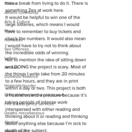
take a break from living to do it. There is 
Photos
something Zen at work here.
Athens community
It would be helpful to win one of the 
Arts & Culture
large lotteries, which means I would 
Music
have to remember to buy tickets and 
check the numbers. It would also mean 
Homeless
I would have to try not to think about 
Sex Offenses
the incredible odds of winning.
Letters
Not to mention the idea of sitting down 
and DOING the project is scary. Most of 
Animals
the things I write take from 20 minutes 
Domestic violence
to a few hours, and they are in print 
Homicide/murder
within a day or two. This project is both 
Child able/neglect/sexual assault
a frustration and a pleasure because it’s 
taking periods of intense work 
Fire & Emergency Services
interspersed with either reading and 
Deaths miscellaneous
thinking about it or reading and thinking 
Alcohol
about anything else because I’m sick to 
death of the subject.
Mental health