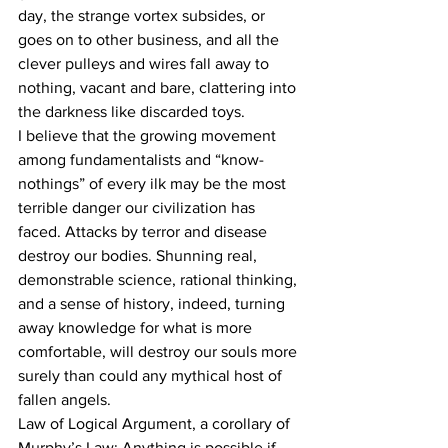
day, the strange vortex subsides, or 
goes on to other business, and all the 
clever pulleys and wires fall away to 
nothing, vacant and bare, clattering into 
the darkness like discarded toys.
I believe that the growing movement 
among fundamentalists and “know-
nothings” of every ilk may be the most 
terrible danger our civilization has 
faced. Attacks by terror and disease 
destroy our bodies. Shunning real, 
demonstrable science, rational thinking, 
and a sense of history, indeed, turning 
away knowledge for what is more 
comfortable, will destroy our souls more 
surely than could any mythical host of 
fallen angels.
Law of Logical Argument, a corollary of 
Murphy’s Law: Anything is possible if 