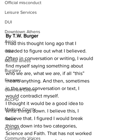
Official misconduct
Leisure Services
DUI
Downtown Athens
By T.W. Burger 
Arson
I had this thought long ago that I 
needed to figure out what I believed. 
GSU
Often in conversation or writing, I would 
Mental illness
find myself saying something about 
Burglary
who we are, what we are, if all “this” 
Firearms
means anything. And then, sometimes 
in the same conversation or text, I 
Gwinnett County
would contradict myself.
ACCPD
I thought it would be a good idea to 
Madison County
write things down. I believe this, I 
believe that. I figured I would break 
News
things down into two categories, 
Opinion
Science and Faith. That has not worked 
Community Voices