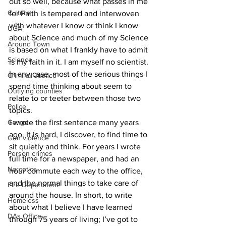
out so well, because what passes in me 
Culture
for Faith is tempered and interwoven 
with whatever I know or think I know 
UGA
about Science and much of my Science 
Around Town
is based on what I frankly have to admit 
Science
is my faith in it. I am myself no scientist. 
In any case, most of the serious things I 
Criminal Justice
spend time thinking about seem to 
Outlying counties
relate to or teeter between those two 
Police
topics.
Gangs
I wrote the first sentence many years 
ago. It is hard, I discover, to find time to 
Gun violence
sit quietly and think. For years I wrote 
Person crimes
full time for a newspaper, and had an 
Narcotics
hour commute each way to the office, 
and the normal things to take care of 
Fire Department
around the house. In short, to write 
Homeless
about what I believe I have learned 
DAs Office
through 75 years of living; I’ve got to 