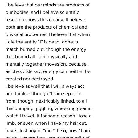
I believe that our minds are products of 
our bodies, and I believe scientific 
research shows this clearly. II believe 
both are the products of chemical and 
physical properties. I believe that when 
I die the entity “I” is dead, gone, a 
match burned out, though the energy 
that bound all I am physically and 
mentally together moves on, because, 
as physicists say, energy can neither be 
created nor destroyed.
I believe as well that I will always act 
and think as though “I” am separate 
from, though inextricably linked, to all 
this bumping, jiggling, wheezing gear in 
which I travel. If for some reason I lose a 
limb, or even when I have my hair cut, 
have I lost any of “me?” If so, how? I am 
acutely aware that I am a community of 