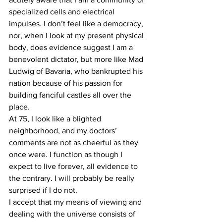
specialized cells and electrical 
impulses. I don’t feel like a democracy, 
nor, when I look at my present physical 
body, does evidence suggest I am a 
benevolent dictator, but more like Mad 
Ludwig of Bavaria, who bankrupted his 
nation because of his passion for 
building fanciful castles all over the 
place. 
At 75, I look like a blighted 
neighborhood, and my doctors’ 
comments are not as cheerful as they 
once were. I function as though I 
expect to live forever, all evidence to 
the contrary. I will probably be really 
surprised if I do not.
I accept that my means of viewing and 
dealing with the universe consists of 