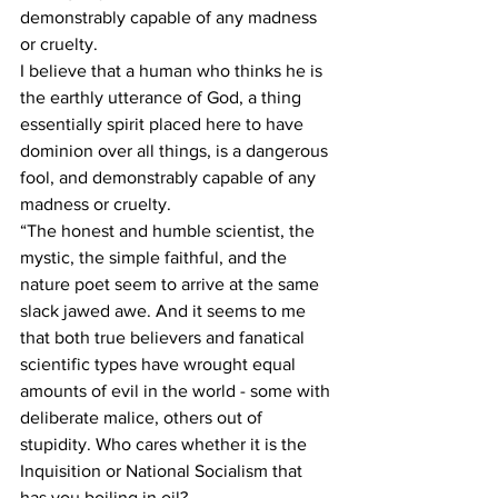
demonstrably capable of any madness 
or cruelty.
I believe that a human who thinks he is 
the earthly utterance of God, a thing 
essentially spirit placed here to have 
dominion over all things, is a dangerous 
fool, and demonstrably capable of any 
madness or cruelty.
“The honest and humble scientist, the 
mystic, the simple faithful, and the 
nature poet seem to arrive at the same 
slack jawed awe. And it seems to me 
that both true believers and fanatical 
scientific types have wrought equal 
amounts of evil in the world - some with 
deliberate malice, others out of 
stupidity. Who cares whether it is the 
Inquisition or National Socialism that 
has you boiling in oil?