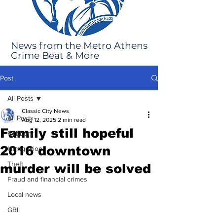
News from the Metro Athens
Crime Beat & More
Post
All Posts
Classic City News
All Posts
Aug 12, 2025
2 min read
Family still hopeful
Robbery
2016 downtown
Immigration
Theft
murder will be solved
Fraud and financial crimes
Local news
GBI