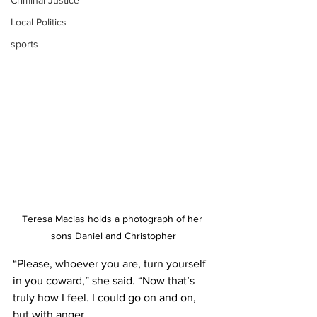
Criminal Justice
Local Politics
sports
Teresa Macias holds a photograph of her 
sons Daniel and Christopher
“Please, whoever you are, turn yourself 
in you coward,” she said. “Now that’s 
truly how I feel. I could go on and on, 
but with anger.