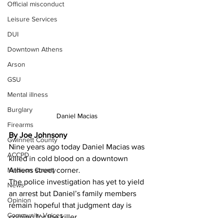
Official misconduct
Leisure Services
DUI
Downtown Athens
Arson
GSU
Mental illness
Burglary
Daniel Macias 
Firearms
By Joe Johnsony
Gwinnett County
Nine years ago today Daniel Macias was 
ACCPD
killed in cold blood on a downtown 
Madison County
Athens street corner.
The police investigation has yet to yield 
News
an arrest but Daniel’s family members 
Opinion
remain hopeful that judgment day is 
Community Voices
coming for the killer.