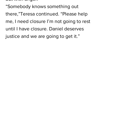
“Somebody knows something out 
there,”Teresa continued. “Please help 
me, I need closure I’m not going to rest 
until I have closure. Daniel deserves 
justice and we are going to get it.”