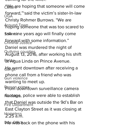
“We are hoping that someone will come 
Culture
forward,”‘said the victim’s sister-In-law 
UGA
Christy Rohmer Burrows. “We are 
Around Town
hoping someone that was too scared to 
talk nine years ago will finally come 
Science
forward with some information.”
Criminal Justice
Daniel was murdered the night of 
Outlying counties
August 13, 2016, after working his shift 
Police
at Agua Linda on Prince Avenue.
He went downtown after receiving a 
Gangs
phone call from a friend who was 
Gun violence
wanting to meet up.
Person crimes
From downtown surveillance camera 
footage, police were able to establish 
Narcotics
that Daniel was outside the 9d’s Bar on 
Fire Department
East Clayton Street as it was closing at 
Homeless
2:25 a.m.
DAs Office
He was back on the phone with his 