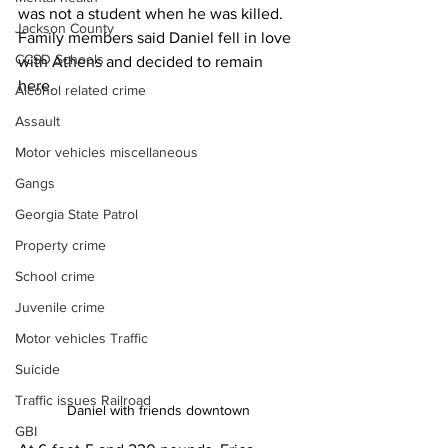
was not a student when he was killed. 
Jackson County
Family members said Daniel fell in love 
CCSD Schools
with Athens and decided to remain 
here.
Alcohol related crime
Assault
Motor vehicles miscellaneous
Gangs
Georgia State Patrol
Property crime
School crime
Juvenile crime
Motor vehicles Traffic
Suicide
Traffic issues Railroad
Daniel with friends downtown 
GBI