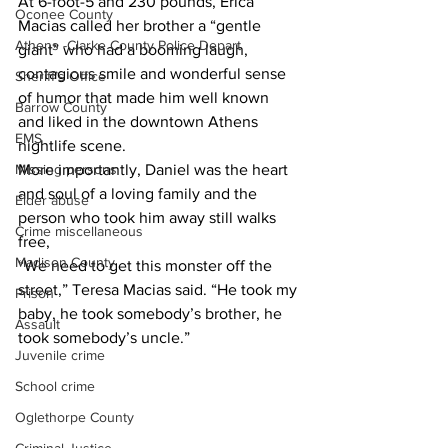
At 6-foot-5 and 230 pounds, Erica 
Oconee County
Macias called her brother a “gentle 
Athens -Clarke County Police Depart
giant” who had a booming laugh, 
contagious smile and wonderful sense 
Sheriff’s Office
of humor that made him well known 
Barrow County
and liked in the downtown Athens 
EMS
nightlife scene.
Missing persons
More importantly, Daniel was the heart 
and soul of a loving family and the 
Elder abuse
person who took him away still walks 
Crime miscellaneous
free,
Madison County
“We need to get this monster off the 
street,” Teresa Macias said. “He took my 
Prison
baby, he took somebody’s brother, he 
Assault
took somebody’s uncle.”
Juvenile crime
School crime
Oglethorpe County