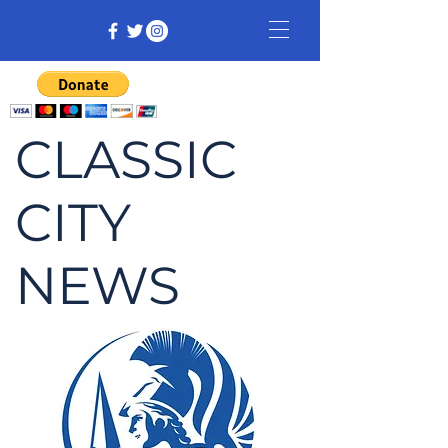
CLASSIC
CITY
NEWS