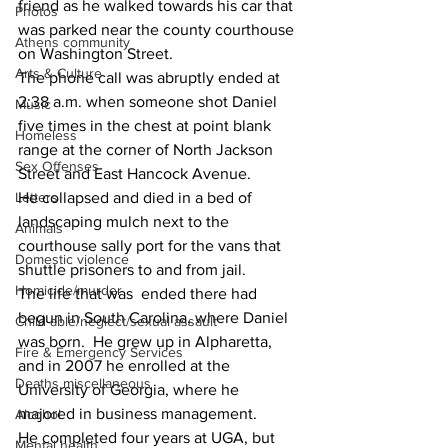
friend as he walked towards his car that 
Photos
was parked near the county courthouse 
Athens community
on Washington Street.
Arts & Culture
The phone call was abruptly ended at 
2:38 a.m. when someone shot Daniel 
Music
five times in the chest at point blank 
Homeless
range at the corner of North Jackson 
Sex Offenses
Street and East Hancock Avenue.
Letters
He collapsed and died in a bed of 
landscaping mulch next to the 
Animals
courthouse sally port for the vans that  
Domestic violence
shuttle prisoners to and from jail.
Homicide/murder
The life that was  ended there had 
begun in South Carolina, where Daniel 
Child able/neglect/sexual assault
was born.  He grew up in Alpharetta, 
Fire & Emergency Services
and in 2007 he enrolled at the 
Deaths miscellaneous
University of Georgia, where he 
majored in business management.
Alcohol
He completed four years at UGA, but 
Mental health