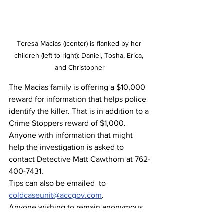
Teresa Macias ((center) is flanked by her 
children (left to right): Daniel, Tosha, Erica, 
and Christopher
The Macias family is offering a $10,000 
reward for information that helps police 
identify the killer. That is in addition to a 
Crime Stoppers reward of $1,000.
Anyone with information that might 
help the investigation is asked to 
contact Detective Matt Cawthorn at 762-
400-7431.
Tips can also be emailed  to 
coldcaseunit@accgov.com
.
Anyone wishing to remain anonymous 
can call the confidential Crime Stoppers 