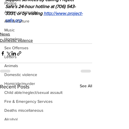
Photos
Safe's 24-hour hotline at (706) 543-
Athens community
3331, or by visiting 
http://www.project-
safe.org
Arts & Culture
Music
News
Homeless
Domestic violence
Sex Offenses
Letters
Animals
Domestic violence
Homicide/murder
See All
Recent Posts
Child able/neglect/sexual assault
Fire & Emergency Services
Deaths miscellaneous
Alcohol
Mental health