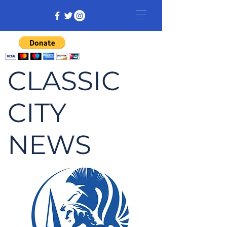
CLASSIC
CITY
NEWS