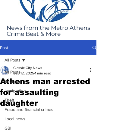
News from the Metro Athens
Crime Beat & More
Post
All Posts
Classic City News
All Posts
Sep 12, 2025
1 min read
Athens man arrested
Robbery
for assaulting
Immigration
Theft
daughter
Fraud and financial crimes
Local news
GBI