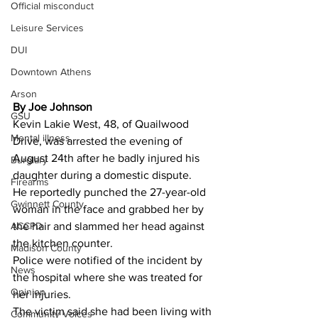
Official misconduct
Leisure Services
DUI
Downtown Athens
Arson
By Joe Johnson 
GSU
Kevin Lakie West, 48, of Quailwood 
Mental illness
Drive, was arrested the evening of 
August 24th after he badly injured his 
Burglary
daughter during a domestic dispute.
Firearms
He reportedly punched the 27-year-old 
Gwinnett County
woman in the face and grabbed her by 
ACCPD
the hair and slammed her head against 
the kitchen counter.
Madison County
Police were notified of the incident by 
News
the hospital where she was treated for 
Opinion
her injuries.
The victim said she had been living with 
Community Voices