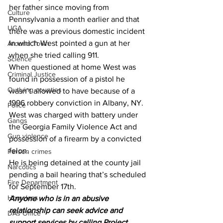
her father since moving from 
Culture
Pennsylvania a month earlier and that 
UGA
there was a previous domestic incident 
In which West pointed a gun at her 
Around Town
when she tried calling 911.
Science
When questioned at home West was 
Criminal Justice
found in possession of a pistol he 
Outlying counties
wasn’t allowed to have because of a 
1996 robbery conviction in Albany, NY.
Police
West was charged with battery under 
Gangs
the Georgia Family Violence Act and 
Gun violence
possession of a firearm by a convicted 
felon.
Person crimes
He is being detained at the county jail 
Narcotics
pending a bail hearing that’s scheduled 
Fire Department
for September 17th.
Homeless
Anyone who is in an abusive 
relationship can seek advice and 
DAs Office
support services by calling Project 