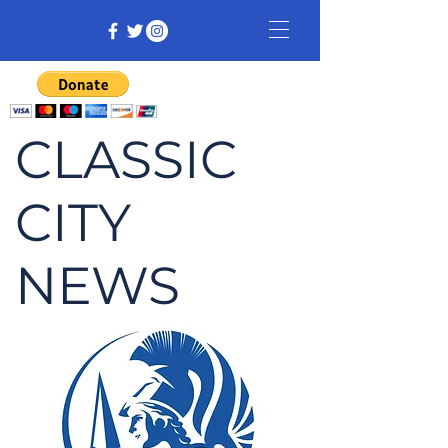
CLASSIC
CITY
NEWS