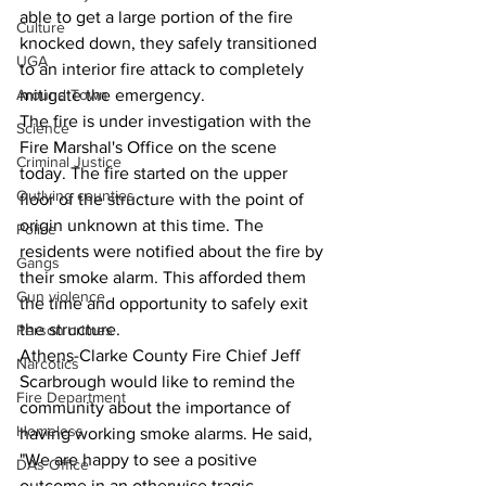
able to get a large portion of the fire 
Culture
knocked down, they safely transitioned 
UGA
to an interior fire attack to completely 
Around Town
mitigate the emergency.
The fire is under investigation with the 
Science
Fire Marshal's Office on the scene 
Criminal Justice
today. The fire started on the upper 
Outlying counties
floor of the structure with the point of 
origin unknown at this time. The 
Police
residents were notified about the fire by 
Gangs
their smoke alarm. This afforded them 
Gun violence
the time and opportunity to safely exit 
the structure. 
Person crimes
Athens-Clarke County Fire Chief Jeff 
Narcotics
Scarbrough would like to remind the 
Fire Department
community about the importance of 
Homeless
having working smoke alarms. He said, 
"We are happy to see a positive 
DAs Office
outcome in an otherwise tragic 