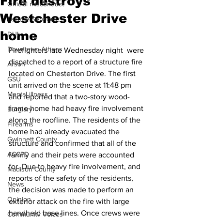
Fire destroys
Official misconduct
Westchester Drive
Leisure Services
home
DUI
Downtown Athens
Firefighters late Wednesday night  were 
dispatched to a report of a structure fire 
Arson
located on Chesterton Drive. The first 
GSU
unit arrived on the scene at 11:48 pm 
Mental illness
and reported that a two-story wood-
frame home had heavy fire involvement 
Burglary
along the roofline. The residents of the 
Firearms
home had already evacuated the 
Gwinnett County
structure and confirmed that all of the 
ACCPD
family and their pets were accounted 
for. Due to heavy fire involvement, and 
Madison County
reports of the safety of the residents, 
News
the decision was made to perform an 
Opinion
exterior attack on the fire with large 
handheld hose lines. Once crews were 
Community Voices