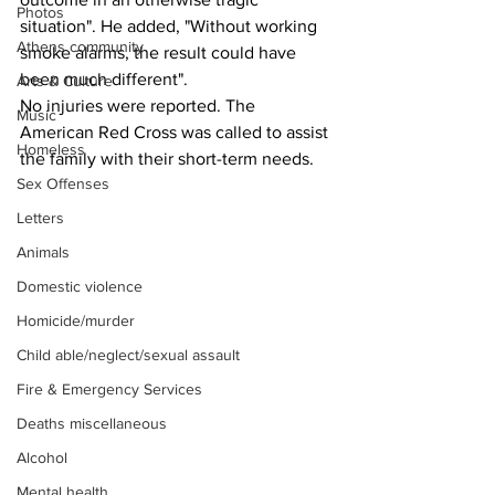
Photos
situation". He added, "Without working 
Athens community
smoke alarms, the result could have 
been much different".
Arts & Culture
No injuries were reported. The 
Music
American Red Cross was called to assist 
Homeless
the family with their short-term needs.
Sex Offenses
Letters
Animals
Domestic violence
Homicide/murder
Child able/neglect/sexual assault
Fire & Emergency Services
Deaths miscellaneous
Alcohol
Mental health