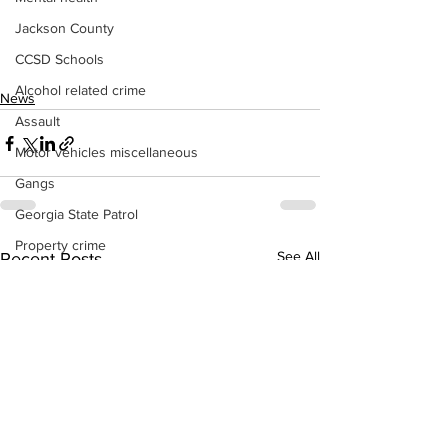
Jackson County
CCSD Schools
Alcohol related crime
News
Assault
Motor vehicles miscellaneous
Gangs
Georgia State Patrol
Property crime
See All
Recent Posts
School crime
Juvenile crime
Motor vehicles Traffic
Suicide
Traffic issues Railroad
GBI