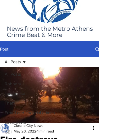
News from the Metro Athens
Crime Beat & More
Post
All Posts
All Posts
Robbery
Immigration
Theft
Fraud and financial crimes
Local news
Classic City News
May 20, 2022
1 min read
GBI