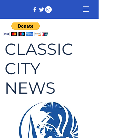
CLASSIC
CITY
NEWS