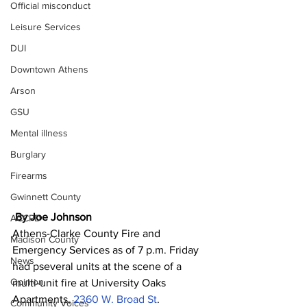
Official misconduct
Leisure Services
DUI
Downtown Athens
Arson
GSU
Mental illness
Burglary
Firearms
Gwinnett County
By Joe Johnson 
ACCPD
Athens-Clarke County Fire and 
Madison County
Emergency Services as of 7 p.m. Friday 
News
had pseveral units at the scene of a 
Opinion
multi-unit fire at University Oaks 
Apartments, 
2360 W. Broad St
.
Community Voices