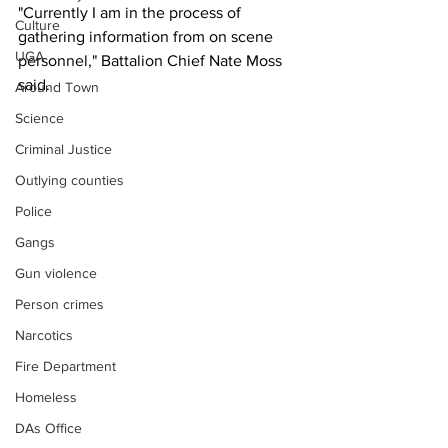
"Currently I am in the process of 
Culture
gathering information from on scene 
UGA
personnel," Battalion Chief Nate Moss 
said.
Around Town
Science
Criminal Justice
Outlying counties
Police
Gangs
Gun violence
Person crimes
Narcotics
Fire Department
Homeless
DAs Office