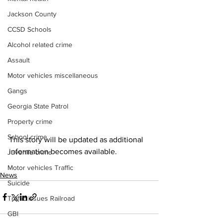
Jackson County
CCSD Schools
Alcohol related crime
Assault
Motor vehicles miscellaneous
Gangs
Georgia State Patrol
Property crime
School crime
This story will be updated as additional 
information becomes available.
Juvenile crime
Motor vehicles Traffic
News
Suicide
Traffic issues Railroad
GBI