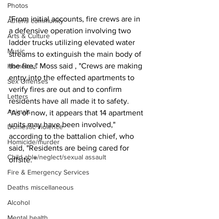
Photos
"From initial accounts, fire crews are in 
Athens community
a defensive operation involving two 
Arts & Culture
ladder trucks utilizing elevated water 
Music
streams to extinguish the main body of 
the fire," Moss said , "Crews are making 
Homeless
entry into the effected apartments to 
Sex Offenses
verify fires are out and to confirm 
Letters
residents have all made it to safety.
Animals
"As of now, it appears that 14 apartment 
units may have been involved," 
Domestic violence
according to the battalion chief, who 
Homicide/murder
said, "Residents are being cared for 
Child able/neglect/sexual assault
offsite. "
Fire & Emergency Services
Deaths miscellaneous
Alcohol
Mental health