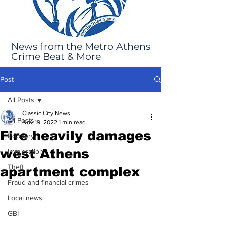
News from the Metro Athens
Crime Beat & More
Post
All Posts
Classic City News
All Posts
Nov 19, 2022
1 min read
Fire heavily damages
Robbery
west Athens
Immigration
Theft
apartment complex
Fraud and financial crimes
Local news
GBI