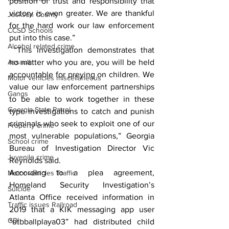
position of trust and responsibility that 
victory is even greater. We are thankful 
Jackson County
for the hard work our law enforcement 
CCSD Schools
put into this case.”
Alcohol related crime
 “This investigation demonstrates that 
Assault
no matter who you are, you will be held 
accountable for preying on children. We 
Motor vehicles miscellaneous
value our law enforcement partnerships 
Gangs
to be able to work together in these 
Georgia State Patrol
type investigations to catch and punish 
criminals who seek to exploit one of our 
Property crime
most vulnerable populations,” Georgia 
School crime
Bureau of Investigation Director Vic 
Juvenile crime
Reynolds said. 
According to a plea agreement, 
Motor vehicles Traffic
Homeland Security Investigation’s 
Suicide
Atlanta Office received information in 
Traffic issues Railroad
2019 that a KIK messaging app user 
GBI
“utbballplaya03” had distributed child 