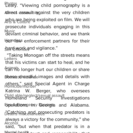
Photos
Leary. “Viewing child pornography is a 
direct assault against the very children 
Athens community
who are being exploited on film. We will 
Arts & Culture
prosecute individuals engaging in this 
Music
deviant criminal behavior, and we thank 
Homeless
our law enforcement partners for their 
hard work and vigilance.”
Sex Offenses
 “Taking Monogan off the streets means 
Letters
that his victims can start to heal, and he 
Animals
can no longer hurt our children or share 
those dreadful images and details with 
Domestic violence
others,” said Special Agent in Charge 
Homicide/murder
Katrina W. Berger, who oversees 
Child able/neglect/sexual assault
Homeland Security Investigations 
Fire & Emergency Services
operations in Georgia and Alabama. 
“Catching and prosecuting predators is 
Deaths miscellaneous
always a victory for the community," she 
Alcohol
said, "but when that predator is in a 
Mental health