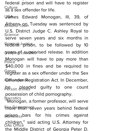
federal prison and will have to register 
Culture
as a sex offender for life.
UGA
James Edward Monogan, III, 39, of 
Athens on Tuesday was sentenced by 
Around Town
U.S. District Judge C. Ashley Royal to 
Science
serve seven years and six months in 
Criminal Justice
federal prison, to be followed by 10 
years of supervised release. In addition 
Outlying counties
Monogan will have to pay more than 
Police
$40,000 in fines and 
be required to 
Gangs
register as a sex offender under the Sex 
Gun violence
Offender Registration Act. In December, 
he  pleaded guilty to one count 
Person crimes
possession of child pornography.
Narcotics
“Monogan, a former professor, will serve 
Fire Department
more than seven years behind federal 
prison bars for his crimes against 
Homeless
children,” said acting U.S. Attorney for 
DAs Office
the Middle District of Georgia Peter D. 