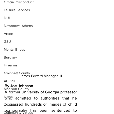
Official misconduct
Leisure Services
DUI
Downtown Athens
Arson
GSU
Mental illness
Burglary
Firearms
Gwinnett County
James Edward Monogan III
ACCPD
By Joe Johnson
Madison County
A former University of Georgia professor 
News
who admitted to authorities that he 
possessed hundreds of images of child 
Opinion
pornography has been sentenced to 
Community Voices