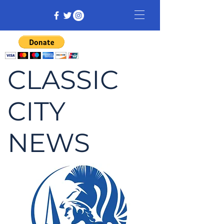
CLASSIC
CITY
NEWS