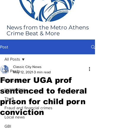
News from the Metro Athens
Crime Beat & More
Post
All Posts
Classic City News
All Posts
May 12, 2021
3 min read
Former UGA prof
Robbery
sentenced to federal
Immigration
Theft
prison for child porn
Fraud and financial crimes
conviction
Local news
GBI