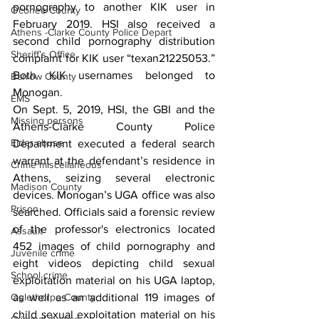
pornography to another KIK user in 
Oconee County
February 2019. HSI also received a 
Athens -Clarke County Police Depart
second child pornography distribution 
Sheriff’s Office
complaint for KIK user “texan21225053.” 
Both KIK usernames belonged to 
Barrow County
Monogan.
EMS
On Sept. 5, 2019, HSI, the GBI and the 
Missing persons
Athens-Clarke County Police 
Elder abuse
Department executed a federal search 
warrant at the defendant’s residence in 
Crime miscellaneous
Athens, seizing several electronic 
Madison County
devices. Monogan’s UGA office was also 
Prison
searched. Officials said a forensic review 
of the professor's electronics located 
Assault
452 images of child pornography and 
Juvenile crime
eight videos depicting child sexual 
School crime
exploitation material on his UGA laptop, 
Oglethorpe County
as well as an additional 119 images of 
child sexual exploitation material on his 