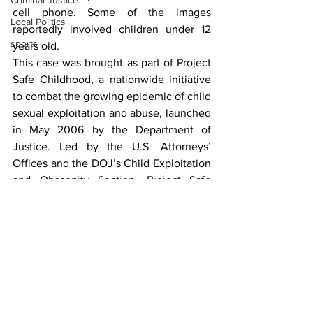
Criminal Justice
cell phone. Some of the images 
Local Politics
reportedly involved children under 12 
sports
years old.
This case was brought as part of Project 
Safe Childhood, a nationwide initiative 
to combat the growing epidemic of child 
sexual exploitation and abuse, launched 
in May 2006 by the Department of 
Justice. Led by the U.S. Attorneys’ 
Offices and the DOJ’s Child Exploitation 
and Obscenity Section, Project Safe 
Childhood marshals federal, state and 
local resources to locate, apprehend and 
prosecute individuals who exploit 
children, as well as identify and rescue 
victims. For more information about 
Project Safe Childhood, visit 
www.projectsafechildhood.gov
.