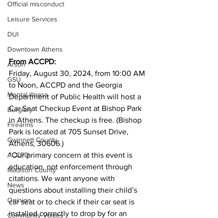
Official misconduct
Leisure Services
DUI
Downtown Athens
From ACCPD:
Arson
Friday, August 30, 2024, from 10:00 AM 
GSU
to Noon, ACCPD and the Georgia 
Mental illness
Department of Public Health will host a 
Car Seat Checkup Event at Bishop Park 
Burglary
in Athens. The checkup is free. (Bishop 
Firearms
Park is located at 705 Sunset Drive, 
Gwinnett County
Athens, 30606.)
“Our primary concern at this event is 
ACCPD
education, not enforcement through 
Madison County
citations. We want anyone with 
News
questions about installing their child’s 
Opinion
car seat or to check if their car seat is 
installed correctly to drop by for an 
Community Voices