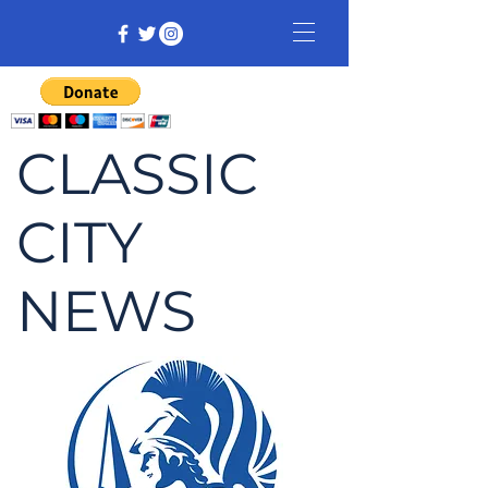
CLASSIC
CITY
NEWS