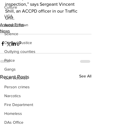
inspection,” says Sergeant Vincent 
Culture
Shill, an ACCPD officer in our Traffic 
UGA
Unit.
Around Town
Around Town
News
Science
Criminal Justice
Outlying counties
Police
Gangs
See All
Recent Posts
Gun violence
Person crimes
Narcotics
Fire Department
Homeless
DAs Office