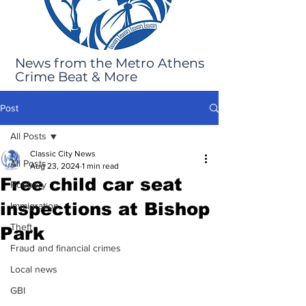
News from the Metro Athens
Crime Beat & More
Post
All Posts
Classic City News
All Posts
Aug 23, 2024
1 min read
Free child car seat
Robbery
inspections at Bishop
Immigration
Theft
Park
Fraud and financial crimes
Local news
GBI