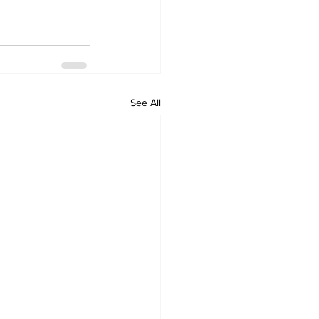
See All