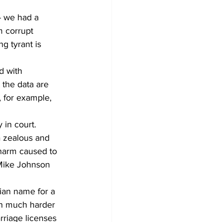
- we had a 
m corrupt 
g tyrant is 
d with 
 the data are 
 for example, 
in court. 
a zealous and 
 harm caused to 
 Mike Johnson 
ian name for a 
on much harder 
rriage licenses 