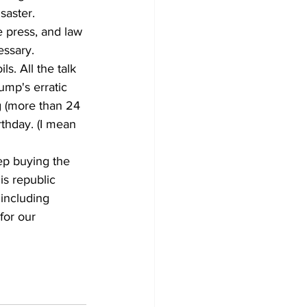
saster. 
 press, and law 
essary.
. All the talk 
mp's erratic 
g (more than 24 
rthday. (I mean 
ep buying the 
is republic 
 including 
for our 