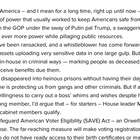
merica – and I mean for a long time, right up until now -
 of power that usually worked to keep Americans safe fro
h the GOP under the sway of Putin pal Trump, a swaggerin
 ever more power while pillaging public resources.
ve been ransacked, and a whistleblower has come forwar
ssets uploading very sensitive data in one large gulp. But
 in-house in criminal ways — marking people as deceased,
eceive benefits due them.
isappeared into heinous prisons without having their day 
he is protecting us from gangs and other criminals. But if 
illingness to carry out a boss’ whims and wishes despite
ang member, I’d argue that – for starters -- House leader
cabinet members qualify. 
feguard American Voter Eligibility (SAVE) Act – an Orwell
use. The far-reaching measure will make voting registrati
 do not have ready access to their birth certificates or ma