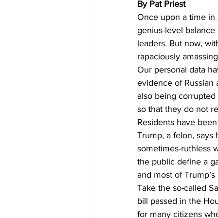
By Pat Priest 
Once upon a time in A
genius-level balance
leaders. But now, wit
rapaciously amassing
Our personal data ha
evidence of Russian a
also being corrupted
so that they do not r
Residents have been d
Trump, a felon, says 
sometimes-ruthless w
the public define a g
and most of Trump’s 
Take the so-called Sa
bill passed in the Ho
for many citizens who