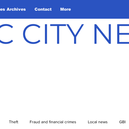
les Archives
Contact
More
C CITY 
Theft
Fraud and financial crimes
Local news
GBI