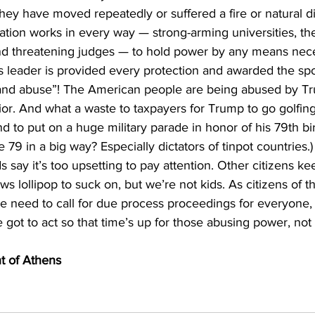
y have moved repeatedly or suffered a fire or natural di
tion works in every way — strong-arming universities, the
and threatening judges — to hold power by any means nec
leader is provided every protection and awarded the spoils
 and abuse”! The American people are being abused by Tru
ior. And what a waste to taxpayers for Trump to go golfin
and to put on a huge military parade in honor of his 79th bi
79 in a big way? Especially dictators of tinpot countries.)
 say it’s too upsetting to pay attention. Other citizens ke
 lollipop to suck on, but we’re not kids. As citizens of th
 we need to call for due process proceedings for everyone,
got to act so that time’s up for those abusing power, not 
nt of Athens 