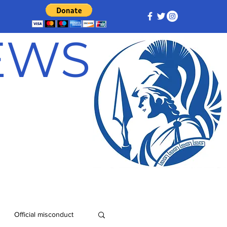
NEWS
Official misconduct