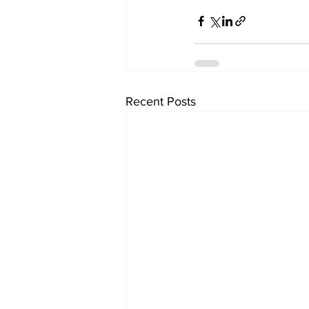
Recent Posts