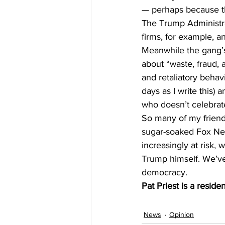
— perhaps because the
The Trump Administra
firms, for example, 
Meanwhile the gang’s 
about “waste, fraud,
and retaliatory behav
days as I write this) 
who doesn’t celebrate 
So many of my friends
sugar-soaked Fox News
increasingly at risk,
Trump himself. We’ve 
democracy. 
Pat Priest is a reside
News
Opinion