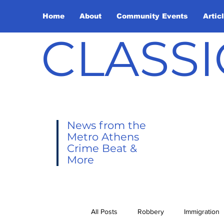
Home
About
Community Events
Artic
CLASSI
News from the
Metro Athens
Crime Beat &
More
All Posts
Robbery
Immigration