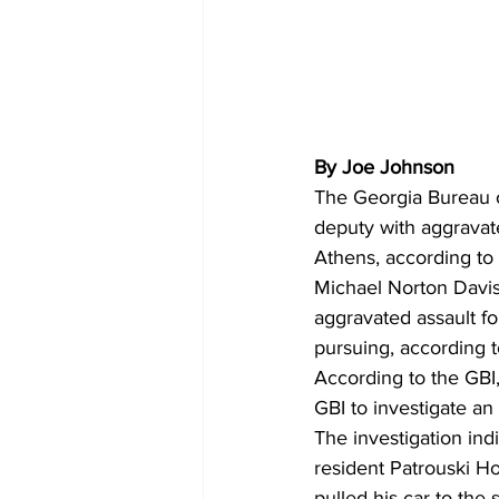
By Joe Johnson
The Georgia Bureau o
deputy with aggravate
Athens, according to 
Michael Norton Davis
aggravated assault fo
pursuing, according t
According to the GBI
GBI to investigate an 
The investigation ind
resident Patrouski H
pulled his car to the