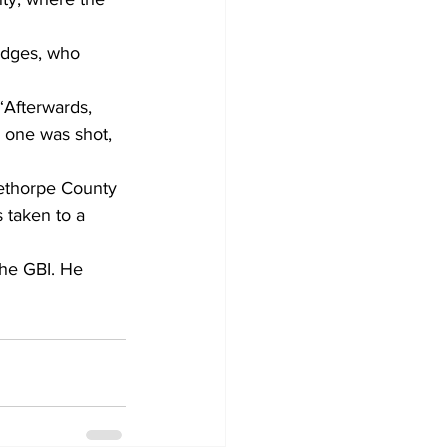
odges, who 
 “Afterwards, 
 one was shot, 
ethorpe County 
s taken to a 
the GBI. He 