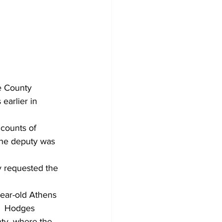
e County 
earlier in 
counts of 
the deputy was 
 requested the 
year-old Athens 
.  Hodges 
nty, where the 