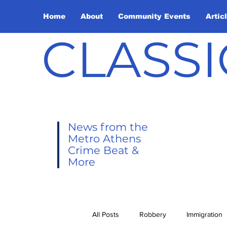
Home
About
Community Events
Artic
CLASSI
News from the
Metro Athens
Crime Beat &
More
All Posts
Robbery
Immigration