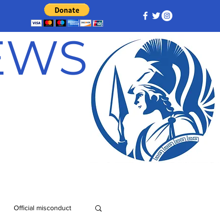
NEWS
Official misconduct