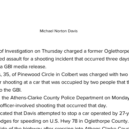
Michael Norton Davis
f Investigation on Thursday charged a former Oglethorp
d assault for a shooting incident that occurred three days 
a GBI media release. 
, 35, of Pinewood Circle in Colbert was charged with two 
r shooting at a car that was occupied by two people that 
o the GBI. 
, the Athens-Clarke County Police Department on Monday
officer-involved shooting that occurred that day. 
icated that Davis attempted to stop a car operated by 27-
odges for speeding on U.S. Hwy 78 in Oglethorpe County
 side of the highway after crossing into Athens-Clarke Cou