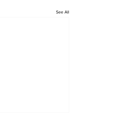
See All