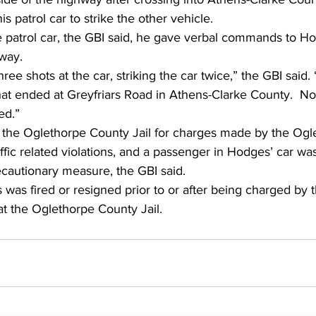
s patrol car to strike the other vehicle. 
he patrol car, the GBI said, he gave verbal commands to H
way. 
ree shots at the car, striking the car twice,” the GBI said.
hat ended at Greyfriars Road in Athens-Clarke County.  No
ed.” 
the Oglethorpe County Jail for charges made by the Ogl
raffic related violations, and a passenger in Hodges’ car wa
recautionary measure, the GBI said. 
is was fired or resigned prior to or after being charged by 
t the Oglethorpe County Jail. 