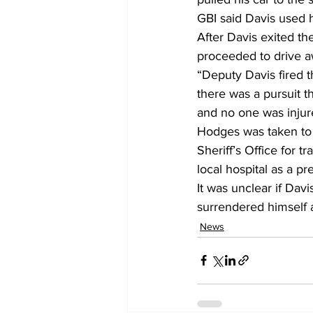
GBI said Davis used hi
After Davis exited t
proceeded to drive a
“Deputy Davis fired th
there was a pursuit t
and no one was injur
Hodges was taken to 
Sheriff’s Office for t
local hospital as a p
It was unclear if Dav
surrendered himself a
News