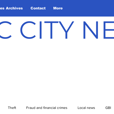
les Archives
Contact
More
C CITY 
Theft
Fraud and financial crimes
Local news
GBI