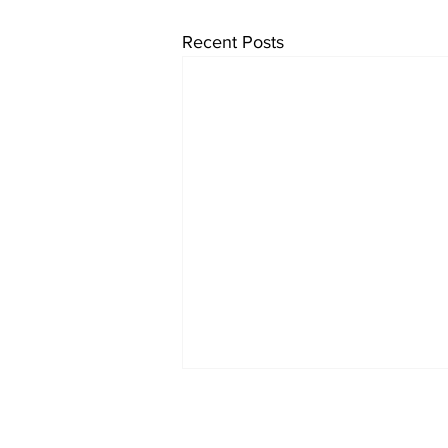
Recent Posts